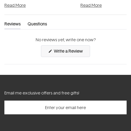
and into a normal evening.
...
beautifully when it's cared
Read More
Read More
Reviews
Questions
(tab
(tab
expanded)
collapsed)
No reviews yet, write one now?
(Opens
Write a Review
in
a
new
window)
Email me exclusive offers and free gifts!