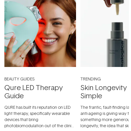
BEAUTY GUIDES
TRENDING
Qure LED Therapy
Skin Longevity
Guide
Simple
QURE has built its reputation on LED
The frantic, fault-finding 
light therapy, specifically wearable
anti-ageing is giving way t
devices that bring
something more generous:
photobiomodulation out of the clinic
longevity, the idea that sk