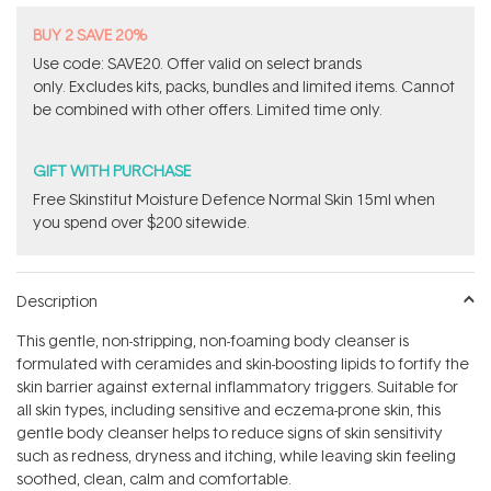
BUY 2 SAVE 20%
Use code: SAVE20. Offer valid on select brands
only. Excludes kits, packs, bundles and limited items. Cannot
be combined with other offers. Limited time only.
GIFT WITH PURCHASE
Free Skinstitut Moisture Defence Normal Skin 15ml when
you spend over $200 sitewide.
Description
This gentle, non-stripping, non-foaming body cleanser is
formulated with ceramides and skin-boosting lipids to fortify the
skin barrier against external inflammatory triggers. Suitable for
all skin types, including sensitive and eczema-prone skin, this
gentle body cleanser helps to reduce signs of skin sensitivity
such as redness, dryness and itching, while leaving skin feeling
soothed, clean, calm and comfortable.