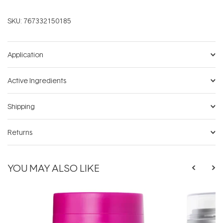
SKU:
767332150185
Application
Active Ingredients
Shipping
Returns
YOU MAY ALSO LIKE