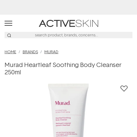
Free Lash Conditioner*
HOME
BRANDS
MURAD
Murad Heartleaf Soothing Body Cleanser
250ml