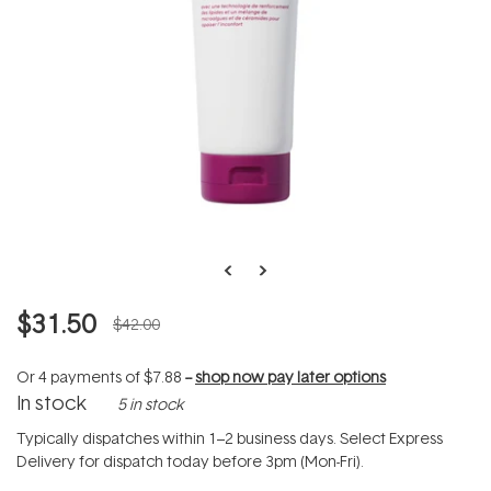
$31.50
$42.00
Or 4 payments of
$7.88
--
shop now pay later options
In stock
5 in stock
Typically dispatches within 1–2 business days. Select Express
Delivery for dispatch today before 3pm (Mon-Fri).