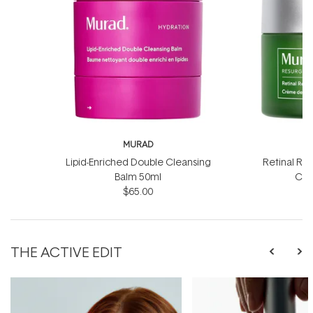
MURAD
Lipid-Enriched Double Cleansing
Retinal Re
Balm 50ml
Cre
$65.00
$
THE ACTIVE EDIT