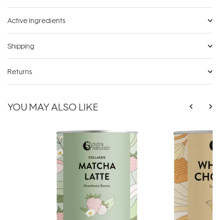
Active Ingredients
Shipping
Returns
YOU MAY ALSO LIKE