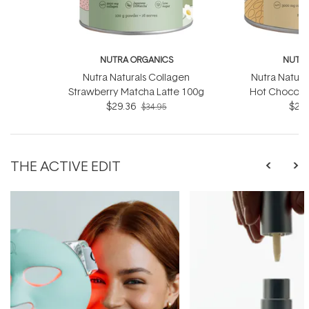
NUTRA ORGANICS
NUTRA
Nutra Naturals Collagen
Nutra Natura
Strawberry Matcha Latte 100g
Hot Chocola
$29.36
$29.
$34.95
THE ACTIVE EDIT