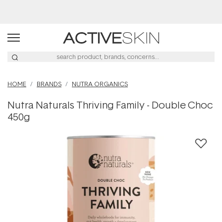
Buy 2, Save 20% Off Saya
HOME
BRANDS
NUTRA ORGANICS
Nutra Naturals Thriving Family - Double Choc
450g