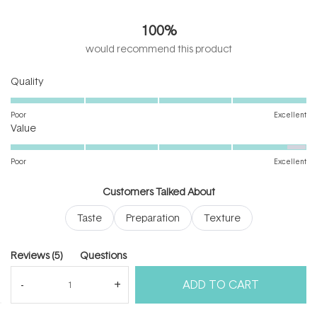
5.0
out
100%
of
5
would recommend this product
stars
Rated
Quality
5.0
on
Poor
Excellent
Rated
a
Value
4.8
scale
on
of
Poor
Excellent
a
1
scale
to
Customers Talked About
of
5
Taste
Preparation
Texture
1
to
5
(tab
Reviews
5
Questions
expanded)
(tab
ADD TO CART
collapsed)
(Open
Filters
Write a Review
in
a