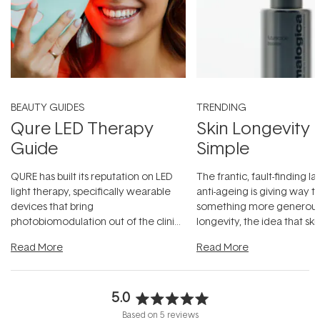
BEAUTY GUIDES
TRENDING
Qure LED Therapy
Skin Longevity
Guide
Simple
QURE has built its reputation on LED
The frantic, fault-finding 
light therapy, specifically wearable
anti-ageing is giving way t
devices that bring
something more generous:
photobiomodulation out of the clinic
longevity, the idea that sk
and into a normal evening.
...
beautifully when it's cared
Read More
Read More
5.0
Rated
Based on 5 reviews