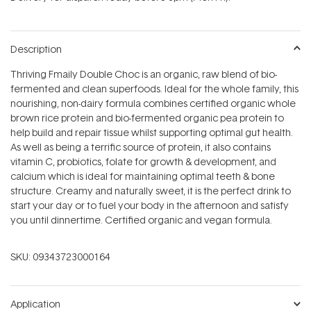
stars
Description
Thriving Fmaily Double Choc is an organic, raw blend of bio-
fermented and clean superfoods. Ideal for the whole family, this
nourishing, non-dairy formula combines certified organic whole
brown rice protein and bio-fermented organic pea protein to
help build and repair tissue whilst supporting optimal gut health.
As well as being a terrific source of protein, it also contains
vitamin C, probiotics, folate for growth & development, and
calcium which is ideal for maintaining optimal teeth & bone
structure. Creamy and naturally sweet, it is the perfect drink to
start your day or to fuel your body in the afternoon and satisfy
you until dinnertime. Certified organic and vegan formula.
SKU:
09343723000164
Application