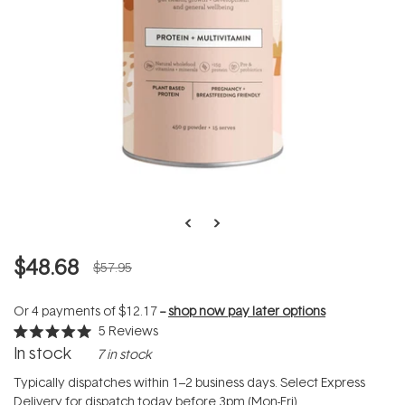
$48.68
$57.95
Or 4 payments of
$12.17
--
shop now pay later options
5
Reviews
Rated
In stock
7 in stock
5.0
out
of
Typically dispatches within 1–2 business days. Select Express
5
Delivery for dispatch today before 3pm (Mon-Fri).