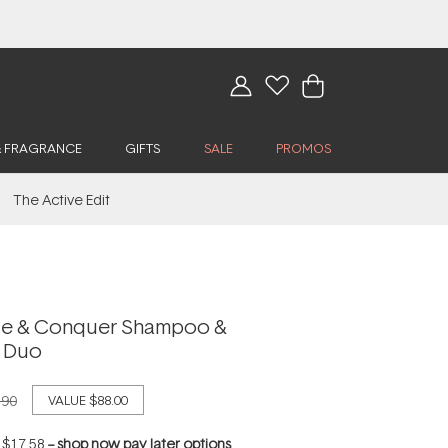
& FRAGRANCE
GIFTS
SALE
PROMOS
The Active Edit
e & Conquer Shampoo &
r Duo
.90
VALUE
$88.00
f
$17.58
--
shop now pay later options