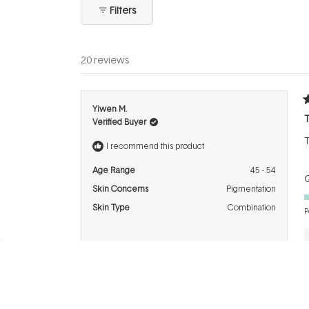
collapsed)
Filters
20 reviews
R
Yiwen M.
4
T
Verified Buyer
o
o
T
5
I recommend this product
s
Age Range
45 - 54
Q
Skin Concerns
Pigmentation
Skin Type
Combination
P
R
Linda M.
5
G