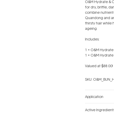
O&M Hydrate & C
for dry, brittle, 
combine nutrient-
Quandong and ant
thirsty hair while
ageing.
Includes:
1 x O&M Hydrate
1 x O&M Hydrate
Valued at $88.00!
SKU:
O&M_BUN_H
Application
Active Ingredient