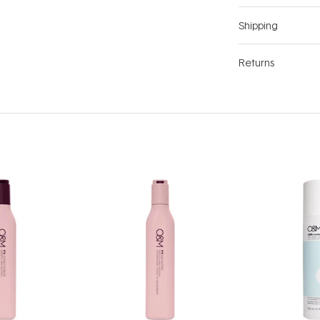
Shipping
Returns