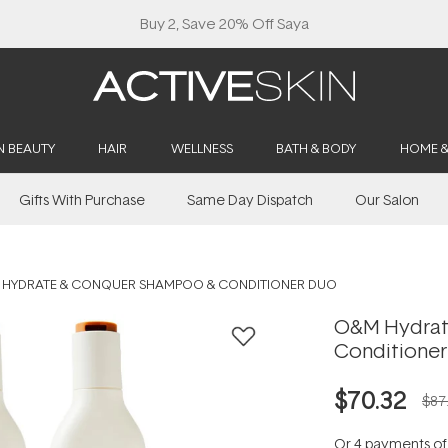
Buy 2, Save 20% Off Saya
N BEAUTY
HAIR
WELLNESS
BATH & BODY
HOME 
Gifts With Purchase
Same Day Dispatch
Our Salon
 HYDRATE & CONQUER SHAMPOO & CONDITIONER DUO
O&M Hydrat
Conditione
$70.32
$87
Or 4 payments o