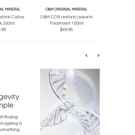
AL MINERAL
O&M ORIGINAL MINERAL
tore Colour
O&M COR.restore Leave-In
lk 200ml
Treatment 100ml
.95
$49.95
TRENDING
Exosome
gevity
Skincar
mple
Next Bi
lt-finding
Move over, re
ti-ageing is
aside, vitami
 something
skincare ingr