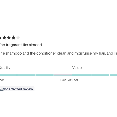
Loading...
ated
he fragarant like almond
ut
f
he shampoo and the conditioner clean and moisturise my hair, and I li
tars
Rated
Rated
uality
Value
4.0
4.0
on
on
oor
Excellent
Poor
a
a
Incentivized review
scale
scale
of
of
1
1
to
to
ated
5
5
reat results