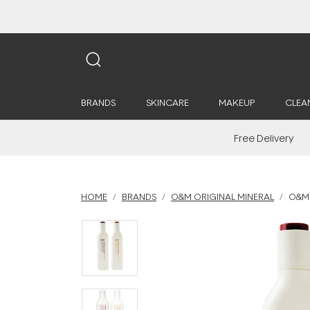
BRANDS
SKINCARE
MAKEUP
CLEA
Free Delivery
HOME
BRANDS
O&M ORIGINAL MINERAL
O&M