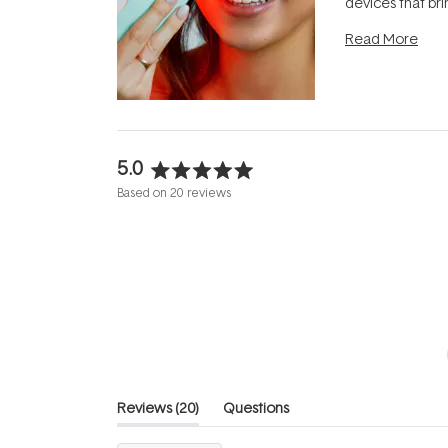
devices that br
photobiomodula
Read More
the clinic and i
evening.
...
5.0
Rated
Based on 20 reviews
5.0
out
of
5
stars
(tab
Reviews
20
Questions
expanded)
(tab