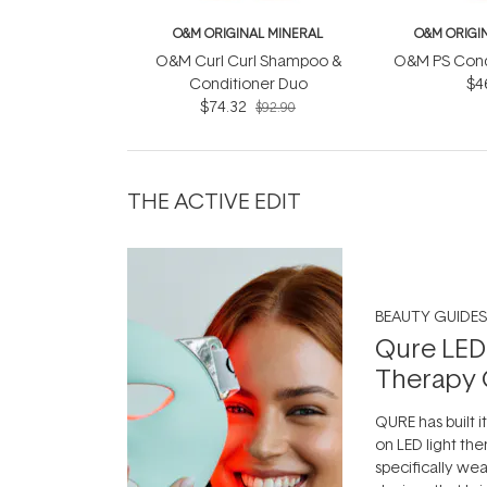
O&M ORIGINAL MINERAL
O&M ORIGI
O&M Curl Curl Shampoo &
O&M PS Cond
Conditioner Duo
$4
$74.32
$92.90
THE ACTIVE EDIT
BEAUTY GUIDES
Qure LED
Therapy 
QURE has built i
on LED light the
specifically we