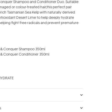
onquer Shampoo and Conditioner Duo. Suitable
damaged or colour-treated hair,this perfect pair
rich Tasmanian Sea Kelp with naturally derived
ioxidant Desert Lime to help deeply hydrate
 helping fight free radicals and prevent premature
 & Conquer Shampoo 350ml
 & Conquer Conditioner 350ml
YDRATE
s