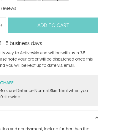
Reviews
ADD TO CART
3 - 5 business days
its way to Activeskin and will be with us in 3-5
ease note your order will be dispatched once this
d you will be kept up to date via email.
RCHASE
t Moisture Defence Normal Skin 15ml when you
0 sitewide.
ation and nourishment, look no further than the