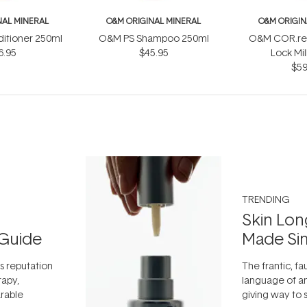
NAL MINERAL
O&M ORIGINAL MINERAL
O&M ORIGIN
itioner 250ml
O&M PS Shampoo 250ml
O&M COR.res
6.95
$45.95
Lock Mi
$59
TRENDING
Skin Lon
Guide
Made Si
ts reputation
The frantic, fau
rapy,
language of an
arable
giving way to