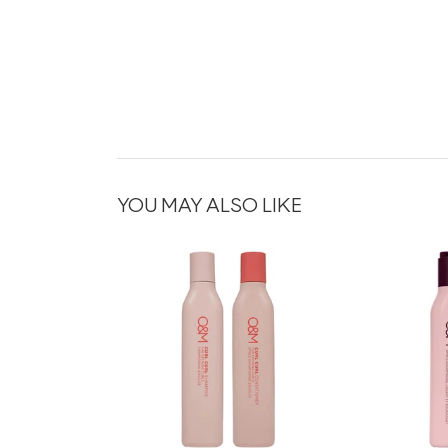
YOU MAY ALSO LIKE