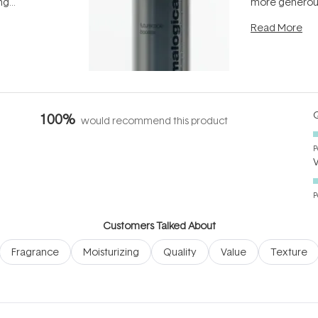
ing
more generous
tion out of
longevity, the 
Read More
nto a normal
can age beaut
it's cared
...
Q
100%
would recommend this product
P
P
Customers Talked About
Fragrance
Moisturizing
Quality
Value
Texture