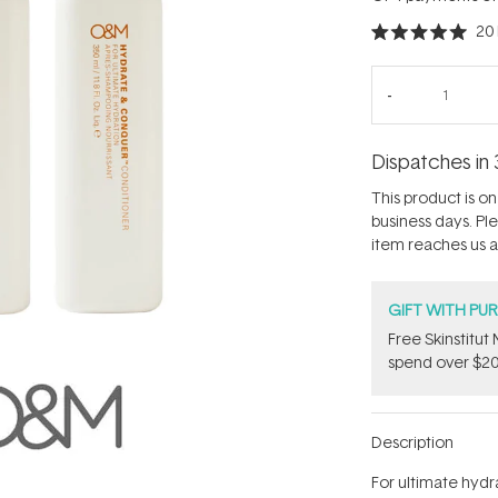
20
Rated
5.0
out
of
5
stars
Dispatches in 
This product is on 
business days. Pl
item reaches us an
GIFT WITH PU
Free Skinstitu
spend over $20
Description
For ultimate hydr