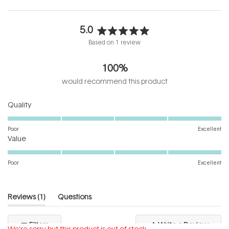
5.0
Rated
Based on 1 review
5.0
out
100%
of
5
would recommend this product
stars
Rated
Quality
5.0
on
Poor
Excellent
Rated
a
Value
5.0
scale
on
of
Poor
Excellent
a
1
scale
to
of
5
(tab
Reviews
1
Questions
1
expanded)
(tab
to
collapsed)
(Open
Filters
Write a Review
5
We're sorry but this product is out of stock.