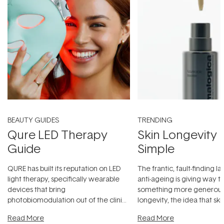
BEAUTY GUIDES
TRENDING
Qure LED Therapy
Skin Longevity
Guide
Simple
QURE has built its reputation on LED
The frantic, fault-finding 
light therapy, specifically wearable
anti-ageing is giving way t
devices that bring
something more generous:
photobiomodulation out of the clinic
longevity, the idea that sk
and into a normal evening.
...
beautifully when it's cared
Read More
Read More