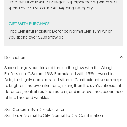
​F​ree Par Olive ​Marine Collagen Superpowder​ ​5g when you
spend over $150 on the Anti-Ageing Category.
GIFT WITH PURCHASE
Free Skinstitut Moisture Defence Normal Skin 15ml when
you spend over $200 sitewide.
Description
Supercharge your skin and turn up the glow with the Obagi
Professional-C Serum 15%. Formulated with 15% L-Ascorbic
Acid, this highly concentrated Vitamin C antioxidant serum helps
to brighten and even skin tone, strengthen the skin's antioxidant
defences, neutralises free radicals, and improve the appearance
of fine lines and wrinkles.
Skin Concern: Skin Discolouration.
Skin Type: Normal to Oily, Normal to Dry, Combination.