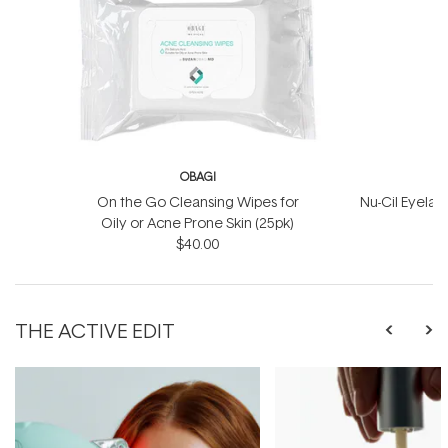
OBAGI
On the Go Cleansing Wipes for
Nu-Cil Eyela
Oily or Acne Prone Skin (25pk)
$40.00
$
THE ACTIVE EDIT