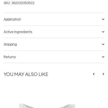
SKU:
362032050522
Application
Active Ingredients
Shipping
Returns
YOU MAY ALSO LIKE