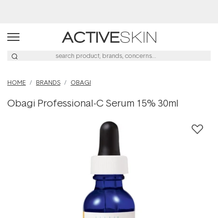
Buy 2, Save 20% Off Saya
HOME
BRANDS
OBAGI
Obagi Professional-C Serum 15% 30ml