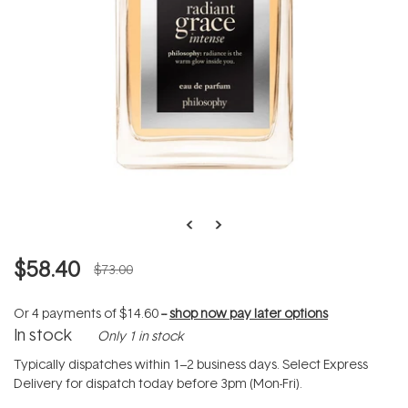
$58.40
$73.00
Or 4 payments of
$14.60
--
shop now pay later options
In stock
Only 1 in stock
Typically dispatches within 1–2 business days. Select Express
Delivery for dispatch today before 3pm (Mon-Fri).