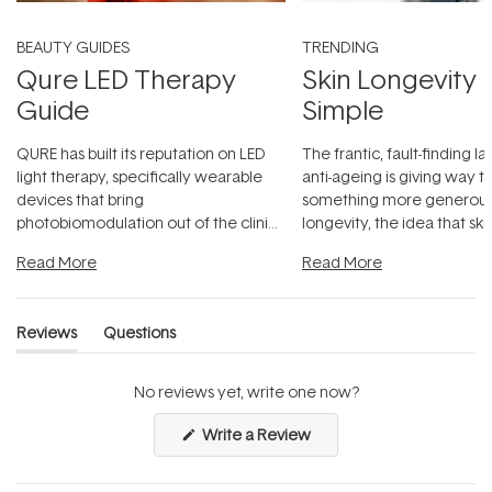
BEAUTY GUIDES
TRENDING
Qure LED Therapy
Skin Longevity
Guide
Simple
QURE has built its reputation on LED
The frantic, fault-finding 
light therapy, specifically wearable
anti-ageing is giving way t
devices that bring
something more generous:
photobiomodulation out of the clinic
longevity, the idea that sk
and into a normal evening.
...
beautifully when it's cared
Read More
Read More
Reviews
Questions
(tab
(tab
expanded)
collapsed)
No reviews yet, write one now?
(Opens
Write a Review
in
a
new