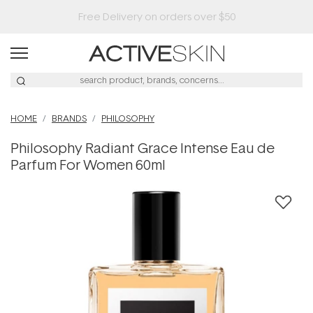
HOME
BRANDS
PHILOSOPHY
Philosophy Radiant Grace Intense Eau de
Parfum For Women 60ml