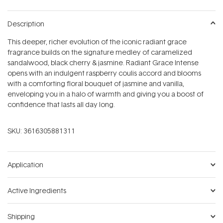
Description
This deeper, richer evolution of the iconic radiant grace
fragrance builds on the signature medley of caramelized
sandalwood, black cherry & jasmine. Radiant Grace Intense
opens with an indulgent raspberry coulis accord and blooms
with a comforting floral bouquet of jasmine and vanilla,
enveloping you in a halo of warmth and giving you a boost of
confidence that lasts all day long.
SKU:
3616305881311
Application
Active Ingredients
Shipping