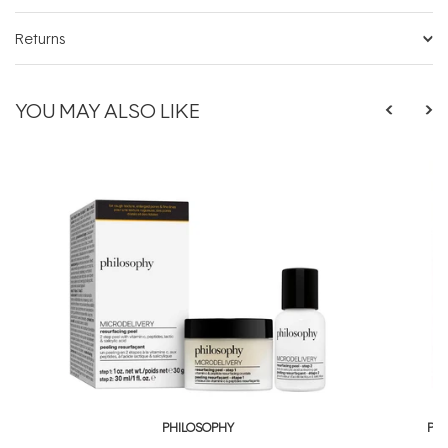
Returns
YOU MAY ALSO LIKE
PHILOSOPHY
PH