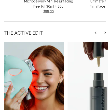
Microdelivery Mini Resurfacing
Ultimate Mir
Peel Kit 30ml + 30g
Firm Face &
$55.00
$
THE ACTIVE EDIT