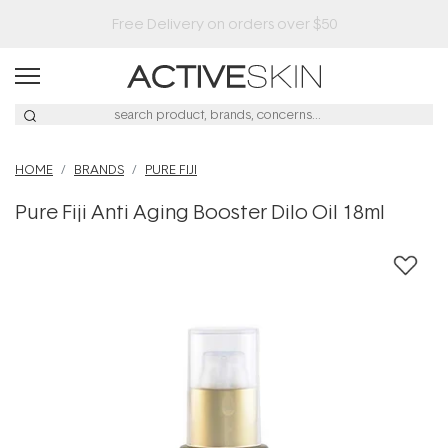
Free Lash Conditioner*
HOME
BRANDS
PURE FIJI
Pure Fiji Anti Aging Booster Dilo Oil 18ml