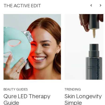
THE ACTIVE EDIT
BEAUTY GUIDES
TRENDING
Qure LED Therapy
Skin Longevity
Guide
Simple