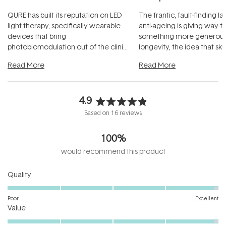
QURE has built its reputation on LED
The frantic, fault-finding 
light therapy, specifically wearable
anti-ageing is giving way t
devices that bring
something more generous:
photobiomodulation out of the clinic
longevity, the idea that sk
and into a normal evening.
...
beautifully when it's cared
Read More
Read More
4.9
Rated
Based on 16 reviews
4.9
out
100%
of
5
would recommend this product
stars
Rated
Quality
4.9
on
Poor
Excellent
Rated
a
Value
4.9
scale