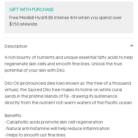
GIFT WITH PURCHASE
Free Medik8 Hydr8 B5 Intense 4ml when you spend over
$150 sitewide.
Description
A rich bounty of nutrients and unique essential fatty acids to help
regenerate skin cells and smooth fine lines. Unlock the true
potential of your skin with Dilo.
Dilo Oil (pronounced dee low) known as 'the tree of a thousand
virtues', the Sacred Dilo tree makes its home on white coral
sands in the pristine Islands of Fiji - drawing its sustenance
directly from the nutrient rich warm waters of the Pacific ocean.
Benefits:
- Calophyllic acids promote skin cell regeneration
- Natural anti-histamine will help reduce inflammation.
- Helps to smooth out fine lines