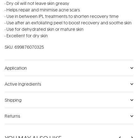
- Dry oil will not leave skin greasy
- Helps repair and minimise acne scars
- Use in between IPL treatments to shorten recovery time
- Use after an exfoliating peel to boost recovery and soothe skin
- Use for dehydrated skin or mature skin
- Excellent for dry skin
SKU:
699876070325
Application
Active Ingredients
Shipping
Returns
YOU MAY ALSO LIKE