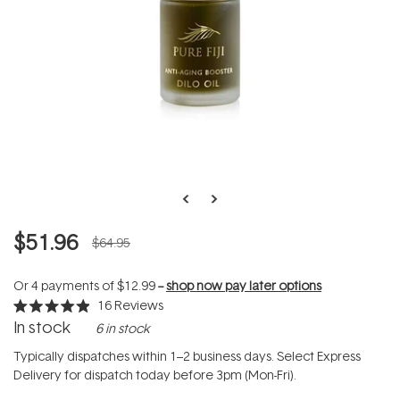
$51.96
$64.95
Or 4 payments of
$12.99
--
shop now pay later options
16
Reviews
Rated
In stock
6 in stock
4.9
out
of
Typically dispatches within 1–2 business days. Select Express
5
Delivery for dispatch today before 3pm (Mon-Fri).
stars