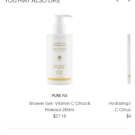
PURE FIJI
P
Shower Gel - Vitamin C Citrus &
Hydrating Bod
Mokosoi 280ml
C Citrus 
$27.16
$41.