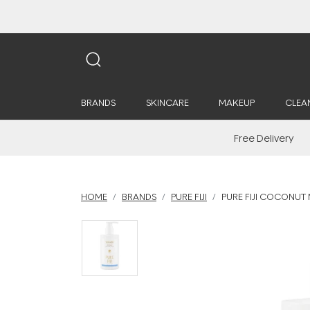
BRANDS
SKINCARE
MAKEUP
CLEA
Free Delivery
HOME
BRANDS
PURE FIJI
PURE FIJI COCONUT