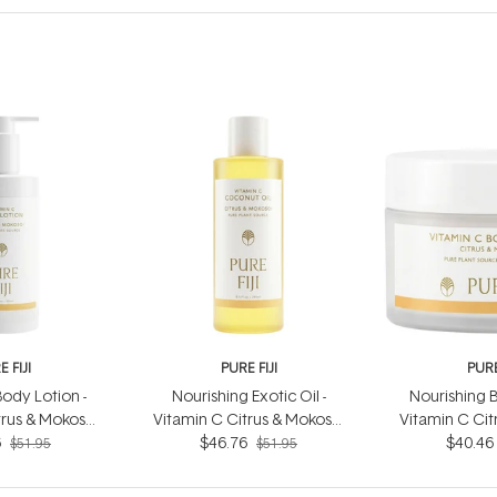
 FIJI
PURE FIJI
PURE
ody Lotion -
Nourishing Exotic Oil -
Nourishing B
trus & Mokosoi
Vitamin C Citrus & Mokosoi
Vitamin C Cit
6
0ml
$46.76
240ml
$40.46
20
$51.95
$51.95