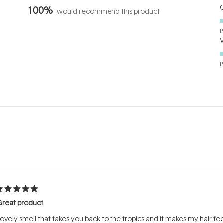
Q
100%
would recommend this product
P
P
Loading...
ated
Great product
ut
f
ovely smell that takes you back to the tropics and it makes my hair fe