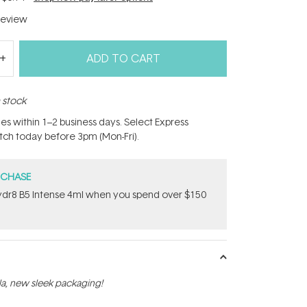
eview
ADD TO CART
n stock
hes within 1–2 business days. Select Express
atch today before 3pm (Mon-Fri).
RCHASE
dr8 B5 Intense 4ml when you spend over $150
a, new sleek packaging!