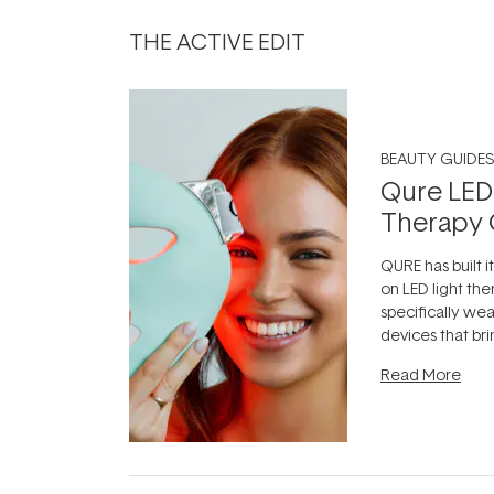
THE ACTIVE EDIT
BEAUTY GUIDES
Qure LED
Therapy 
QURE has built i
on LED light the
specifically we
devices that br
photobiomodula
Read More
the clinic and i
evening.
...