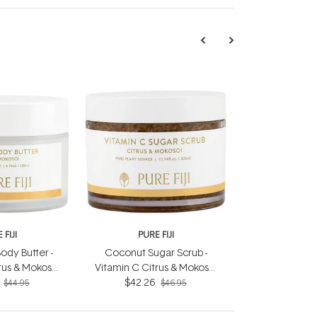
 FIJI
PURE FIJI
ody Butter -
Coconut Sugar Scrub -
rus & Mokosoi
Vitamin C Citrus & Mokosoi
0ml
$42.26
300ml
$44.95
$46.95