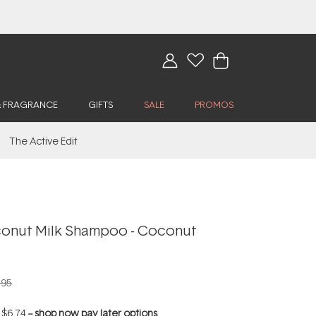
& FRAGRANCE
GIFTS
SALE
PROMOS
The Active Edit
oconut Milk Shampoo - Coconut
.95
f
$6.74
--
shop now pay later options