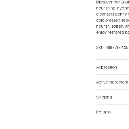
Discover the South 
nourishing, hydra
cleansers gently 
cold-pressed seed
nourish, soften, an
enjoy restored bou
SKU:
6988766105
Application
Active Ingredient
Shipping
Returns