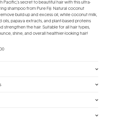
Pacific‚'s secret to beautiful hair with this ultra-
ting shampoo from Pure Fiji. Natural coconut
remove build-up and excess oil, while coconut milk,
 oils, papaya extracts, and plant-based proteins
d strengthen the hair. Suitable for all hair types,
nce, shine, and overall healthier-looking hair!
00
s