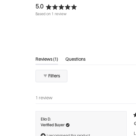
5.0
Rated
Based on 1 review
5.0
out
of
5
stars
(tab
Reviews
1
Questions
expanded)
(tab
collapsed)
Filters
1 review
R
Elio D.
5
Verified Buyer
o
o
L
5
I recommend this product