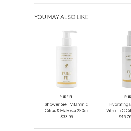
YOU MAY ALSO LIKE
PURE FIJI
PURE
Shower Gel - Vitamin C
Hydrating B
Citrus & Mokosoi 280ml
Vitamin C Ci
$33.95
$46.7
30