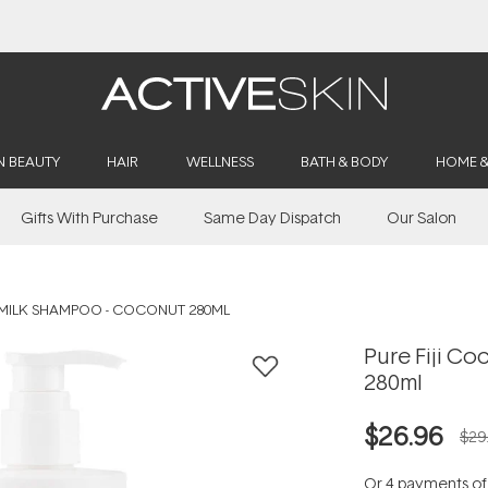
Buy 2, Save 20% Off Saya
N BEAUTY
HAIR
WELLNESS
BATH & BODY
HOME 
Gifts With Purchase
Same Day Dispatch
Our Salon
 MILK SHAMPOO - COCONUT 280ML
Pure Fiji C
280ml
$26.96
$29
Or 4 payments o