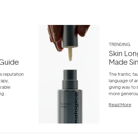
TRENDING
Skin Lon
Guide
Made Si
ts reputation
The frantic, fau
rapy,
language of an
arable
giving way to
ing
more generous
tion out of
longevity, the 
Read More
nto a normal
can age beaut
it's cared
...