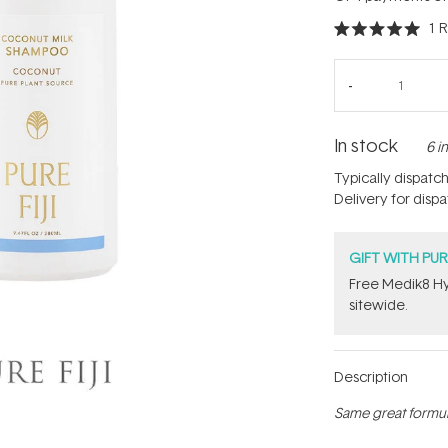
1
R
Rated
5.0
out
of
5
stars
In stock
6 i
Typically dispatc
Delivery for disp
GIFT WITH PU
Free Medik8 Hy
sitewide.
Description
Same great formul