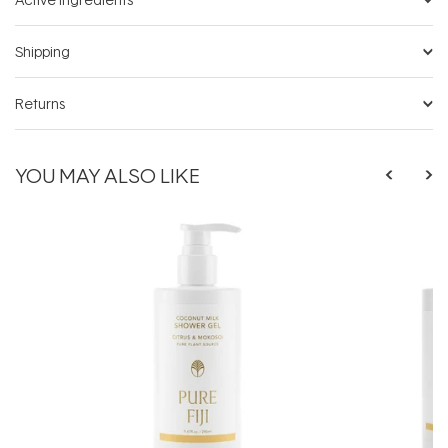
Shipping
Returns
YOU MAY ALSO LIKE