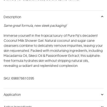
stars
Description
Same great formula, new sleek packaging!
Immerse yourself in the tropical luxury of Pure Fiji's decadent
Coconut Milk Shower Gel. Natural coconut and sugar cane
cleansers combine to delicately remove impurities, leaving your
skin rejuvenated. Packed with moisturising ingredients, including
Macadamia Oil, Sikeci Oil & Passionflower Extract, this sulphate-
free formula hydrates skin without stripping natural oils,
revealing a radiant and replenished complexion.
SKU:
698876610395
Application
Active Ingredients