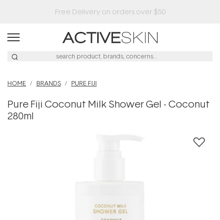
HOME
BRANDS
PURE FIJI
Pure Fiji Coconut Milk Shower Gel - Coconut
280ml