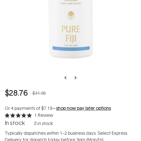
$28.76
$31.95
Or 4 payments of
$7.19
--
shop now pay later options
1
Review
Rated
In stock
5 in stock
5.0
out
of
Typically dispatches within 1–2 business days. Select Express
5
Delivery for dispatch today before 3pm (Mon-Fri).