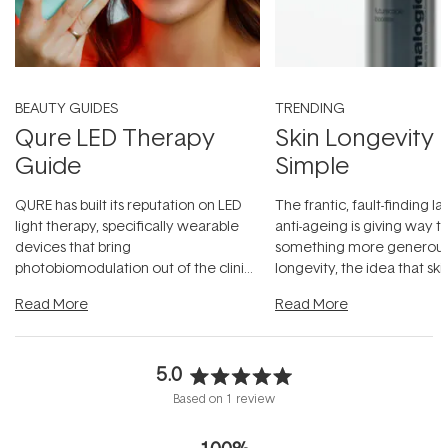
BEAUTY GUIDES
TRENDING
Qure LED Therapy
Skin Longevity
Guide
Simple
QURE has built its reputation on LED
The frantic, fault-finding 
light therapy, specifically wearable
anti-ageing is giving way t
devices that bring
something more generous:
photobiomodulation out of the clinic
longevity, the idea that sk
and into a normal evening.
...
beautifully when it's cared
Read More
Read More
5.0
Rated
Based on 1 review
5.0
out