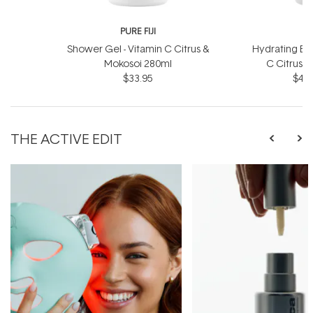
PURE FIJI
P
Shower Gel - Vitamin C Citrus &
Hydrating Bod
Mokosoi 280ml
C Citrus 
$33.95
$46.
THE ACTIVE EDIT