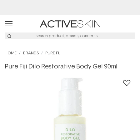
Free Lash Conditioner*
HOME
BRANDS
PURE FIJI
Pure Fiji Dilo Restorative Body Gel 90ml