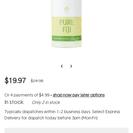
$19.97
$24.96
Or 4 payments of
$4.99
--
shop now pay later options
In stock
Only 2 in stock
Typically dispatches within 1–2 business days. Select Express
Delivery for dispatch today before 3pm (Mon-Fri).