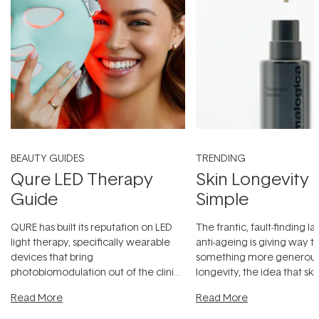
BEAUTY GUIDES
TRENDING
Qure LED Therapy
Skin Longevity
Guide
Simple
QURE has built its reputation on LED
The frantic, fault-finding 
light therapy, specifically wearable
anti-ageing is giving way t
devices that bring
something more generous:
photobiomodulation out of the clinic
longevity, the idea that sk
and into a normal evening.
...
beautifully when it's cared
Read More
Read More