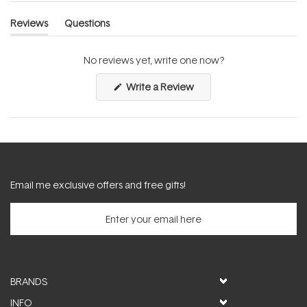
Reviews
Questions
(tab
(tab
expanded)
collapsed)
No reviews yet, write one now?
(Opens
Write a Review
in
a
new
window)
Email me exclusive offers and free gifts!
BRANDS
INFO