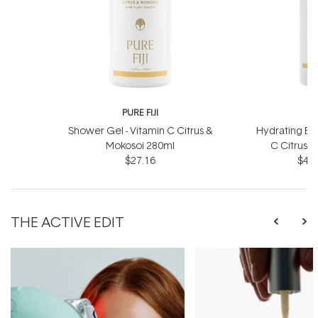
PURE FIJI
P
Shower Gel - Vitamin C Citrus &
Hydrating Bod
Mokosoi 280ml
C Citrus 
$27.16
$41.
THE ACTIVE EDIT