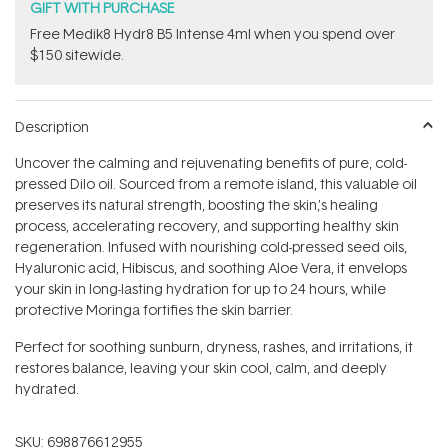
GIFT WITH PURCHASE
Free Medik8 Hydr8 B5 Intense 4ml when you spend over
$150 sitewide.
Description
Uncover the calming and rejuvenating benefits of pure, cold-
pressed Dilo oil. Sourced from a remote island, this valuable oil
preserves its natural strength, boosting the skin‚'s healing
process, accelerating recovery, and supporting healthy skin
regeneration. Infused with nourishing cold-pressed seed oils,
Hyaluronic acid, Hibiscus, and soothing Aloe Vera, it envelops
your skin in long-lasting hydration for up to 24 hours, while
protective Moringa fortifies the skin barrier.
Perfect for soothing sunburn, dryness, rashes, and irritations, it
restores balance, leaving your skin cool, calm, and deeply
hydrated.
SKU:
698876612955