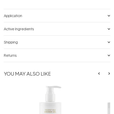
Application
Active Ingredients
Shipping
Returns
YOU MAY ALSO LIKE