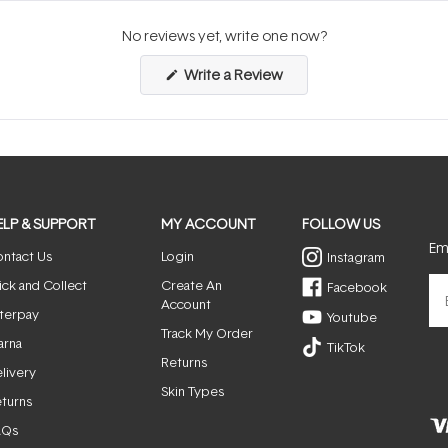
No reviews yet, write one now?
(Opens
Write a Review
in
a
new
window)
ELP & SUPPORT
MY ACCOUNT
FOLLOW US
Ema
ntact Us
Login
Instagram
ick and Collect
Create An
Facebook
Account
terpay
Youtube
Track My Order
arna
TikTok
Returns
livery
Skin Types
turns
AQs