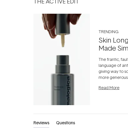
THE ACTIVE EDIT
TRENDING
Skin Long
Made Sim
The frantic, faul
language of anti
giving way to 
more generous:
longevity, the i
Read More
can age beautif
it's cared
...
Reviews
Questions