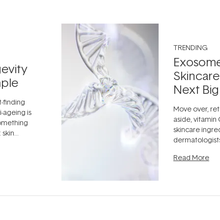
TRENDING
Exosome
evity
Skincare
ple
Next Big
t-finding
Move over, ret
-ageing is
aside, vitamin
something
skincare ingre
 skin
dermatologist
dea that skin
aestheticians,
ully when
Read More
editors talking 
something far
fascinating:
...