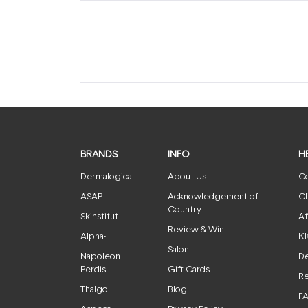
(tab
(tab
expanded)
collapsed)
BRANDS
INFO
H
Dermalogica
About Us
Co
ASAP
Acknowledgement of
Cl
Country
Skinstitut
Af
Review & Win
Alpha-H
Kl
Salon
Napoleon
De
Perdis
Gift Cards
Re
Thalgo
Blog
F