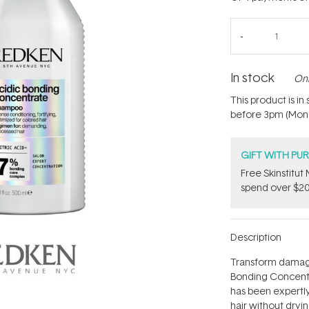
In stock
Onl
This product is i
before 3pm (Mon - 
GIFT WITH PU
Free Skinstitu
spend over $20
Description
Transform damage
Bonding Concentr
has been expertly
hair without drying