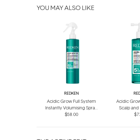
YOU MAY ALSO LIKE
REDKEN
RE
Acidic Grow Full System
Acidic Grow
Instantly Volumising Spray
Scalp and
$58.00
200ml
$7
10