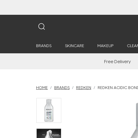
BRANDS
SKINCARE
MAKEUP
CLEA
Free Delivery
HOME
BRANDS
REDKEN
REDKEN ACIDIC BO