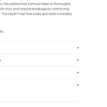
, this sulfate-free formula helps to thoroughly
oth frizz and reduce breakage by reinforcing
he result? Hair that looks and feels incredibly
40
s