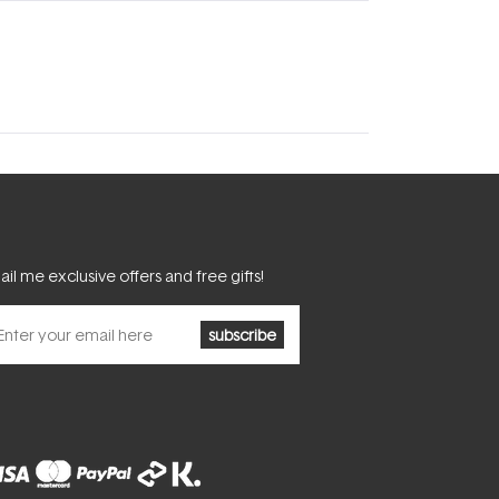
il me exclusive offers and free gifts!
subscribe