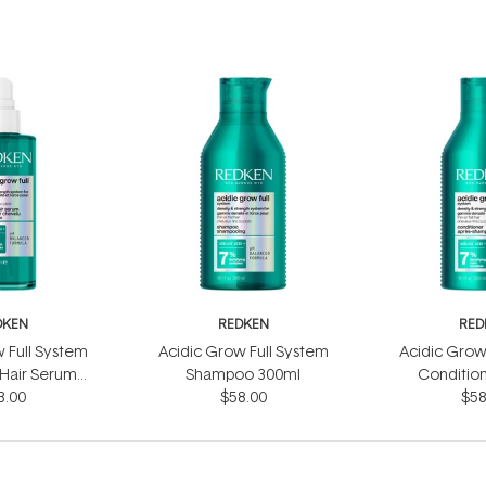
DKEN
REDKEN
RED
 Full System
Acidic Grow Full System
Acidic Grow
 Hair Serum
Shampoo 300ml
Conditio
3.00
0ml
$58.00
$58