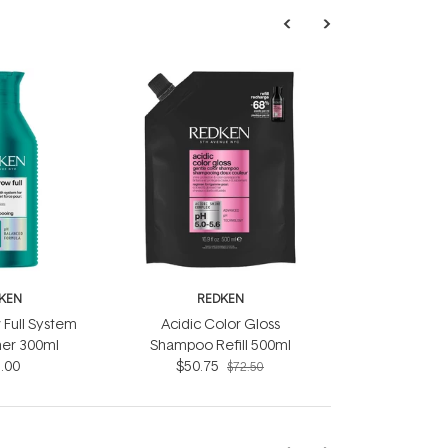
KEN
REDKEN
 Full System
Acidic Color Gloss
ner 300ml
Shampoo Refill 500ml
.00
$50.75
$72.50