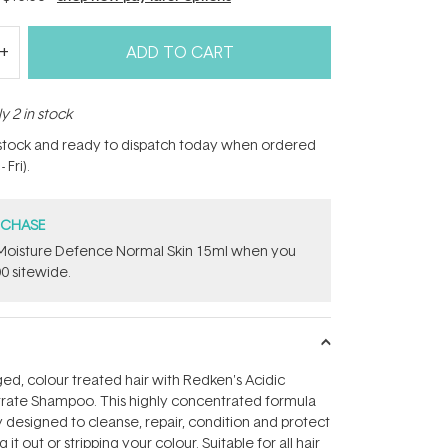
ADD TO CART
y 2 in stock
n stock and ready to dispatch today when ordered
Fri).
RCHASE
t Moisture Defence Normal Skin 15ml when you
0 sitewide.
d, colour treated hair with Redken's Acidic
ate Shampoo. This highly concentrated formula
 designed to cleanse, repair, condition and protect
 it out or stripping your colour. Suitable for all hair