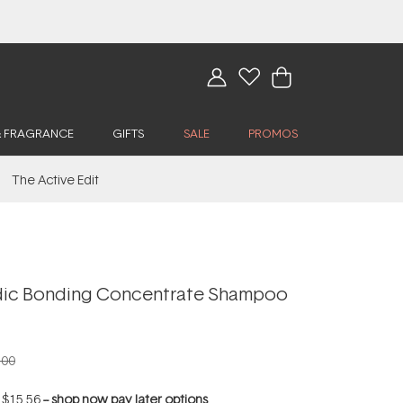
& FRAGRANCE
GIFTS
SALE
PROMOS
The Active Edit
dic Bonding Concentrate Shampoo
.00
f
$15.56
--
shop now pay later options