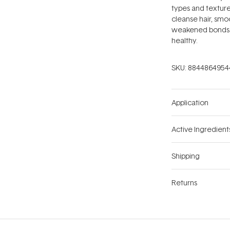
types and textures
cleanse hair, smo
weakened bonds. T
healthy.
SKU:
8844864954
Application
Active Ingredient
Shipping
Returns