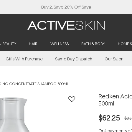
Buy 2, Save 20% Off Saya
N BEAUTY
HAIR
WELLNESS
BATH & BODY
HOME 
Gifts With Purchase
Same Day Dispatch
Our Salon
NDING CONCENTRATE SHAMPOO 500ML
Redken Aci
500ml
$62.25
$83
Or 4 payments o