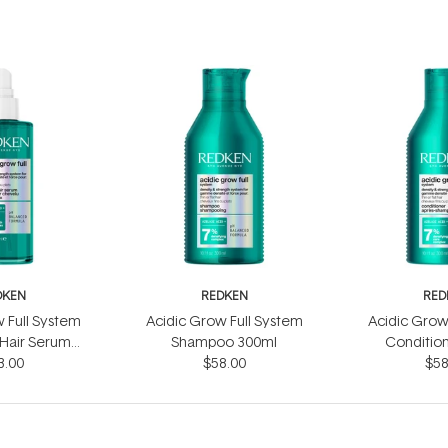
DKEN
REDKEN
RED
 Full System
Acidic Grow Full System
Acidic Grow
 Hair Serum
Shampoo 300ml
Conditio
3.00
0ml
$58.00
$58