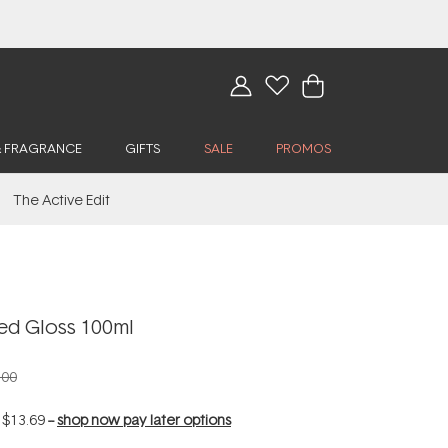
& FRAGRANCE
GIFTS
SALE
PROMOS
The Active Edit
d Gloss 100ml
.00
f
$13.69
--
shop now pay later options