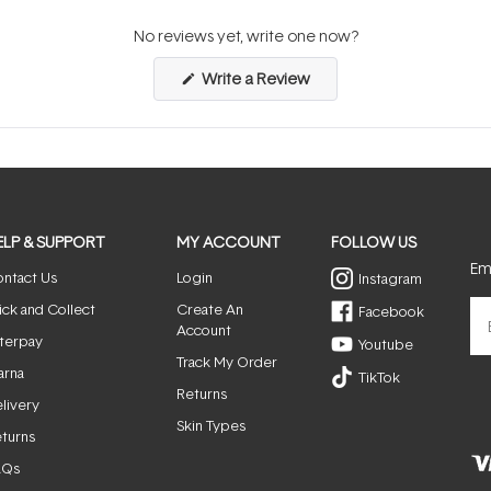
No reviews yet, write one now?
(Opens
Write a Review
in
a
new
window)
ELP & SUPPORT
MY ACCOUNT
FOLLOW US
Ema
ntact Us
Login
Instagram
ick and Collect
Create An
Facebook
Account
terpay
Youtube
Track My Order
arna
TikTok
Returns
livery
Skin Types
turns
AQs