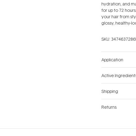
hydration, and ma
for up to 72 hours
your hair from st
glossy, healthy-lo
SKU:
3474637286
Application
Active Ingredient
Shipping
Returns