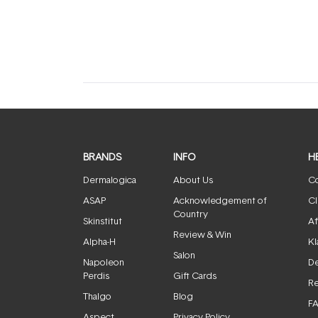
expanded)
collapsed)
BRANDS
INFO
H
Dermalogica
About Us
Co
ASAP
Acknowledgement of
Cl
Country
Skinstitut
Af
Review & Win
Alpha-H
Kl
Salon
Napoleon
De
Perdis
Gift Cards
Re
Thalgo
Blog
F
Aspect
Privacy Policy