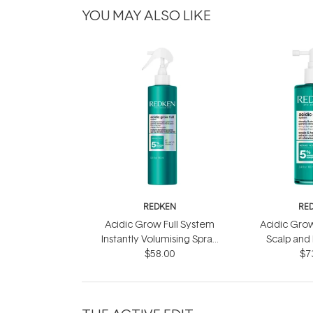
YOU MAY ALSO LIKE
REDKEN
RE
Acidic Grow Full System
Acidic Grow
Instantly Volumising Spray
Scalp and
$58.00
200ml
$7
10