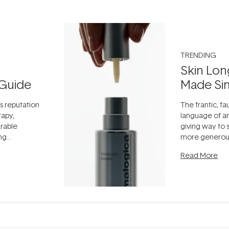
TRENDING
Skin Lon
Guide
Made Si
ts reputation
The frantic, fau
rapy,
language of an
arable
giving way to
ing
more generous
tion out of
longevity, the 
Read More
nto a normal
can age beaut
it's cared
...