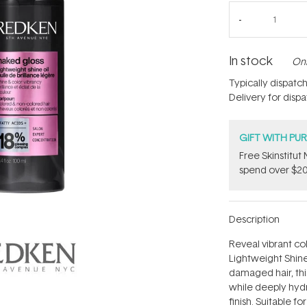
In stock
Onl
Typically dispatc
Delivery for disp
GIFT WITH PU
Free Skinstitu
spend over $20
Description
Reveal vibrant co
Lightweight Shine 
damaged hair, this
while deeply hydr
finish. Suitable fo