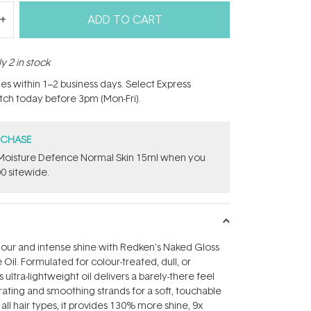
ADD TO CART
y 2 in stock
hes within 1–2 business days. Select Express
atch today before 3pm (Mon-Fri).
RCHASE
t Moisture Defence Normal Skin 15ml when you
0 sitewide.
lour and intense shine with Redken's Naked Gloss
Oil. Formulated for colour-treated, dull, or
 ultra-lightweight oil delivers a barely-there feel
ating and smoothing strands for a soft, touchable
r all hair types, it provides 130% more shine, 9x