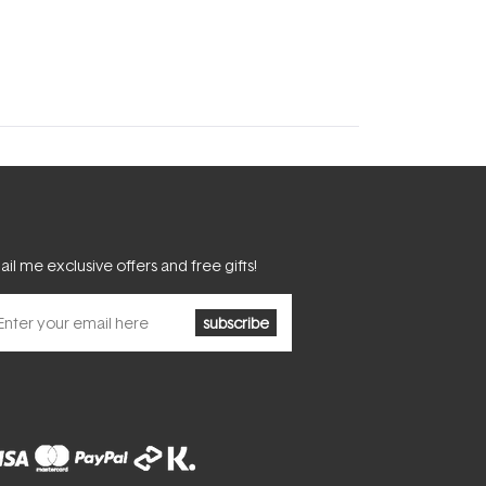
il me exclusive offers and free gifts!
subscribe