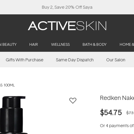
Buy 2, Save 20% Off Saya
N BEAUTY
HAIR
WELLNESS
BATH & BODY
HOME 
Gifts With Purchase
Same Day Dispatch
Our Salon
S 100ML
Redken Nake
$54.75
$73
Or 4 payments o