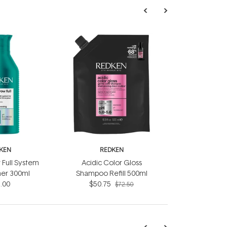
KEN
REDKEN
 Full System
Acidic Color Gloss
ner 300ml
Shampoo Refill 500ml
.00
$50.75
$72.50