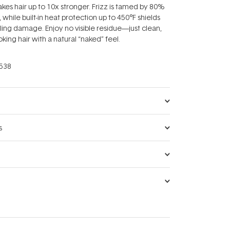
kes hair up to 10x stronger. Frizz is tamed by 80%
, while built-in heat protection up to 450°F shields
yling damage. Enjoy no visible residue—just clean,
oking hair with a natural “naked” feel.
538
s