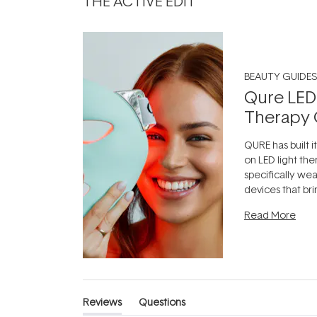
THE ACTIVE EDIT
BEAUTY GUIDES
Qure LED
Therapy 
QURE has built i
on LED light the
specifically we
devices that br
photobiomodula
Read More
the clinic and i
evening.
...
Reviews
Questions
(tab
(tab