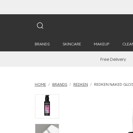
BRANDS
SKINCARE
MAKEUP
CLEA
Free Delivery
HOME
BRANDS
REDKEN
REDKEN NAKED GLOS