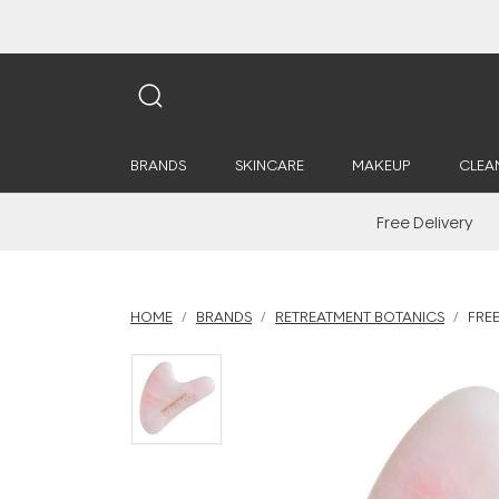
BRANDS
SKINCARE
MAKEUP
CLEA
Free Delivery
HOME
BRANDS
RETREATMENT BOTANICS
FRE