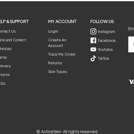
ELP & SUPPORT
MY ACCOUNT
FOLLOW US
Ema
ntact Us
Login
Instagram
ick and Collect
Create An
Facebook
Account
terpay
Youtube
Track My Order
arna
TikTok
Returns
livery
Skin Types
turns
AQs
© ActiveSkin. All rights reserved