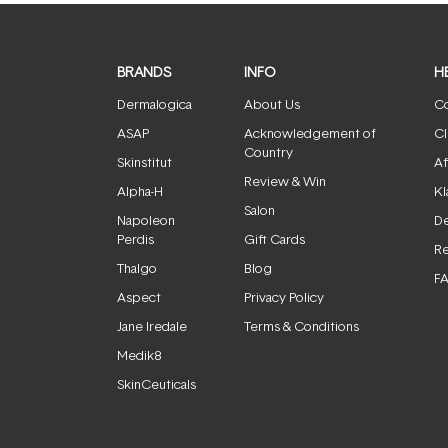
BRANDS
INFO
H
Dermalogica
About Us
Co
ASAP
Acknowledgement of
Cl
Country
Skinstitut
Af
Review & Win
Alpha-H
Kl
Salon
Napoleon
De
Perdis
Gift Cards
Re
Thalgo
Blog
F
Aspect
Privacy Policy
Jane Iredale
Terms & Conditions
Medik8
SkinCeuticals