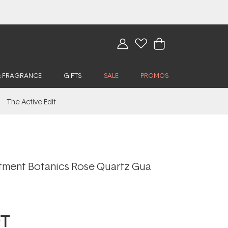
& FRAGRANCE
GIFTS
SALE
PROMOS
The Active Edit
tment Botanics Rose Quartz Gua
FT