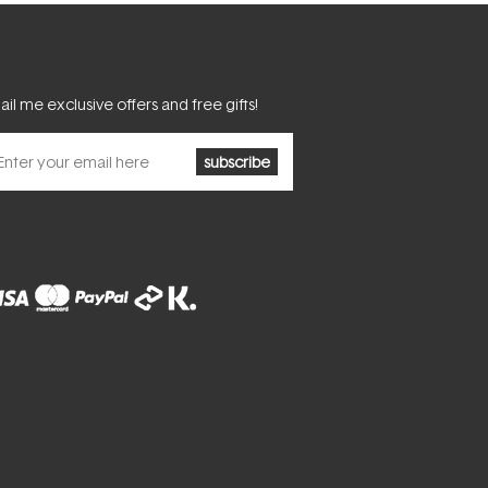
il me exclusive offers and free gifts!
subscribe