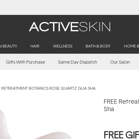
Buy 2, Save 20% Off Saya
N BEAUTY
HAIR
WELLNESS
BATH & BODY
HOME 
Gifts With Purchase
Same Day Dispatch
Our Salon
E RETREATMENT BOTANICS ROSE QUARTZ GUA SHA
FREE Retrea
Sha
FREE GI