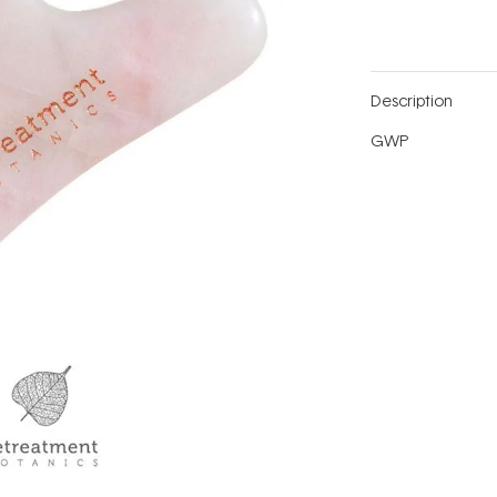
Description
GWP