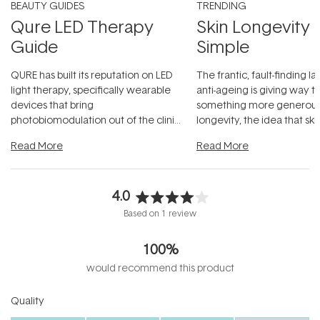
BEAUTY GUIDES
TRENDING
Qure LED Therapy
Skin Longevity
Guide
Simple
QURE has built its reputation on LED
The frantic, fault-finding 
light therapy, specifically wearable
anti-ageing is giving way t
devices that bring
something more generous:
photobiomodulation out of the clinic
longevity, the idea that sk
and into a normal evening.
...
beautifully when it's cared
Read More
Read More
4.0
Rated
Based on 1 review
4.0
out
100%
of
5
would recommend this product
stars
Rated
Quality
4.0