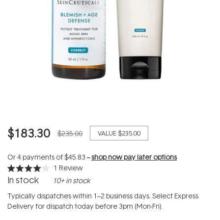
$183.30
$235.00
VALUE
$235.00
Or 4 payments of
$45.83
--
shop now pay later options
1
Review
Rated
In stock
10+ in stock
4.0
out
of
Typically dispatches within 1–2 business days. Select Express
5
Delivery for dispatch today before 3pm (Mon-Fri).
stars