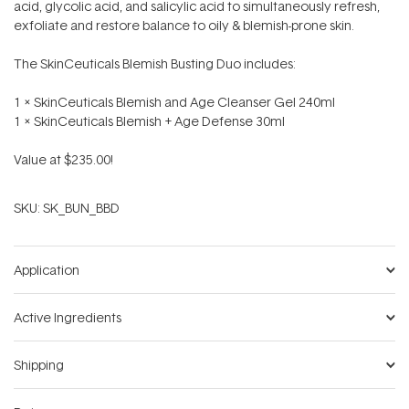
acid, glycolic acid, and salicylic acid to simultaneously refresh,
exfoliate and restore balance to oily & blemish-prone skin.
The SkinCeuticals Blemish Busting Duo includes:
1 x SkinCeuticals Blemish and Age Cleanser Gel 240ml
1 x SkinCeuticals Blemish + Age Defense 30ml
Value at $235.00!
SKU:
SK_BUN_BBD
Application
Active Ingredients
Shipping