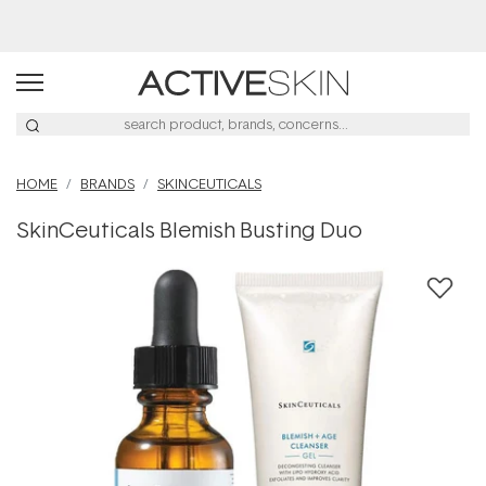
Buy 2, Save 20% Off Saya
HOME
BRANDS
SKINCEUTICALS
SkinCeuticals Blemish Busting Duo