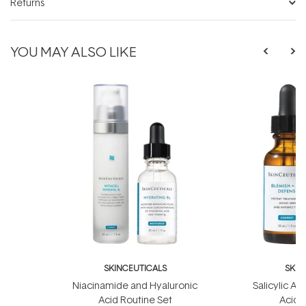
Returns
YOU MAY ALSO LIKE
SKINCEUTICALS
SKIN
Niacinamide and Hyaluronic
Salicylic Ac
Acid Routine Set
Acid 