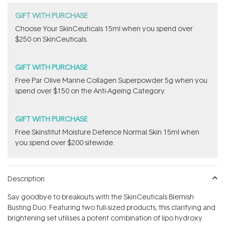
GIFT WITH PURCHASE
Choose Your SkinCeuticals 15ml when you spend over
$250 on SkinCeuticals.
GIFT WITH PURCHASE
​F​ree Par Olive ​Marine Collagen Superpowder​ ​5g when you
spend over $150 on the Anti-Ageing Category.
GIFT WITH PURCHASE
Free Skinstitut Moisture Defence Normal Skin 15ml when
you spend over $200 sitewide.
Description
Say goodbye to breakouts with the SkinCeuticals Blemish
Busting Duo. Featuring two full-sized products, this clarifying and
brightening set utilises a potent combination of lipo hydroxy