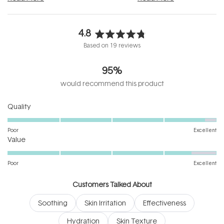
4.8
Rated
Based on 19 reviews
4.8
out
95%
of
5
would recommend this product
stars
Rated
Quality
4.8
on
Poor
Excellent
Rated
a
Value
4.5
scale
on
of
Poor
Excellent
a
1
scale
to
Customers Talked About
of
5
Soothing
Skin Irritation
Effectiveness
1
to
Hydration
Skin Texture