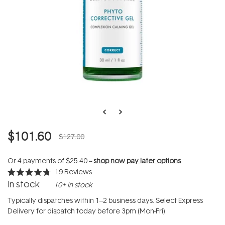
$101.60
$127.00
Or 4 payments of
$25.40
--
shop now pay later options
19
Reviews
Rated
In stock
10+ in stock
4.8
out
of
Typically dispatches within 1–2 business days. Select Express
5
Delivery for dispatch today before 3pm (Mon-Fri).
stars