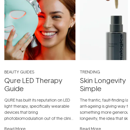
BEAUTY GUIDES
TRENDING
Qure LED Therapy
Skin Longevity
Guide
Simple
QURE has built its reputation on LED
The frantic, fault-finding 
light therapy, specifically wearable
anti-ageing is giving way t
devices that bring
something more generous:
photobiomodulation out of the clinic
longevity, the idea that sk
and into a normal evening.
...
beautifully when it's cared
Read More
Read More