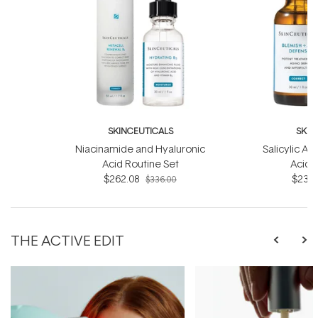
SKINCEUTICALS
SKIN
Niacinamide and Hyaluronic
Salicylic Ac
Acid Routine Set
Acid 
$262.08
$233.
$336.00
THE ACTIVE EDIT