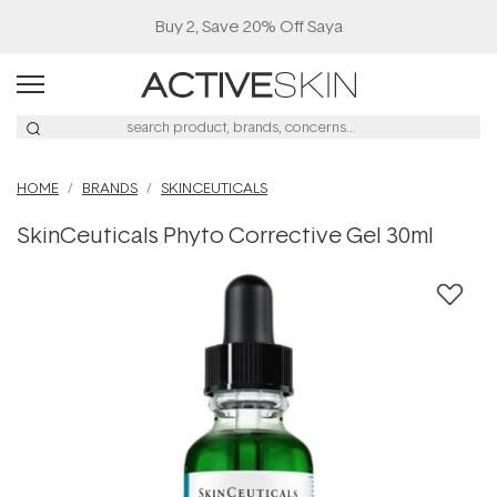
Buy 2, Save 20% Off Saya
HOME
BRANDS
SKINCEUTICALS
SkinCeuticals Phyto Corrective Gel 30ml