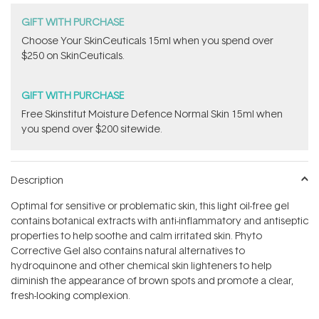
GIFT WITH PURCHASE
Choose Your SkinCeuticals 15ml when you spend over
$250 on SkinCeuticals.
GIFT WITH PURCHASE
Free Skinstitut Moisture Defence Normal Skin 15ml when
you spend over $200 sitewide.
Description
Optimal for sensitive or problematic skin, this light oil-free gel
contains botanical extracts with anti-inflammatory and antiseptic
properties to help soothe and calm irritated skin. Phyto
Corrective Gel also contains natural alternatives to
hydroquinone and other chemical skin lighteners to help
diminish the appearance of brown spots and promote a clear,
fresh-looking complexion.