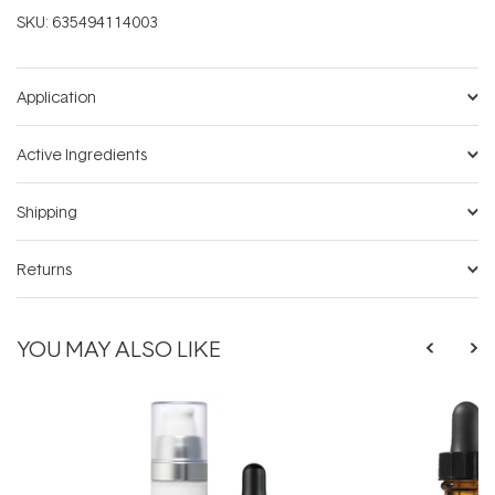
SKU:
635494114003
Application
Active Ingredients
Shipping
Returns
YOU MAY ALSO LIKE