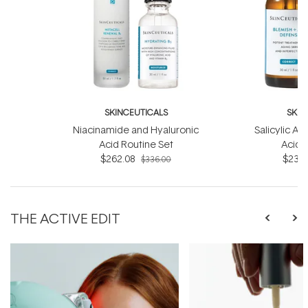
SKINCEUTICALS
SKIN
Niacinamide and Hyaluronic
Salicylic Ac
Acid Routine Set
Acid 
$262.08
$233.
$336.00
THE ACTIVE EDIT