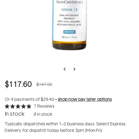
$117.60
$147.00
Or 4 payments of
$29.40
--
shop now pay later options
7
Reviews
Rated
In stock
9 in stock
4.9
out
of
Typically dispatches within 1–2 business days. Select Express
5
Delivery for dispatch today before 3pm (Mon-Fri).
stars