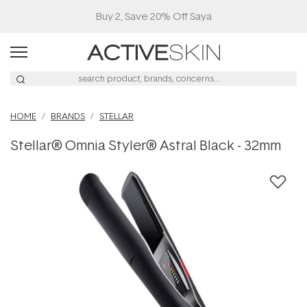
HOME
BRANDS
STELLAR
Stellar® Omnia Styler® Astral Black - 32mm