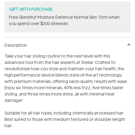
GIFT WITH PURCHASE
Free Skinstitut Moisture Defence Normal Skin 15ml when
you spend over $200 sitewide.
Description
Take your hair styling routine to the next level with this
advanced tool from the hair experts at Stellar. Crafted to
revolutionise how you style and maintain your hair health, this
high-performance device blends state-of-the-art technology
with premium materials, offering salon-quality results with ease.
Enjoy six times more minerals, 40% less frizz, five times faster
styling, and three times more shine‚ all with minimal heat
damage!
Suitable for all hair types, including chemically-processed hair.
Best suited to those with medium textured or shoulder-length
hair.