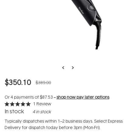
$350.10
$389.00
Or 4 payments of
$87.53
--
shop now pay later options
1
Review
Rated
In stock
4 in stock
5.0
out
of
Typically dispatches within 1–2 business days. Select Express
5
Delivery for dispatch today before 3pm (Mon-Fri).
stars