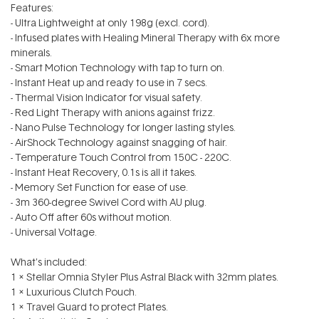
Features:
- Ultra Lightweight at only 198g (excl. cord).
- Infused plates with Healing Mineral Therapy with 6x more
minerals.
- Smart Motion Technology with tap to turn on.
- Instant Heat up and ready to use in 7 secs.
- Thermal Vision Indicator for visual safety.
- Red Light Therapy with anions against frizz.
- Nano Pulse Technology for longer lasting styles.
- AirShock Technology against snagging of hair.
- Temperature Touch Control from 150C - 220C.
- Instant Heat Recovery, 0.1s is all it takes.
- Memory Set Function for ease of use.
- 3m 360-degree Swivel Cord with AU plug.
- Auto Off after 60s without motion.
- Universal Voltage.
What's included:
1 x Stellar Omnia Styler Plus Astral Black with 32mm plates.
1 x Luxurious Clutch Pouch.
1 x Travel Guard to protect Plates.