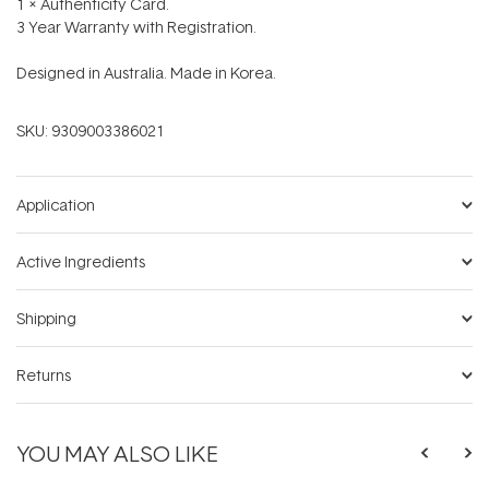
1 x Authenticity Card.
3 Year Warranty with Registration.
Designed in Australia. Made in Korea.
SKU:
9309003386021
Application
Active Ingredients
Shipping
Returns
YOU MAY ALSO LIKE