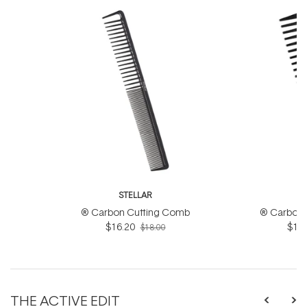
STELLAR
S
® Carbon Cutting Comb
® Carbon 
$16.20
$16.
$18.00
THE ACTIVE EDIT