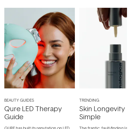
BEAUTY GUIDES
TRENDING
Qure LED Therapy
Skin Longevity
Guide
Simple
QURE has built its reputation on LED
The frantic, fault-finding 