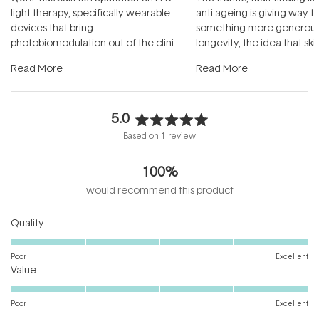
light therapy, specifically wearable
anti-ageing is giving way t
devices that bring
something more generous:
photobiomodulation out of the clinic
longevity, the idea that sk
and into a normal evening.
...
beautifully when it's cared
Read More
Read More
5.0
Rated
Based on 1 review
5.0
out
100%
of
5
would recommend this product
stars
Rated
Quality
5.0
on
Poor
Excellent
Rated
a
Value
5.0
scale
on
of
Poor
Excellent
a
1