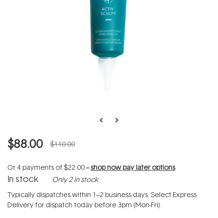
$88.00
$110.00
Or 4 payments of
$22.00
--
shop now pay later options
In stock
Only 2 in stock
Typically dispatches within 1–2 business days. Select Express
Delivery for dispatch today before 3pm (Mon-Fri).