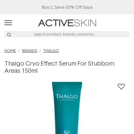
Buy 2, Save 20% Off Saya
HOME
BRANDS
THALGO
Thalgo Cryo Effect Serum For Stubborn
Areas 150ml