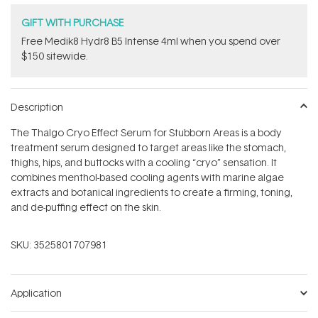
GIFT WITH PURCHASE
Free Medik8 Hydr8 B5 Intense 4ml when you spend over
$150 sitewide.
Description
The Thalgo Cryo Effect Serum for Stubborn Areas is a body
treatment serum designed to target areas like the stomach,
thighs, hips, and buttocks with a cooling “cryo” sensation. It
combines menthol-based cooling agents with marine algae
extracts and botanical ingredients to create a firming, toning,
and de-puffing effect on the skin.
SKU:
3525801707981
Application