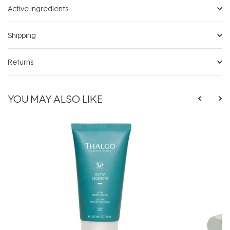
Active Ingredients
Shipping
Returns
YOU MAY ALSO LIKE