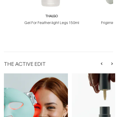
THALGO
T
Gel For Feather-light Legs 150ml
Frigimin
THE ACTIVE EDIT