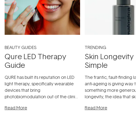
BEAUTY GUIDES
TRENDING
Qure LED Therapy
Skin Longevity
Guide
Simple
QURE has built its reputation on LED
The frantic, fault-finding 
light therapy, specifically wearable
anti-ageing is giving way t
devices that bring
something more generous:
photobiomodulation out of the clinic
longevity, the idea that sk
and into a normal evening.
...
beautifully when it's cared
Read More
Read More