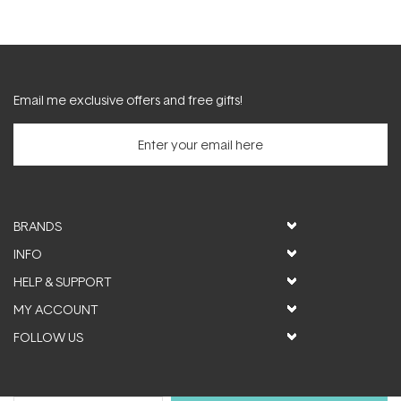
Email me exclusive offers and free gifts!
BRANDS
INFO
HELP & SUPPORT
MY ACCOUNT
FOLLOW US