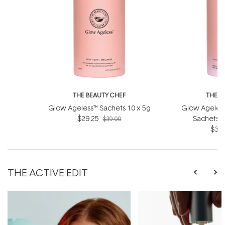
THE BEAUTY CHEF
THE B
Glow Ageless™ Sachets 10 x 5g
Glow Ageless
$29.25
Sachets (
$39.00
$36.
THE ACTIVE EDIT