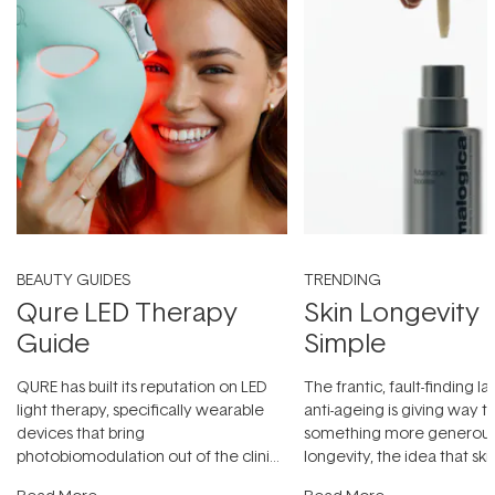
BEAUTY GUIDES
TRENDING
Qure LED Therapy
Skin Longevity
Guide
Simple
QURE has built its reputation on LED
The frantic, fault-finding 
light therapy, specifically wearable
anti-ageing is giving way t
devices that bring
something more generous:
photobiomodulation out of the clinic
longevity, the idea that sk
and into a normal evening.
...
beautifully when it's cared