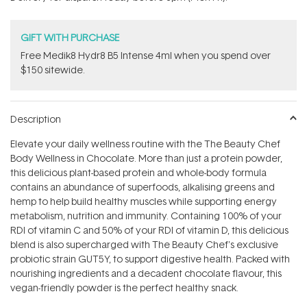
stars
GIFT WITH PURCHASE
Free Medik8 Hydr8 B5 Intense 4ml when you spend over
$150 sitewide.
Description
Elevate your daily wellness routine with the The Beauty Chef
Body Wellness in Chocolate. More than just a protein powder,
this delicious plant-based protein and whole-body formula
contains an abundance of superfoods, alkalising greens and
hemp to help build healthy muscles while supporting energy
metabolism, nutrition and immunity. Containing 100% of your
RDI of vitamin C and 50% of your RDI of vitamin D, this delicious
blend is also supercharged with The Beauty Chef's exclusive
probiotic strain GUT5Y‚ to support digestive health. Packed with
nourishing ingredients and a decadent chocolate flavour, this
vegan-friendly powder is the perfect healthy snack.