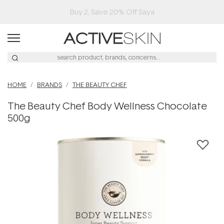
Buy 2, Save 20% Off Saya
HOME
BRANDS
THE BEAUTY CHEF
The Beauty Chef Body Wellness Chocolate
500g