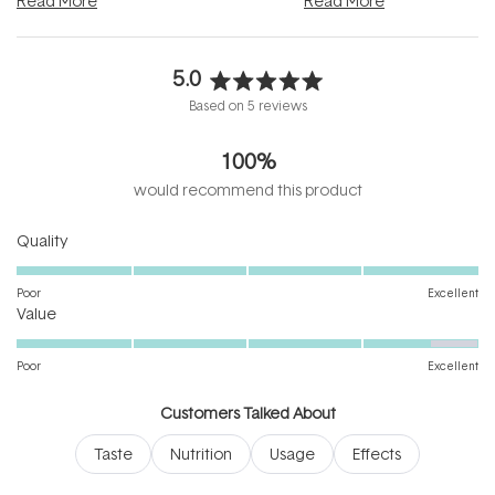
Read More
Read More
5.0
Rated
Based on 5 reviews
5.0
out
100%
of
5
would recommend this product
stars
Rated
Quality
5.0
on
Poor
Excellent
Rated
a
Value
4.6
scale
on
of
Poor
Excellent
a
1
scale
to
Customers Talked About
of
5
Taste
Nutrition
Usage
Effects
1
to