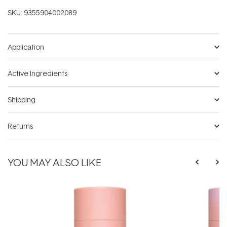
SKU:
9355904002089
Application
Active Ingredients
Shipping
Returns
YOU MAY ALSO LIKE