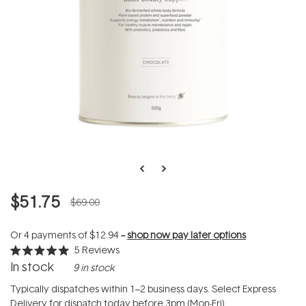
$51.75
$69.00
Or 4 payments of
$12.94
--
shop now pay later options
5
Reviews
Rated
In stock
9 in stock
5.0
out
of
Typically dispatches within 1–2 business days. Select Express
5
Delivery for dispatch today before 3pm (Mon-Fri).