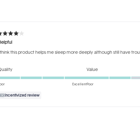
Loading...
ated
elpful
ut
f
 think this product helps me sleep more deeply although still have trou
tars
Rated
Rated
uality
Value
5.0
3.0
on
on
oor
Excellent
Poor
a
a
Incentivized review
scale
scale
of
of
1
1
Loading...
to
to
5
5