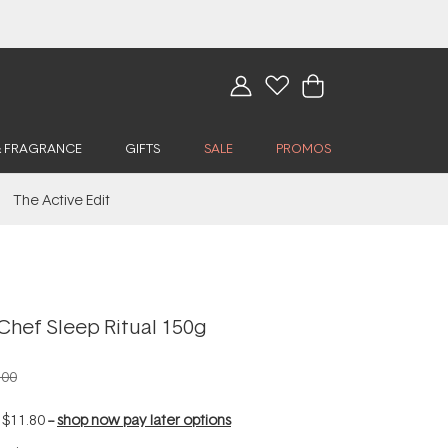
& FRAGRANCE
GIFTS
SALE
PROMOS
The Active Edit
Chef Sleep Ritual 150g
.00
f
$11.80
--
shop now pay later options