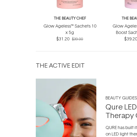
THE BEAUTY CHEF
THE BEA
Glow Ageless™ Sachets 10
Glow Ageles
x 5g
Boost Sach
$31.20
$39.2
7x1
$39.00
THE ACTIVE EDIT
BEAUTY GUIDES
Qure LED
Therapy 
QURE has built i
on LED light the