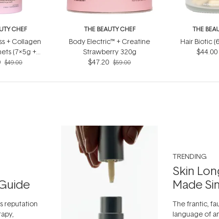
UTY CHEF
THE BEAUTY CHEF
THE BEA
s + Collagen
Body Electric™ + Creatine
Hair Biotic 
ets (7x5g +
Strawberry 320g
$44.00
0
5ml)
$47.20
$49.00
$59.00
TRENDING
Skin Lon
Guide
Made Si
ts reputation
The frantic, fau
rapy,
language of an