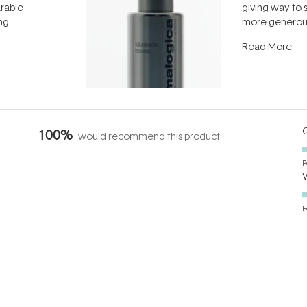
arable
giving way to
ing
more generous
tion out of
longevity, the 
Read More
nto a normal
can age beaut
it's cared
...
Q
100%
would recommend this product
P
P