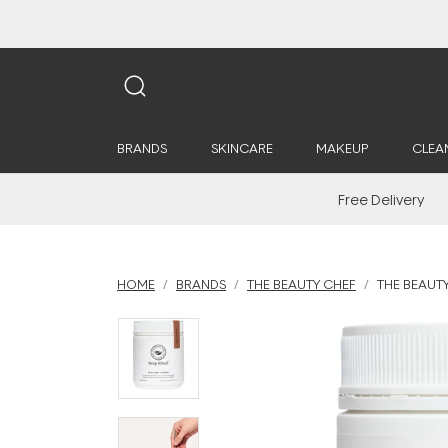
BRANDS
SKINCARE
MAKEUP
CLEA
Free Delivery
HOME
BRANDS
THE BEAUTY CHEF
THE BEAUTY