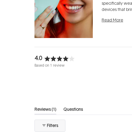
specifically we
devices that br
photobiomodula
Read More
the clinic and i
evening.
...
4.0
Rated
Based on 1 review
4.0
out
of
5
stars
(tab
Reviews
1
Questions
expanded)
(tab
collapsed)
Filters