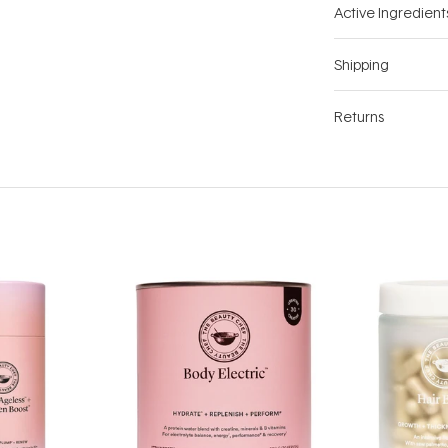
Active Ingredient
Shipping
Returns