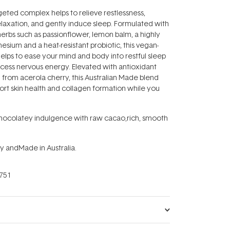
geted complex helps to relieve restlessness,
laxation, and gently induce sleep. Formulated with
rbs such as passionflower, lemon balm, a highly
esium and a heat-resistant probiotic, this vegan-
helps to ease your mind and body into restful sleep
xcess nervous energy. Elevated with antioxidant
 from acerola cherry, this Australian Made blend
port skin health and collagen formation while you
chocolatey indulgence with raw cacao‚rich, smooth
y andMade in Australia.
751