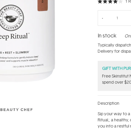
1
R
Rated
4.0
out
of
5
stars
In stock
Onl
Typically dispatc
Delivery for disp
GIFT WITH PU
Free Skinstitu
spend over $20
Description
Sip your way to a
Ritual‚; a health
you into a restful 