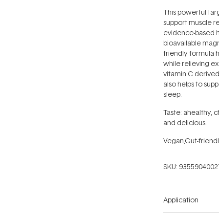
This powerful tar
support muscle re
evidence-based he
bioavailable magn
friendly formula 
while relieving e
vitamin C derived
also helps to sup
sleep.
Taste: ahealthy, 
and delicious.
Vegan,Gut-friendl
SKU:
9355904002
Application