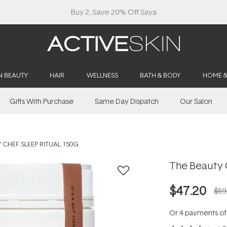
Free Lash Conditioner*
N BEAUTY
HAIR
WELLNESS
BATH & BODY
HOME 
Gifts With Purchase
Same Day Dispatch
Our Salon
 CHEF SLEEP RITUAL 150G
The Beauty 
$47.20
$59
Or 4 payments o