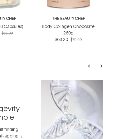
UTY CHEF
THE BEAUTY CHEF
(60 Capsules)
Body Collagen Chocolate
260g
$55.00
$63.20
$79.00
TRENDING
Exosome
gevity
Skincar
mple
Next Bi
lt-finding
Move over, re
ti-ageing is