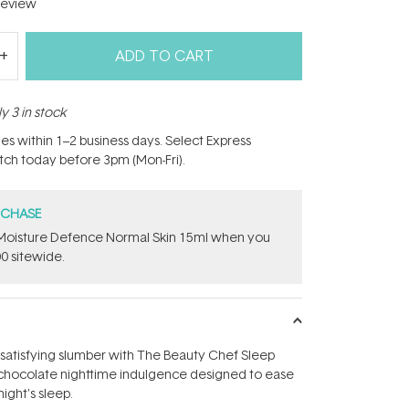
eview
ADD TO CART
y 3 in stock
hes within 1–2 business days. Select Express
atch today before 3pm (Mon-Fri).
RCHASE
t Moisture Defence Normal Skin 15ml when you
0 sitewide.
 satisfying slumber with The Beauty Chef Sleep
y, chocolate nighttime indulgence designed to ease
night's sleep.