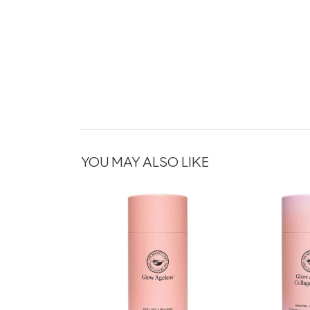
YOU MAY ALSO LIKE