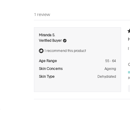
1 review
R
Miranda S.
4
H
Verified Buyer
o
o
I
5
I recommend this product
s
Age Range
55 - 64
Q
Skin Concerns
Ageing
Skin Type
Dehydrated
P