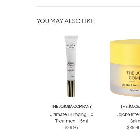
YOU MAY ALSO LIKE
THE JOJOBA COMPANY
THE JOJO
Ultimate Plumping Lip
Jojoba Inte
Treatment 15ml
Balm
$29.95
$39.9