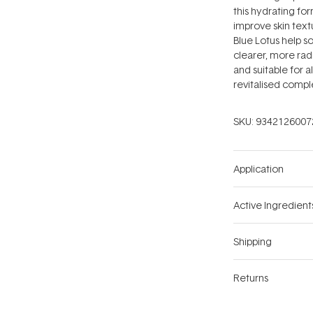
this hydrating for
improve skin text
Blue Lotus help s
clearer, more rad
and suitable for al
revitalised compl
SKU:
9342126007
Application
Active Ingredient
Shipping
Returns