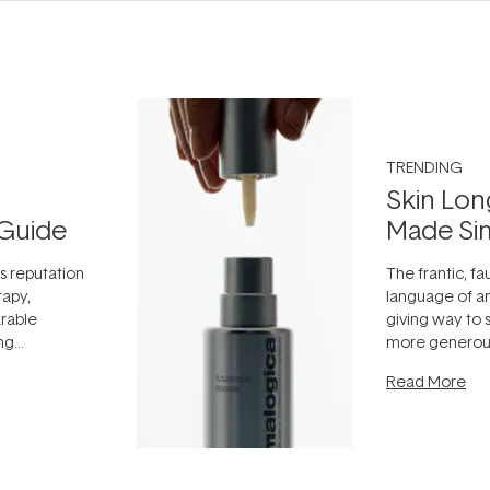
TRENDING
Skin Lon
Guide
Made Si
ts reputation
The frantic, fau
rapy,
language of an
arable
giving way to
ing
more generous
tion out of
longevity, the 
Read More
nto a normal
can age beaut
it's cared
...