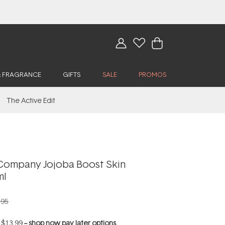
& FRAGRANCE
GIFTS
SALE
PROMOS
The Active Edit
Company Jojoba Boost Skin
ml
.95
f
$13.99
--
shop now pay later options