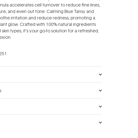
mula accelerates cell turnover to reduce fine lines,
ure, and even out tone. Calming Blue Tansy and
oothe irritation and reduce redness, promoting a
iant glow. Crafted with 100% natural ingredients
l skin types, it’s your go-to solution for a refreshed,
exion.
251
s