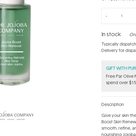
In stock
Onl
Typically dispatc
Delivery for disp
GIFT WITH PU
​F​ree Par Oliv
spend over $15
Description
Give your skin th
Boost Skin Renew
smooth, refine, a
nourishing Jojob