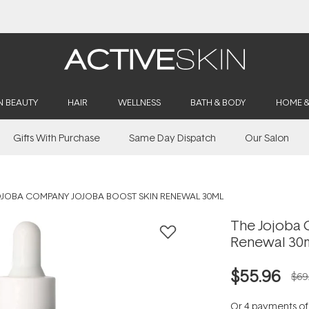
Buy 2, Save 20% Off Saya
N BEAUTY
HAIR
WELLNESS
BATH & BODY
HOME 
Gifts With Purchase
Same Day Dispatch
Our Salon
OJOBA COMPANY JOJOBA BOOST SKIN RENEWAL 30ML
The Jojoba 
Renewal 30
$55.96
$69
Or 4 payments o