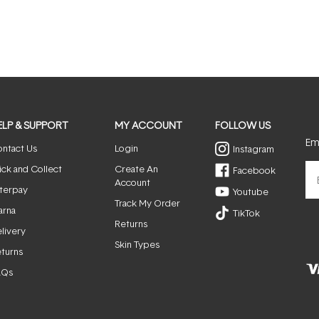
ELP & SUPPORT
MY ACCOUNT
FOLLOW US
Ema
ntact Us
Login
Instagram
ick and Collect
Create An
Facebook
Account
terpay
Youtube
Track My Order
arna
TikTok
Returns
livery
Skin Types
turns
AQs