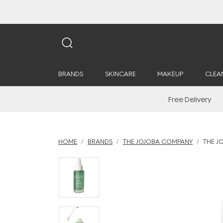
BRANDS
SKINCARE
MAKEUP
CLEA
Free Delivery
HOME
BRANDS
THE JOJOBA COMPANY
THE J