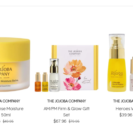
BA COMPANY
THE JOJOBA COMPANY
THE JOJOB
nse Moisture
AM/PM Firm & Glow Gift
Heroes V
 50ml
Set
$39.96
6
$67.96
$49.95
$79.95