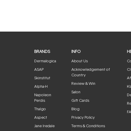
BRANDS
INFO
H
Dermalogica
About Us
Co
ASAP
Acknowledgement of
Cl
Country
Skinstitut
Af
Review & Win
Alpha-H
Kl
Salon
Napoleon
De
Perdis
Gift Cards
Re
Thalgo
Blog
F
Aspect
Privacy Policy
Jane Iredale
Terms & Conditions