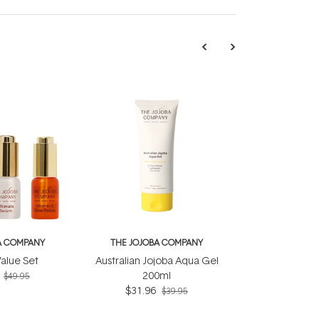
A COMPANY
THE JOJOBA COMPANY
alue Set
Australian Jojoba Aqua Gel
200ml
$49.95
$31.96
$39.95