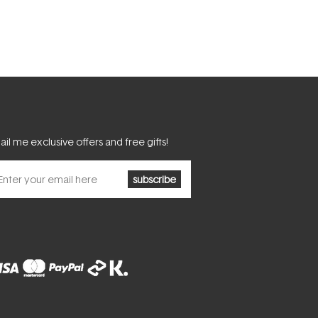
il me exclusive offers and free gifts!
subscribe