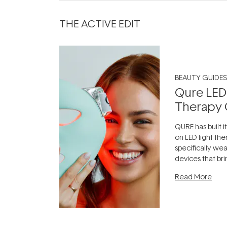
THE ACTIVE EDIT
BEAUTY GUIDES
Qure LED
Therapy 
QURE has built i
on LED light the
specifically we
devices that br
photobiomodula
Read More
the clinic and i
evening.
...