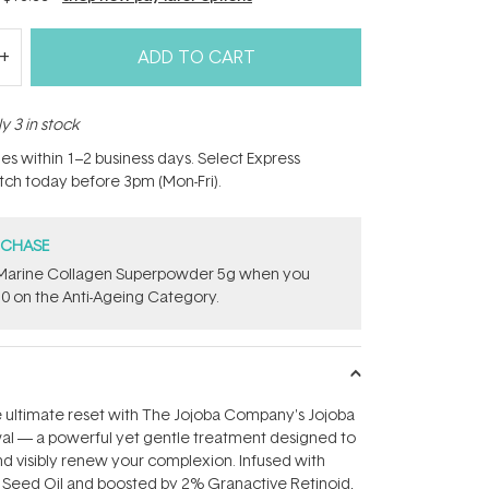
ADD TO CART
y 3 in stock
hes within 1–2 business days. Select Express
atch today before 3pm (Mon-Fri).
RCHASE
e ​Marine Collagen Superpowder​ ​5g when you
0 on the Anti-Ageing Category.
e ultimate reset with The Jojoba Company's Jojoba
al — a powerful yet gentle treatment designed to
nd visibly renew your complexion. Infused with
a Seed Oil and boosted by 2% Granactive Retinoid,