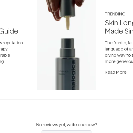
TRENDING
Skin Lon
Guide
Made Si
ts reputation
The frantic, fau
rapy,
language of an
arable
giving way to
ing
more generous
tion out of
longevity, the 
Read More
nto a normal
can age beaut
it's cared
...
No reviews yet, write one now?