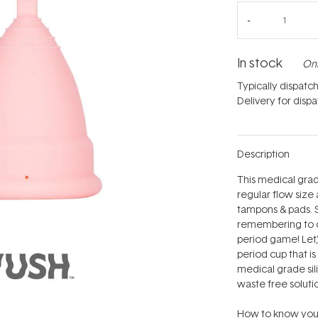
In stock
Onl
Typically dispatc
Delivery for disp
Description
This medical grad
regular flow size 
tampons & pads. 
remembering to ch
period game! Let‚'
period cup that i
medical grade sili
waste free solutio
How to know your 