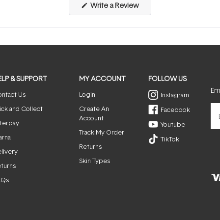
(Opens
Write a Review
in
a
new
window)
ELP & SUPPORT
MY ACCOUNT
FOLLOW US
Ema
ntact Us
Login
Instagram
ick and Collect
Create An
Facebook
Account
terpay
Youtube
Track My Order
arna
TikTok
Returns
livery
Skin Types
turns
AQs