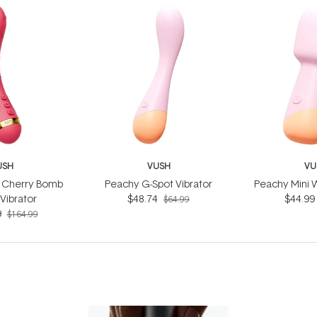
USH
VUSH
VU
e Cherry Bomb
Peachy G-Spot Vibrator
Peachy Mini 
Vibrator
$48.74
$44.99
$64.99
9
$164.99