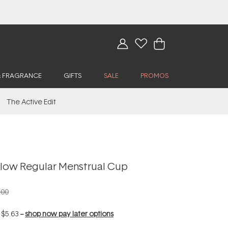
& FRAGRANCE
GIFTS
SALE
PROMOS
The Active Edit
Flow Regular Menstrual Cup
.00
f
$5.63
--
shop now pay later options