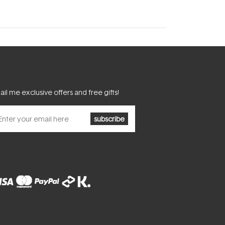
il me exclusive offers and free gifts!
subscribe