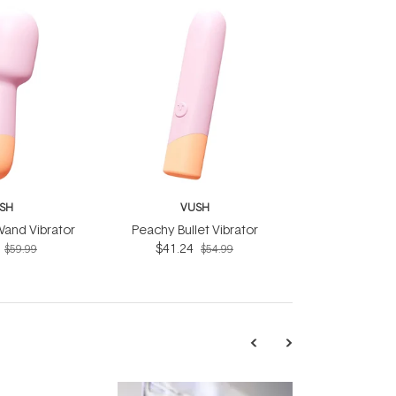
SH
VUSH
Wand Vibrator
Peachy Bullet Vibrator
$41.24
$59.99
$54.99