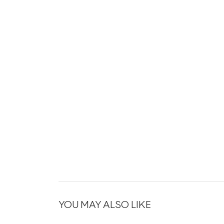
YOU MAY ALSO LIKE