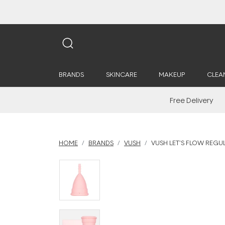
BRANDS
SKINCARE
MAKEUP
CLEA
Free Delivery
HOME
BRANDS
VUSH
VUSH LET'S FLOW REGU