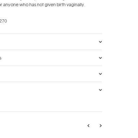
or anyone who has not given birth vaginally.
270
s