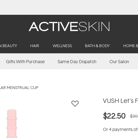
Buy 2, Save 20% Off Saya
N BEAUTY
HAIR
WELLNESS
BATH & BODY
HOME 
Gifts With Purchase
Same Day Dispatch
Our Salon
LAR MENSTRUAL CUP
VUSH Let's 
$22.50
$30
Or 4 payments o