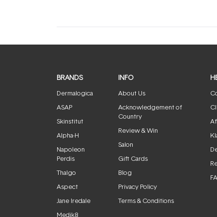
BRANDS
INFO
H
Dermalogica
About Us
Co
ASAP
Acknowledgement of
Cl
Country
Skinstitut
Af
Review & Win
Alpha-H
Kl
Salon
Napoleon
De
Perdis
Gift Cards
Re
Thalgo
Blog
F
Aspect
Privacy Policy
Jane Iredale
Terms & Conditions
Medik8