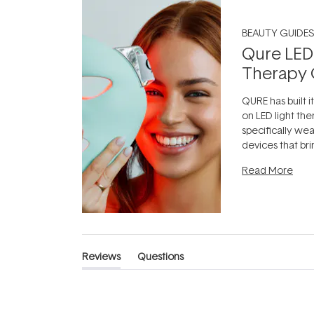
BEAUTY GUIDES
Qure LED
Therapy 
QURE has built i
on LED light the
specifically we
devices that br
photobiomodula
Read More
the clinic and i
evening.
...
Reviews
Questions
(tab
(tab
expanded)
collapsed)