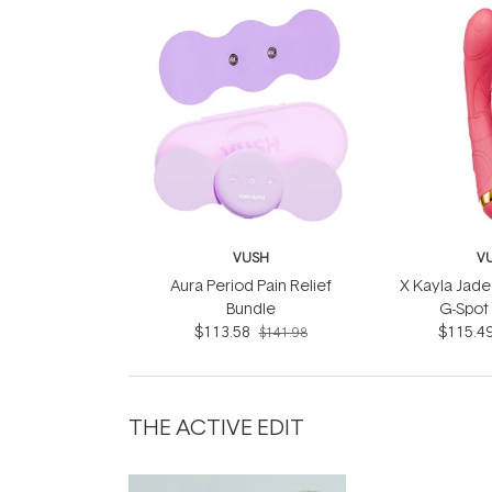
VUSH
V
Aura Period Pain Relief
X Kayla Jad
Bundle
G-Spot 
$113.58
$115.4
$141.98
THE ACTIVE EDIT