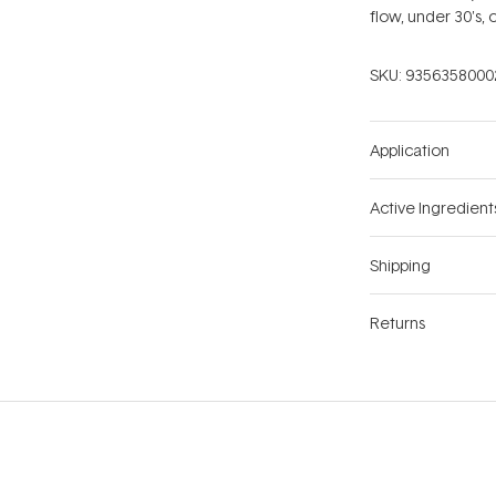
flow, under 30's, 
SKU:
9356358000
Application
Active Ingredient
Shipping
Returns