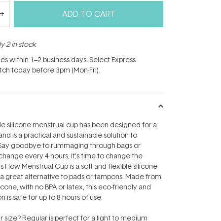
ADD TO CART
y 2 in stock
hes within 1–2 business days. Select Express
atch today before 3pm (Mon-Fri).
e silicone menstrual cup has been designed for a
and is a practical and sustainable solution to
Say goodbye to rummaging through bags or
ange every 4 hours, it‚'s time to change the
s Flow Menstrual Cup is a soft and flexible silicone
s a great alternative to pads or tampons. Made from
cone, with no BPA or latex, this eco-friendly and
n is safe for up to 8 hours of use.
size? Regular is perfect for a light to medium