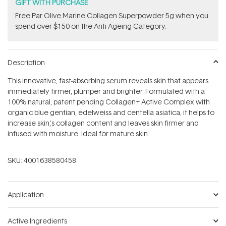
stars
GIFT WITH PURCHASE
​F​ree Par Olive ​Marine Collagen Superpowder​ ​5g when you
spend over $150 on the Anti-Ageing Category.
Description
This innovative, fast-absorbing serum reveals skin that appears
immediately firmer, plumper and brighter. Formulated with a
100% natural, patent pending Collagen+ Active Complex with
organic blue gentian, edelweiss and centella asiatica, it helps to
increase skin‚'s collagen content and leaves skin firmer and
infused with moisture. Ideal for mature skin.
SKU:
4001638580458
Application
Active Ingredients