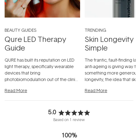
BEAUTY GUIDES
TRENDING
Qure LED Therapy
Skin Longevity
Guide
Simple
QURE has built its reputation on LED
The frantic, fault-finding 
light therapy, specifically wearable
anti-ageing is giving way t
devices that bring
something more generous:
photobiomodulation out of the clinic
longevity, the idea that sk
and into a normal evening.
...
beautifully when it's cared
Read More
Read More
5.0
Rated
Based on 1 review
5.0
out
100%
of