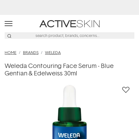
Buy 2, Save 20% Off Saya
HOME
BRANDS
WELEDA
Weleda Contouring Face Serum - Blue
Gentian & Edelweiss 30ml