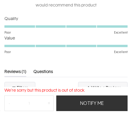
5
would recommend this product
stars
Rated
Quality
5.0
on
Poor
Excellent
Rated
a
Value
5.0
scale
on
of
Poor
Excellent
a
1
scale
to
of
5
(tab
Reviews
1
Questions
1
expanded)
(tab
to
collapsed)
(Open
Filters
Write a Review
5
We're sorry but this product is out of stock.
in
a
new
NOTIFY ME
windo
Loading...
1 review
Sort
Irene M.
Verified Buyer