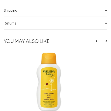
Shipping
Returns
YOU MAY ALSO LIKE