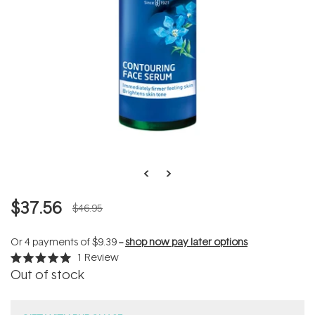
$37.56
$46.95
Or 4 payments of
$9.39
--
shop now pay later options
1
Review
Rated
Out of stock
5.0
out
of
5