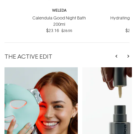
WELEDA
W
Calendula Good Night Bath
Hydrating B
200ml
$23.16
$23.
$28.95
THE ACTIVE EDIT