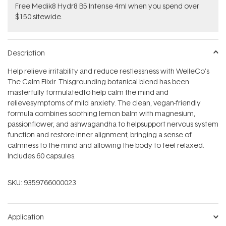
Free Medik8 Hydr8 B5 Intense 4ml when you spend over
$150 sitewide.
Description
Help relieve irritability and reduce restlessness with WelleCo's
The Calm Elixir. Thisgrounding botanical blend has b
een
masterfully formulatedto help calm the mind and
relievesymptoms of mild anxiety. The clean, vegan-friendly
formula combines soothing lemon balm with magnesium,
passionflower, and ashwagandha to helpsupport nervous system
function and restore inner alignment, bringing a sense of
calmness to the mind and allowing the body to feel relaxed.
Includes 60 capsules.
SKU:
9359766000023
Application