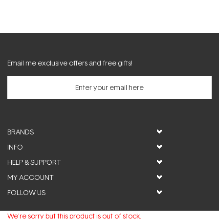
Email me exclusive offers and free gifts!
BRANDS
INFO
HELP & SUPPORT
MY ACCOUNT
FOLLOW US
We're sorry but this product is out of stock.