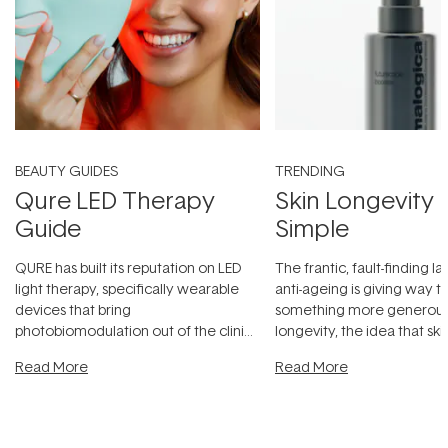
BEAUTY GUIDES
TRENDING
Qure LED Therapy
Skin Longevity
Guide
Simple
QURE has built its reputation on LED
The frantic, fault-finding 
light therapy, specifically wearable
anti-ageing is giving way t
devices that bring
something more generous:
photobiomodulation out of the clinic
longevity, the idea that sk
and into a normal evening.
...
beautifully when it's cared
Read More
Read More