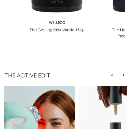
WELLECO
W
The Evening Elixir Vanilla 150g
The Hydro
Passio
THE ACTIVE EDIT