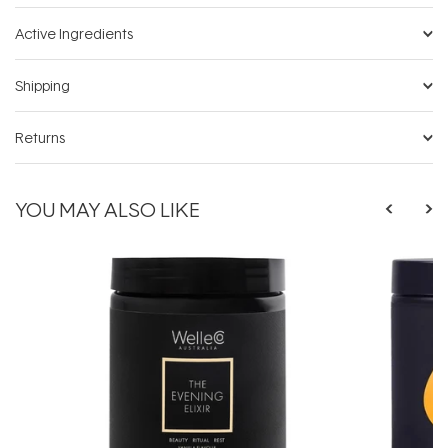
Active Ingredients
Shipping
Returns
YOU MAY ALSO LIKE