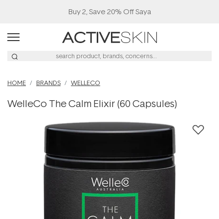
Buy 2, Save 20% Off Saya
HOME
BRANDS
WELLECO
WelleCo The Calm Elixir (60 Capsules)