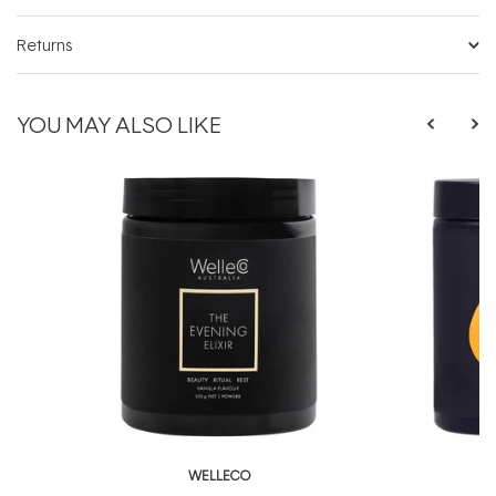
Returns
YOU MAY ALSO LIKE
WELLECO
W