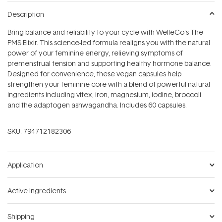
Description
Bring balance and reliability to your cycle with WelleCo's The
PMS Elixir. This science-led formula realigns you with the natural
power of your feminine energy, relieving symptoms of
premenstrual tension and supporting healthy hormone balance.
Designed for convenience, these vegan capsules help
strengthen your feminine core with a blend of powerful natural
ingredients including vitex, iron, magnesium, iodine, broccoli
and the adaptogen ashwagandha. Includes 60 capsules.
SKU:
794712182306
Application
Active Ingredients
Shipping