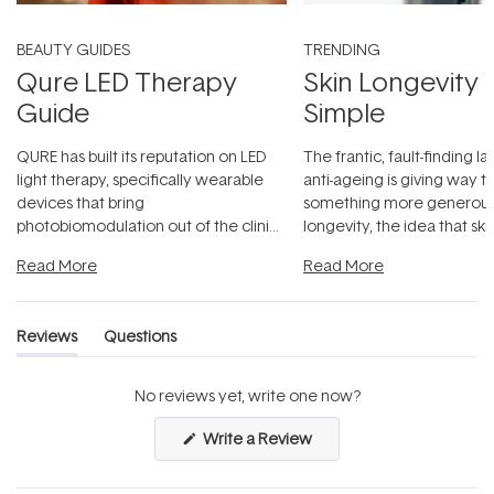
BEAUTY GUIDES
TRENDING
Qure LED Therapy
Skin Longevity
Guide
Simple
QURE has built its reputation on LED
The frantic, fault-finding 
light therapy, specifically wearable
anti-ageing is giving way t
devices that bring
something more generous:
photobiomodulation out of the clinic
longevity, the idea that sk
and into a normal evening.
...
beautifully when it's cared
Read More
Read More
Reviews
Questions
(tab
(tab
expanded)
collapsed)
No reviews yet, write one now?
(Opens
Write a Review
in
a
new