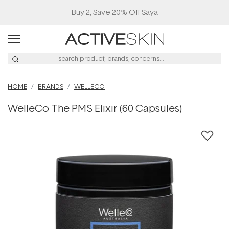
Buy 2, Save 20% Off Saya
HOME
BRANDS
WELLECO
WelleCo The PMS Elixir (60 Capsules)