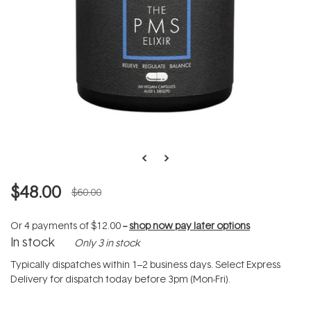
$48.00
$60.00
Or 4 payments of
$12.00
--
shop now pay later options
In stock
Only 3 in stock
Typically dispatches within 1–2 business days. Select Express
Delivery for dispatch today before 3pm (Mon-Fri).