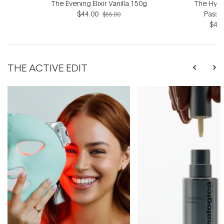
The Evening Elixir Vanilla 150g
The Hydro
$44.00
Passio
$55.00
$44.
THE ACTIVE EDIT