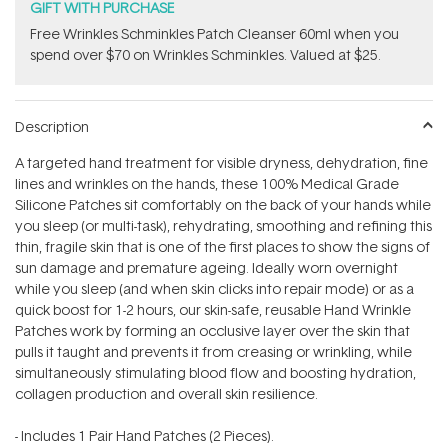
GIFT WITH PURCHASE
Free Wrinkles Schminkles Patch Cleanser 60ml when you
spend over $70 on Wrinkles Schminkles. Valued at $25.
Description
A targeted hand treatment for visible dryness, dehydration, fine
lines and wrinkles on the hands, these 100% Medical Grade
Silicone Patches sit comfortably on the back of your hands while
you sleep (or multi-task), rehydrating, smoothing and refining this
thin, fragile skin that is one of the first places to show the signs of
sun damage and premature ageing. Ideally worn overnight
while you sleep (and when skin clicks into repair mode) or as a
quick boost for 1-2 hours, our skin-safe, reusable Hand Wrinkle
Patches work by forming an occlusive layer over the skin that
pulls it taught and prevents it from creasing or wrinkling, while
simultaneously stimulating blood flow and boosting hydration,
collagen production and overall skin resilience.
- Includes 1 Pair Hand Patches (2 Pieces).