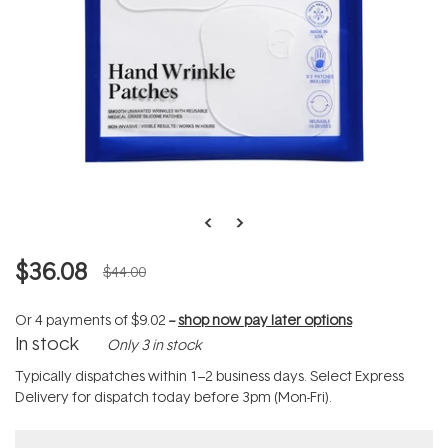
$36.08
$44.00
Or 4 payments of
$9.02
--
shop now pay later options
In stock
Only 3 in stock
Typically dispatches within 1–2 business days. Select Express
Delivery for dispatch today before 3pm (Mon-Fri).