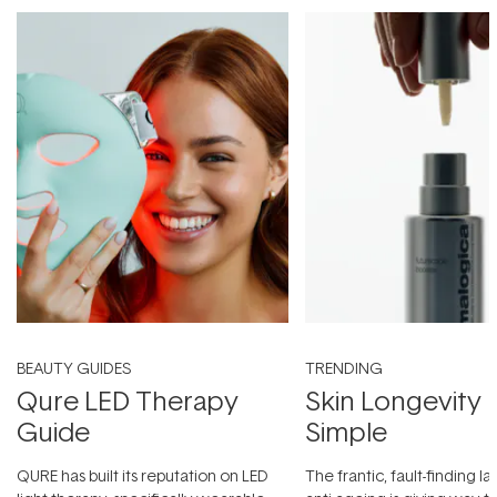
BEAUTY GUIDES
TRENDING
Qure LED Therapy
Skin Longevity
Guide
Simple
QURE has built its reputation on LED
The frantic, fault-finding 