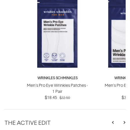
WRINKLES SCHMINKLES
WRINKLE
Men's Pro Eye Wrinkles Patches -
Men's Pro Eye
1 Pair
3
$18.45
$36.
$22.50
THE ACTIVE EDIT