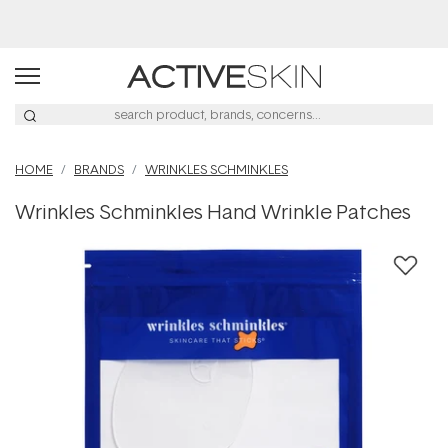
Buy 2, Save 20% Off Saya
HOME
BRANDS
WRINKLES SCHMINKLES
Wrinkles Schminkles Hand Wrinkle Patches