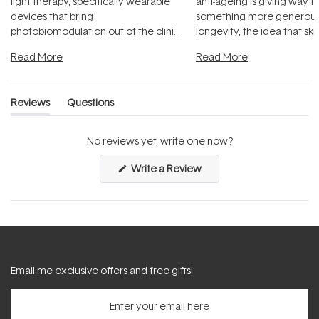
light therapy, specifically wearable
anti-ageing is giving way t
devices that bring
something more generous:
photobiomodulation out of the clinic
longevity, the idea that sk
and into a normal evening.
...
beautifully when it's cared
Read More
Read More
Reviews
Questions
(tab
(tab
expanded)
collapsed)
No reviews yet, write one now?
(Opens
Write a Review
in
a
new
window)
Email me exclusive offers and free gifts!