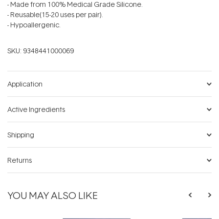
- Made from 100% Medical Grade Silicone.
- Reusable(15-20 uses per pair).
- Hypoallergenic.
SKU:
9348441000069
Application
Active Ingredients
Shipping
Returns
YOU MAY ALSO LIKE