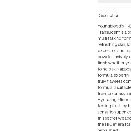
Description
Youngblood's Hi-
Translucent is a 
multi-tasking for
refreshing skin, 
excess oil and ma
powder invisibly 
finish whether yo
to help skin appea
formula expertly 
truly flawless co
formula is suitabl
free, colorless fi
Hydrating Mineral
feeling fresh by h
sensation upon c
this secret weapon
the Hi-Def era for
airbrushed.