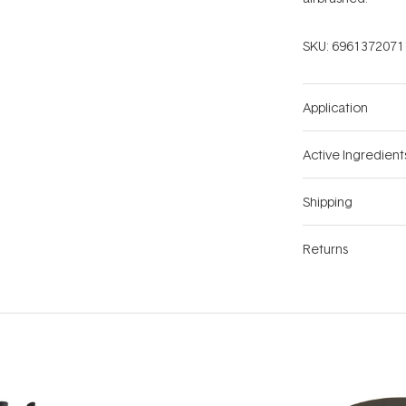
SKU:
6961372071
Application
Active Ingredient
Shipping
Returns