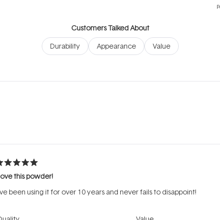
P
Customers Talked About
Durability
Appearance
Value
Loading...
ated
ove this powder!
ut
f
’ve been using it for over 10 years and never fails to disappoint!
tars
Rated
Rated
uality
Value