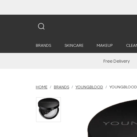
BRANDS
SKINCARE
MAKEUP
CLEA
Free Delivery
HOME
BRANDS
YOUNGBLOOD
YOUNGBLOOD H