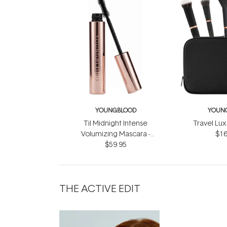
YOUNGBLOOD
YOUN
Til Midnight Intense
Travel Lux
Volumizing Mascara -
$16
Infinite Black 9ml
$59.95
THE ACTIVE EDIT