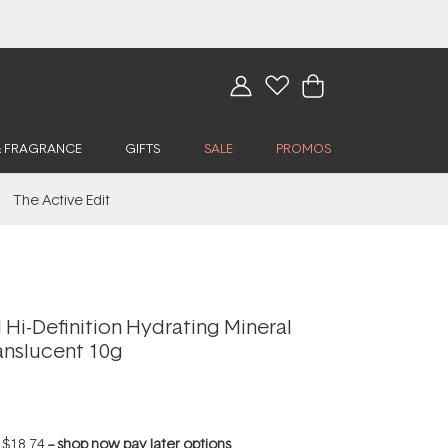
& FRAGRANCE
GIFTS
SALE
PROMOS
The Active Edit
Hi-Definition Hydrating Mineral
anslucent 10g
f
$18.74
--
shop now pay later options