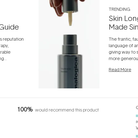
TRENDING
Skin Lon
Guide
Made Si
ts reputation
The frantic, fau
rapy,
language of an
arable
giving way to
ing
more generous
tion out of
longevity, the 
Read More
nto a normal
can age beaut
it's cared
...
Q
100%
would recommend this product
P