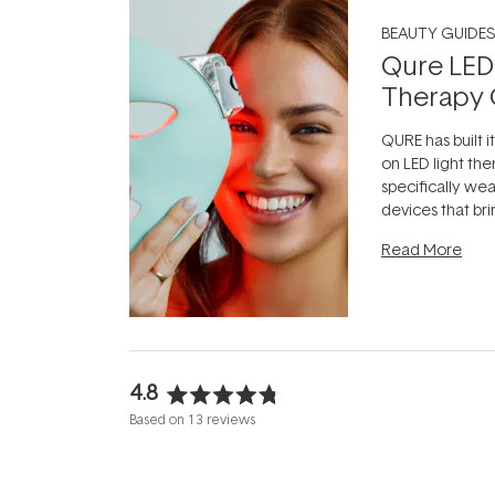
BEAUTY GUIDES
Qure LED
Therapy 
QURE has built i
on LED light the
specifically we
devices that br
photobiomodula
Read More
the clinic and i
evening.
...
4.8
Rated
Based on 13 reviews
4.8
out
of