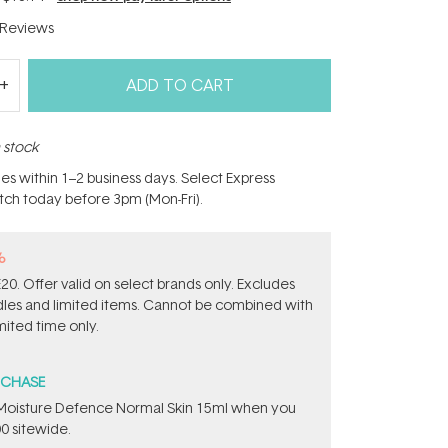
Reviews
ADD TO CART
n stock
hes within 1–2 business days. Select Express
atch today before 3pm (Mon-Fri).
%
0. Offer valid on select brands only. Excludes
ndles and limited items. Cannot be combined with
mited time only.
RCHASE
t Moisture Defence Normal Skin 15ml when you
0 sitewide.