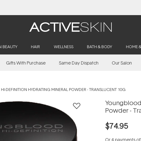
Buy 2, Save 20% Off Saya
N BEAUTY
HAIR
WELLNESS
BATH & BODY
HOME 
Gifts With Purchase
Same Day Dispatch
Our Salon
I-DEFINITION HYDRATING MINERAL POWDER - TRANSLUCENT 10G
Youngblood 
Powder - Tr
$74.95
Or 4 payments o