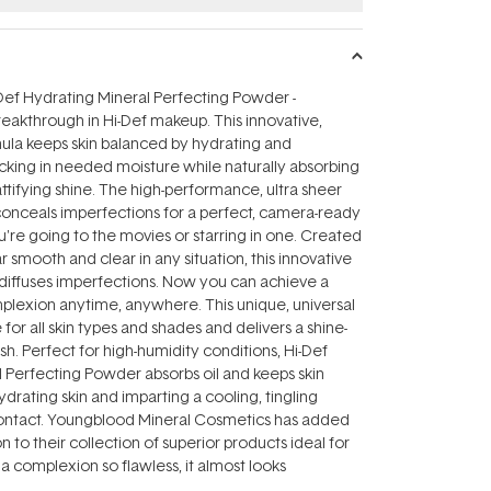
Def Hydrating Mineral Perfecting Powder -
breakthrough in Hi-Def makeup. This innovative,
mula keeps skin balanced by hydrating and
locking in needed moisture while naturally absorbing
ttifying shine. The high-performance, ultra sheer
conceals imperfections for a perfect, camera-ready
u're going to the movies or starring in one. Created
r smooth and clear in any situation, this innovative
diffuses imperfections. Now you can achieve a
mplexion anytime, anywhere. This unique, universal
e for all skin types and shades and delivers a shine-
nish. Perfect for high-humidity conditions, Hi-Def
 Perfecting Powder absorbs oil and keeps skin
ydrating skin and imparting a cooling, tingling
ontact. Youngblood Mineral Cosmetics has added
 to their collection of superior products ideal for
 a complexion so flawless, it almost looks