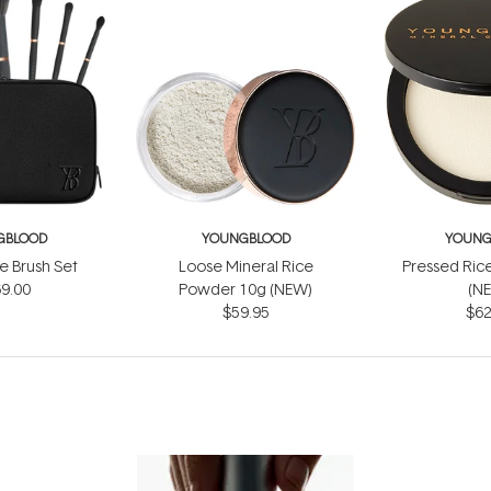
GBLOOD
YOUNGBLOOD
YOUNG
e Brush Set
Loose Mineral Rice
Pressed Ric
9.00
Powder 10g (NEW)
(N
$59.95
$62