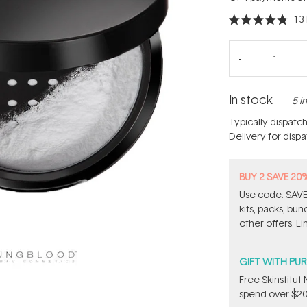
13
Rated
4.8
out
of
5
stars
In stock
5 i
Typically dispatc
Delivery for disp
BUY 2 SAVE 20
Use code: SAVE2
kits, packs, bu
other offers. Li
GIFT WITH PU
Free Skinstitu
spend over $20