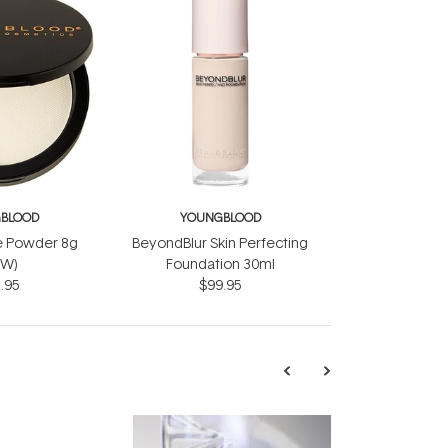
BLOOD
YOUNGBLOOD
e Powder 8g
BeyondBlur Skin Perfecting
EW)
Foundation 30ml
.95
$99.95