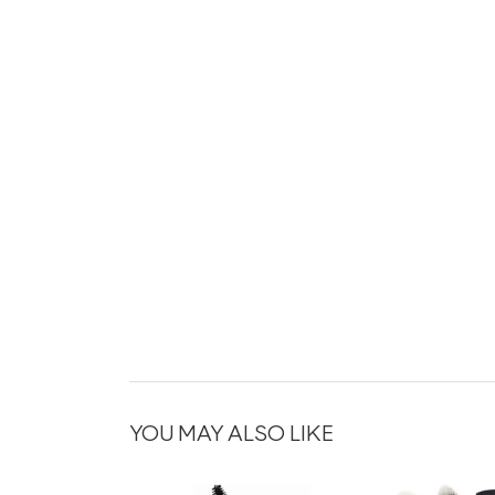
YOU MAY ALSO LIKE