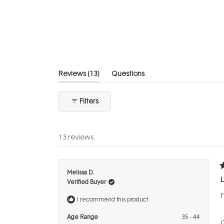
5
stars
(tab
Reviews
13
Questions
expanded)
(tab
collapsed)
Filters
13 reviews
R
Melissa D.
5
L
Verified Buyer
o
o
I
5
I recommend this product
s
Age Range
35 - 44
Q