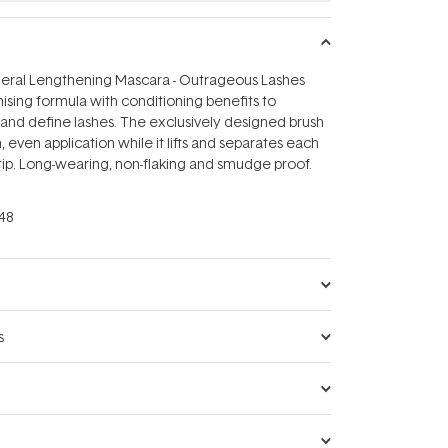
eral Lengthening Mascara - Outrageous Lashes
sing formula with conditioning benefits to
and define lashes. The exclusively designed brush
 even application while it lifts and separates each
 tip. Long-wearing, non-flaking and smudge proof.
48
s