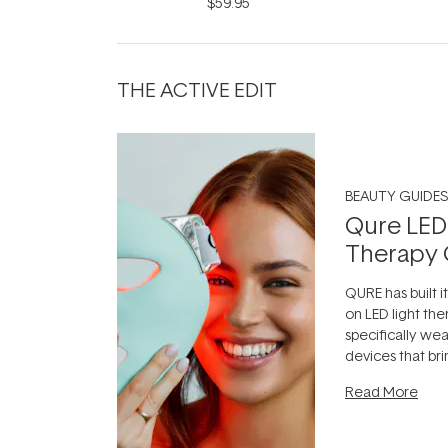
Infinite Black 9ml
$59.95
THE ACTIVE EDIT
BEAUTY GUIDES
Qure LED
Therapy 
QURE has built i
on LED light the
specifically we
devices that br
photobiomodula
Read More
the clinic and i
evening.
...