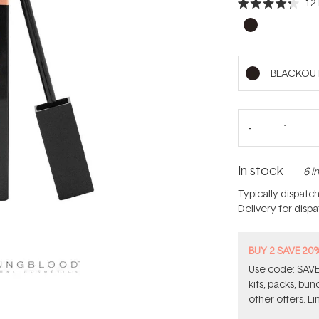
12
Rated
4.3
out
of
5
stars
BLACKOU
In stock
6 i
Typically dispatc
Delivery for disp
BUY 2 SAVE 20
Use code: SAVE2
kits, packs, bu
other offers. Li