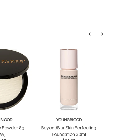
BLOOD
YOUNGBLOOD
e Powder 8g
BeyondBlur Skin Perfecting
EW)
Foundation 30ml