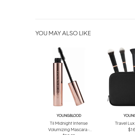
YOU MAY ALSO LIKE
YOUNGBLOOD
YOUN
Til Midnight Intense
Travel Lux
Volumizing Mascara -
$16