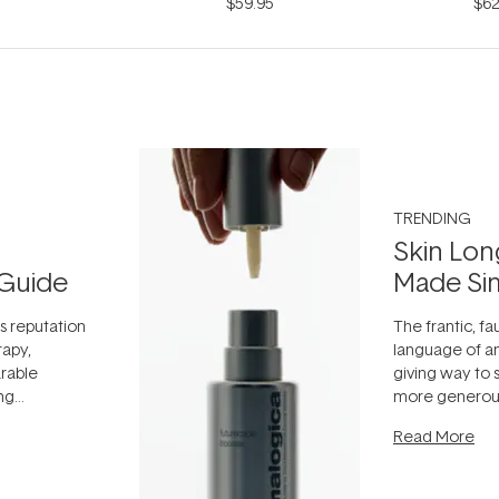
$59.95
$62
TRENDING
Skin Lon
Guide
Made Si
ts reputation
The frantic, fau
rapy,
language of an
arable
giving way to
ing
more generous
tion out of
longevity, the 
Read More
nto a normal
can age beaut
it's cared
...