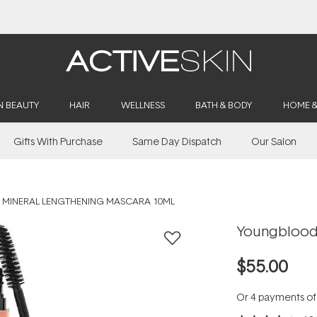
Buy 2, Save 20% Off Saya
N BEAUTY
HAIR
WELLNESS
BATH & BODY
HOME 
Gifts With Purchase
Same Day Dispatch
Our Salon
MINERAL LENGTHENING MASCARA 10ML
Youngblood 
$55.00
Or 4 payments o