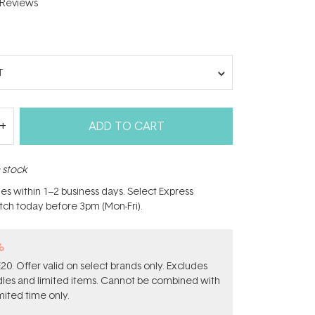
Reviews
T
ADD TO CART
n stock
hes within 1–2 business days. Select Express
atch today before 3pm (Mon-Fri).
%
0. Offer valid on select brands only. Excludes
ndles and limited items. Cannot be combined with
mited time only.