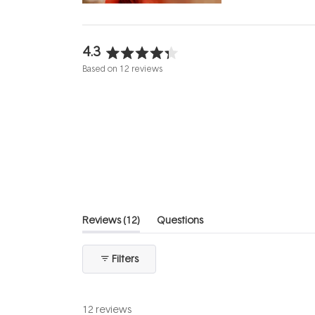
4.3
Rated
Based on 12 reviews
4.3
out
of
5
stars
(tab
Reviews
12
Questions
expanded)
(tab
collapsed)
Filters
12 reviews