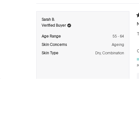
R
Sarah B.
3
N
Verified Buyer
o
o
T
5
Age Range
55 - 64
s
Skin Concerns
Ageing
Q
Skin Type
Dry,
Combination
P
R
DEB P.
5
Verified Buyer
o
o
L
5
I recommend this product
s
Age Range
65+
Q