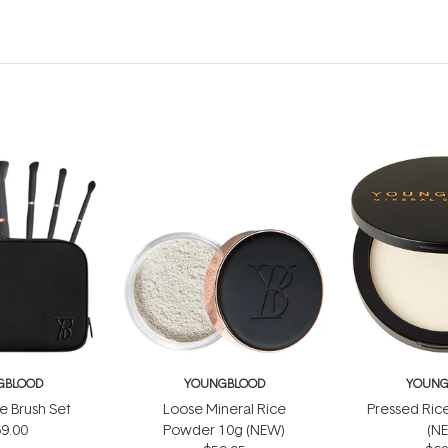
GBLOOD
YOUNGBLOOD
YOUNG
e Brush Set
Loose Mineral Rice
Pressed Ric
9.00
Powder 10g (NEW)
(N