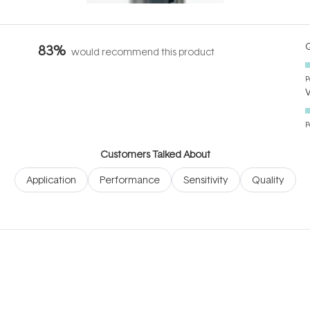
Q
83%
would recommend this product
P
P
Customers Talked About
Application
Performance
Sensitivity
Quality
Loading...