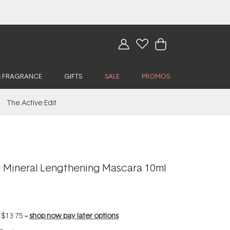
& FRAGRANCE
GIFTS
SALE
PROMOS
The Active Edit
Mineral Lengthening Mascara 10ml
f
$13.75
--
shop now pay later options