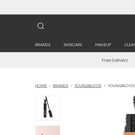
BRANDS
SKINCARE
MAKEUP
CLEA
Free Delivery
HOME
BRANDS
YOUNGBLOOD
YOUNGBLOOD 