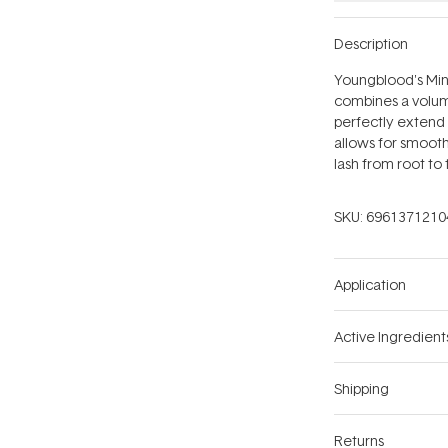
Description
Youngblood's Min
combines a volumi
perfectly extend 
allows for smooth,
lash from root to
SKU:
6961371210
Application
Active Ingredient
Shipping
Returns