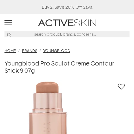
Buy 2, Save 20% Off Saya
HOME
BRANDS
YOUNGBLOOD
Youngblood Pro Sculpt Creme Contour
Stick 9.07g