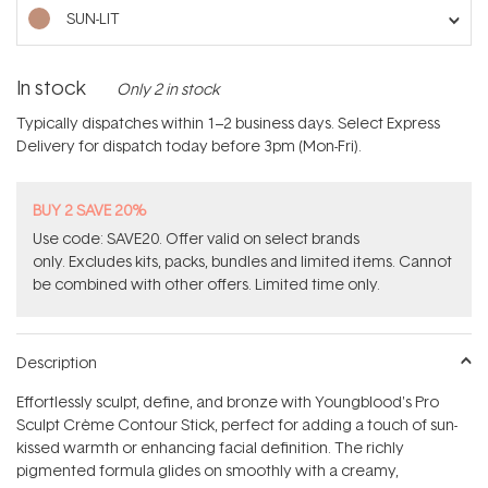
stars
SUN-LIT
In stock
Only 2 in stock
Typically dispatches within 1–2 business days. Select Express
Delivery for dispatch today before 3pm (Mon-Fri).
BUY 2 SAVE 20%
Use code: SAVE20. Offer valid on select brands
only. Excludes kits, packs, bundles and limited items. Cannot
be combined with other offers. Limited time only.
Description
Effortlessly sculpt, define, and bronze with Youngblood's Pro
Sculpt Crème Contour Stick, perfect for adding a touch of sun-
kissed warmth or enhancing facial definition. The richly
pigmented formula glides on smoothly with a creamy,