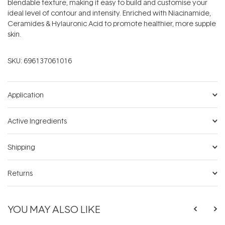
blendable texture, making it easy to build and customise your
ideal level of contour and intensity. Enriched with Niacinamide,
Ceramides & Hylauronic Acid to promote healthier, more supple
skin.
SKU:
696137061016
Application
Active Ingredients
Shipping
Returns
YOU MAY ALSO LIKE