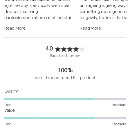
light therapy, specifically wearable
anti-ageing is giving way t
devices that bring
something more generous:
photobiomodulation out of the clinic
longevity, the idea that sk
and into a normal evening.
...
beautifully when it's cared
Read More
Read More
4.0
Rated
Based on 1 review
4.0
out
100%
of
5
would recommend this product
stars
Rated
Quality
4.0
on
Poor
Excellent
Rated
a
Value
4.0
scale
on
of
Poor
Excellent
a
1