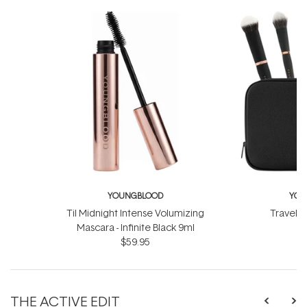
YOUNGBLOOD
YOU
Til Midnight Intense Volumizing
Travel L
Mascara - Infinite Black 9ml
$
$59.95
THE ACTIVE EDIT