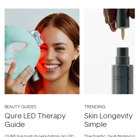
BEAUTY GUIDES
TRENDING
Qure LED Therapy
Skin Longevity
Guide
Simple
QURE has built its reputation on LED
The frantic, fault-finding 