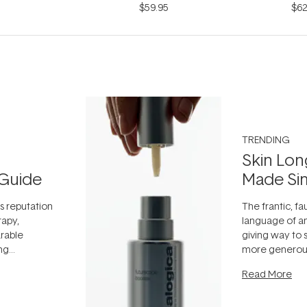
$59.95
$62
TRENDING
Skin Lon
Guide
Made Si
ts reputation
The frantic, fau
rapy,
language of an
arable
giving way to
ing
more generous
tion out of
longevity, the 
Read More
nto a normal
can age beaut
it's cared
...