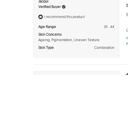
R
Jacqui
5
S
Verified Buyer
o
o
S
5
I recommend this product
s
Age Range
35 - 44
Q
Skin Concerns
Ageing,
Pigmentation,
Uneven Texture
P
Skin Type
Combination
R
Kylie
5
5
o
I recommend this product
o
L
5
s