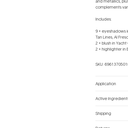
and metallics, pl
complements vari
Includes:
9 x eyeshadows in
Tan Lines, Al Fres
2 x blush in Yacht 
2 x highlighter in
SKU:
6961370501
Application
Active Ingredient
Shipping