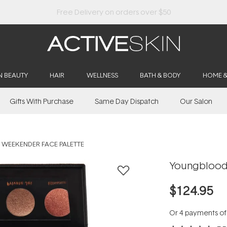
Buy 2, Save 20% Off Saya
N BEAUTY
HAIR
WELLNESS
BATH & BODY
HOME 
Gifts With Purchase
Same Day Dispatch
Our Salon
WEEKENDER FACE PALETTE
Youngblood
$124.95
Or 4 payments o