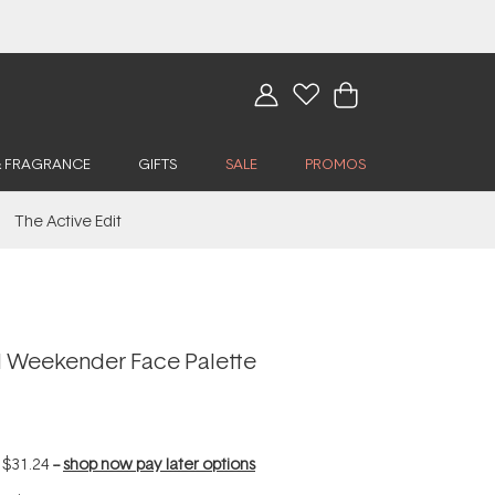
& FRAGRANCE
GIFTS
SALE
PROMOS
The Active Edit
 Weekender Face Palette
f
$31.24
--
shop now pay later options