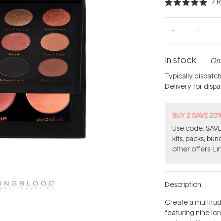
7
R
Rated
5.0
out
of
5
stars
In stock
Onl
Typically dispatc
Delivery for disp
BUY 2 SAVE 20
Use code: SAVE2
kits, packs, bu
other offers. Li
Description
Create a multitud
featuring nine lo