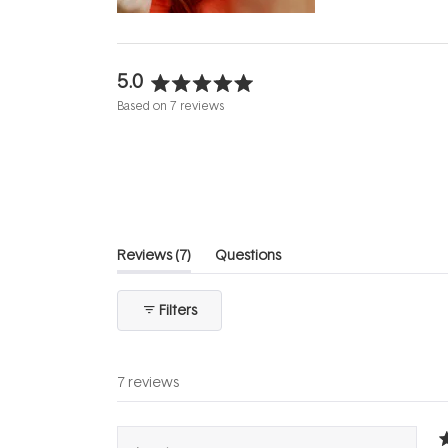
5.0
Rated
Based on 7 reviews
5.0
out
of
5
stars
(tab
Reviews
7
Questions
expanded)
(tab
collapsed)
Filters
7 reviews