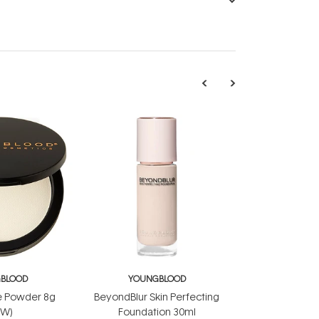
BLOOD
YOUNGBLOOD
e Powder 8g
BeyondBlur Skin Perfecting
EW)
Foundation 30ml