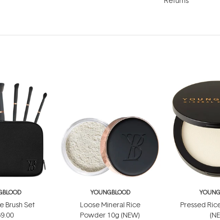
Returns
GBLOOD
YOUNGBLOOD
YOUNG
e Brush Set
Loose Mineral Rice
Pressed Ric
9.00
Powder 10g (NEW)
(N