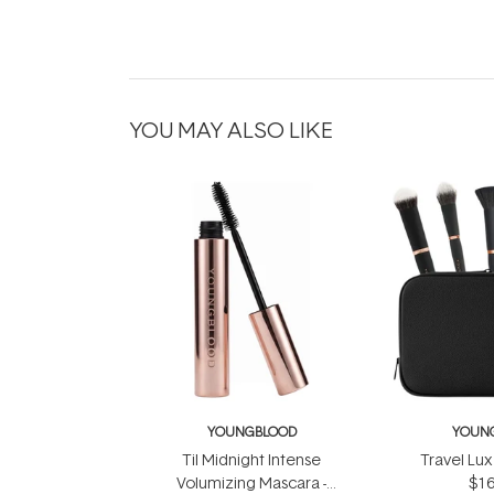
YOU MAY ALSO LIKE
YOUNGBLOOD
YOUN
Til Midnight Intense
Travel Lux
Volumizing Mascara -
$16