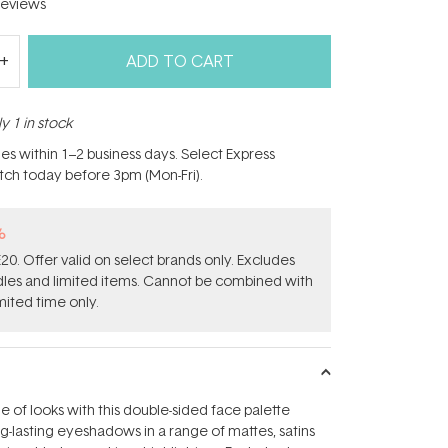
eviews
ADD TO CART
y 1 in stock
hes within 1–2 business days. Select Express
atch today before 3pm (Mon-Fri).
%
0. Offer valid on select brands only. Excludes
ndles and limited items. Cannot be combined with
mited time only.
e of looks with this double-sided face palette
ng-lasting eyeshadows in a range of mattes, satins