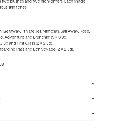
us two blushes and two highlighters. Each shade
ous skin tones.
 Getaway, Private Jet, Mimosas, Sail Away, Rose,
co, Adventure and Brunchin' (9 x 0.9g).
Club and First Class (2 x 2.3g).
 Boarding Pass and Bon Voyage (2 x 2.3g).
88
s