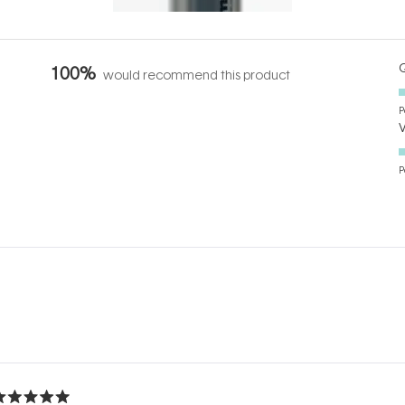
Q
100%
would recommend this product
P
P
Loading...