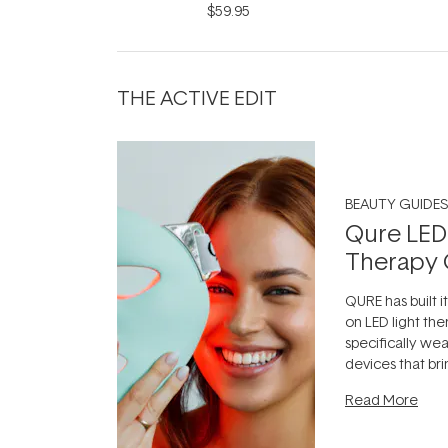
Infinite Black 9ml
$59.95
THE ACTIVE EDIT
BEAUTY GUIDES
Qure LED
Therapy 
QURE has built i
on LED light the
specifically we
devices that br
photobiomodula
Read More
the clinic and i
evening.
...