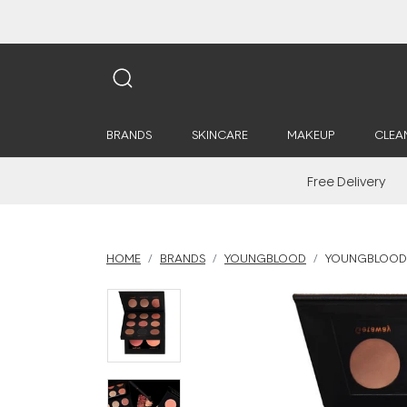
BRANDS
SKINCARE
MAKEUP
CLEA
Free Delivery
HOME
BRANDS
YOUNGBLOOD
YOUNGBLOOD 