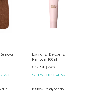
 Removal
Loving Tan Deluxe Tan
Remover 100ml
$22.50
$25.00
RCHASE
GIFT WITH PURCHASE
o ship
In Stock
-
ready to ship