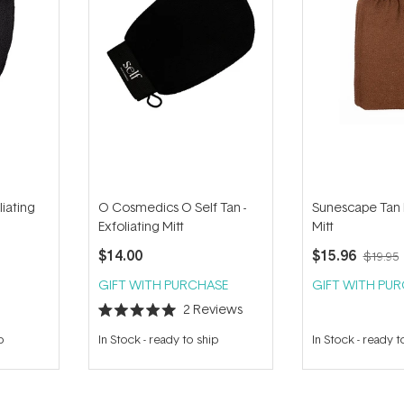
liating
O Cosmedics O Self Tan -
Sunescape Tan
Exfoliating Mitt
Mitt
$14.00
$15.96
$19.95
GIFT WITH PURCHASE
GIFT WITH PU
2
Reviews
Rated
5.0
p
In Stock
-
ready to ship
In Stock
-
ready t
out
of
5
stars