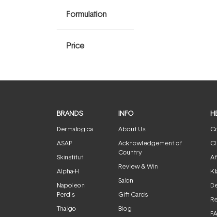
Formulation
Price
BRANDS
INFO
H
Dermalogica
About Us
Co
ASAP
Acknowledgement of
Cl
Country
Skinstitut
Af
Review & Win
Alpha-H
Kl
Salon
Napoleon
De
Perdis
Gift Cards
Re
Thalgo
Blog
F