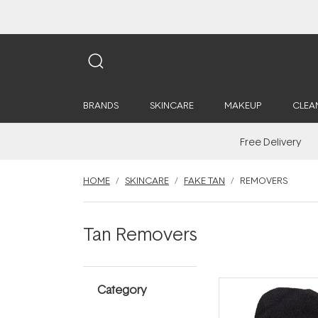
BRANDS
SKINCARE
MAKEUP
CLEA
Free Delivery
HOME
SKINCARE
FAKE TAN
REMOVERS
Tan Removers
Category