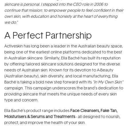
skincare is personal. I stepped into the CEO role in 2006 to
continue that mission: to empower people to feel confident in their
own skin, with education and honesty at the heart of everything
we do.”
A Perfect Partnership
Activeskin has long been a leader in the Australian beauty space,
being one of the earliest online platforms dedicated to the best
in Australian skincare. Similarly, Ella Baché has built its reputation
by offering tailored skincare solutions designed for the diverse
needs of Australian skin. Known for its devotion to A-Beauty
(Australian beauty), skin diversity, and local manufacturing, Ella
Baché is taking a bold new step forward with its
"In My Own Skin"
campaign. This campaign underscores the brand’s dedication to
providing skincare that meets the unique needs of every skin
type and concern.
Ella Baché’s product range includes
Face Cleansers
,
Fake Tan
,
Moisturisers
&
Serums and Treatments
- all designed to nourish,
protect, and improve the health of your skin.