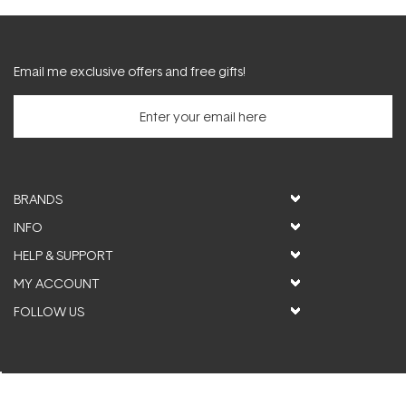
Email me exclusive offers and free gifts!
BRANDS
INFO
HELP & SUPPORT
MY ACCOUNT
FOLLOW US
© ActiveSkin. All rights reserved