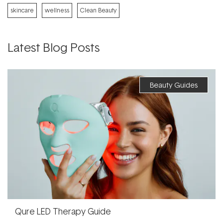
skincare
wellness
Clean Beauty
Latest Blog Posts
Beauty Guides
Qure LED Therapy Guide