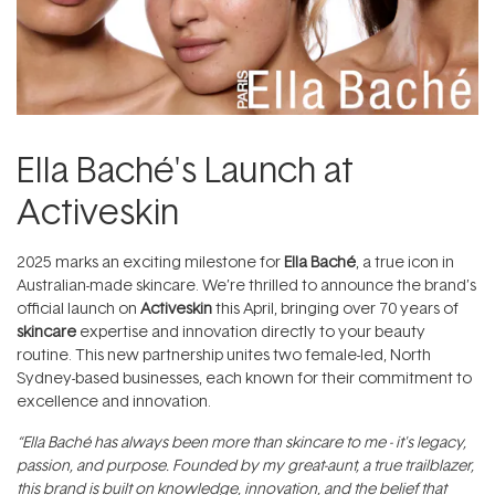
Ella Baché's Launch at
Activeskin
2025 marks an exciting milestone for
Ella Baché
, a true icon in
Australian-made skincare. We’re thrilled to announce the brand’s
official launch on
Activeskin
this April, bringing over 70 years of
skincare
expertise and innovation directly to your beauty
routine. This new partnership unites two female-led, North
Sydney-based businesses, each known for their commitment to
excellence and innovation.
“Ella Baché has always been more than skincare to me - it's legacy,
passion, and purpose. Founded by my great-aunt, a true trailblazer,
this brand is built on knowledge, innovation, and the belief that