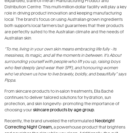
expanded, state-of-the-art Manufacturing Product and
Distribution Centre. This multi-million-dollar facility will play a key
role in driving product innovation and keeping manufacturing
local. The brand’s focus on using Australian-grown ingredients
both supports local farmers but guarantees that their products
are perfectly suited to the Australian climate and the needs of
Australian skin.
“To me, living in your own skin means embracing life fully - its
messiness, its magic, and all the moments in between. It's About
surrounding yourself with people who lift you up, raising boys
who feel deeply (and wear their SPF), and honouring women
who've shown us how to live bravely, boldly, and beautifully” says
Pippa.
From skincare products to in-salon treatments, Ella Baché
continues to deliver tailored solutions for hydration, sun
protection, and skin longevity- promoting the importance of
choosing your
skincare products by age group.
Recently, the brand unveiled the reformulated
Neobright
Correcting Night Cream,
a powerhouse product that brightens