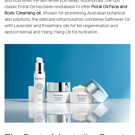
and nourishes the skin while you sleep. Additionally, the cult
classic Floral Oil has been revitalised to offer
Floral Oil Face and
Body Cleansing oil.
Known for pioneering Australian botanical
skin solutions, the delicate reformulation combines Safflower Oil
with Lavender and Rosemary oils for kin regeneration and
Apricot Kernal and Ylang Ylang Oil for hydration.