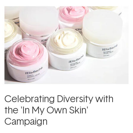
Celebrating Diversity with
the 'In My Own Skin'
Campaign