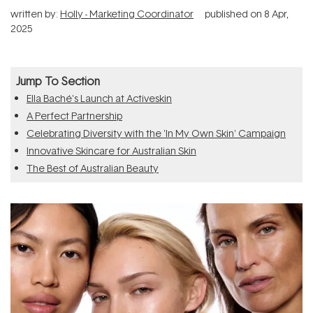
written by:
Holly - Marketing Coordinator
published on
8 Apr,
2025
Jump To Section
Ella Baché's Launch at Activeskin
A Perfect Partnership
Celebrating Diversity with the 'In My Own Skin' Campaign
Innovative Skincare for Australian Skin
The Best of Australian Beauty