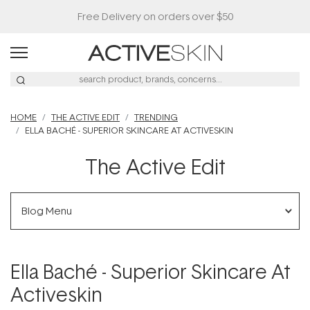
HOME
THE ACTIVE EDIT
TRENDING
ELLA BACHÉ - SUPERIOR SKINCARE AT ACTIVESKIN
The Active Edit
Blog Menu
Ella Baché - Superior Skincare At
Activeskin