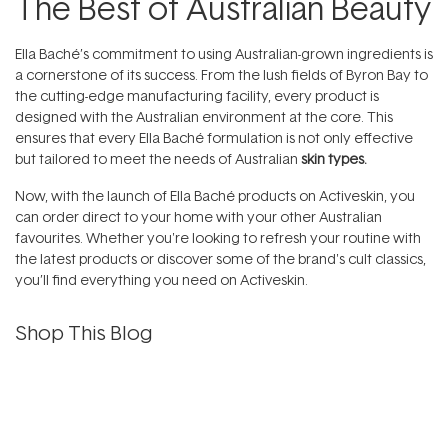
The Best of Australian Beauty
Ella Baché’s commitment to using Australian-grown ingredients is
a cornerstone of its success. From the lush fields of Byron Bay to
the cutting-edge manufacturing facility, every product is
designed with the Australian environment at the core. This
ensures that every Ella Baché formulation is not only effective
but tailored to meet the needs of Australian
skin types.
Now, with the launch of Ella Baché products on Activeskin, you
can order direct to your home with your other Australian
favourites. Whether you're looking to refresh your routine with
the latest products or discover some of the brand's cult classics,
you’ll find everything you need on Activeskin.
Shop This Blog