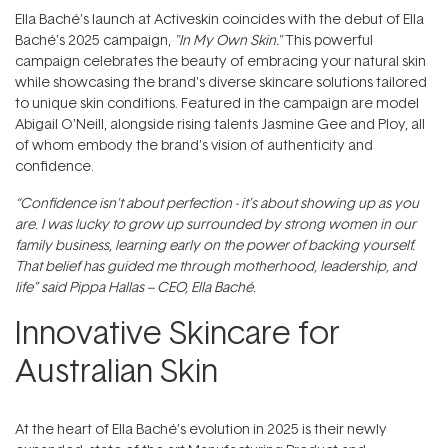
Ella Baché’s launch at Activeskin coincides with the debut of Ella
Baché’s 2025 campaign,
"In My Own Skin."
This powerful
campaign celebrates the beauty of embracing your natural skin
while showcasing the brand's diverse skincare solutions tailored
to unique skin conditions. Featured in the campaign are model
Abigail O’Neill, alongside rising talents Jasmine Gee and Ploy, all
of whom embody the brand's vision of authenticity and
confidence.
“Confidence isn't about perfection - it’s about showing up as you
are. I was lucky to grow up surrounded by strong women in our
family business, learning early on the power of backing yourself.
That belief has guided me through motherhood, leadership, and
life” said Pippa Hallas – CEO, Ella Baché.
Innovative Skincare for
Australian Skin
At the heart of Ella Baché’s evolution in 2025 is their newly