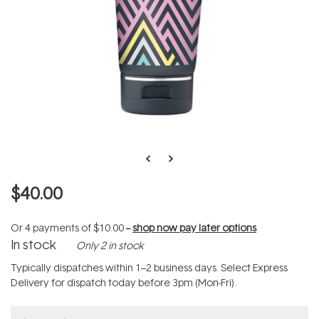
$40.00
Or 4 payments of
$10.00
--
shop now pay later options
In stock
Only 2 in stock
Typically dispatches within 1–2 business days. Select Express
Delivery for dispatch today before 3pm (Mon-Fri).