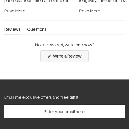
photobiomodulation out of the clinic
longevity, the idea that sk
and into a normal evening.
...
beautifully when it's cared
Read More
Read More
Reviews
Questions
(tab
(tab
expanded)
collapsed)
No reviews yet, write one now?
(Opens
Write a Review
in
a
new
window)
Email me exclusive offers and free gifts!