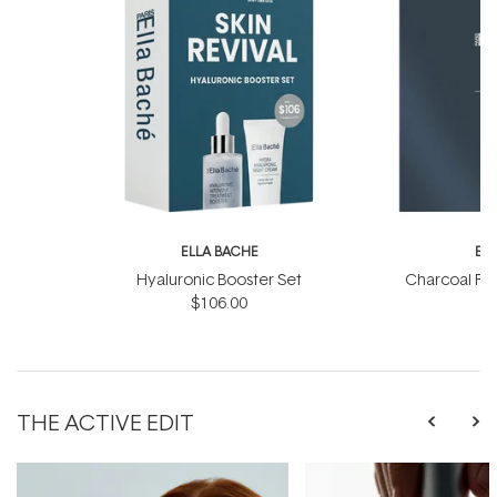
ELLA BACHE
EL
Hyaluronic Booster Set
Charcoal Ra
$106.00
THE ACTIVE EDIT