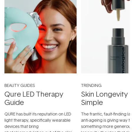
BEAUTY GUIDES
TRENDING
Qure LED Therapy
Skin Longevity
Guide
Simple
QURE has built its reputation on LED
The frantic, fault-finding 
light therapy, specifically wearable
anti-ageing is giving way t
devices that bring
something more generous: