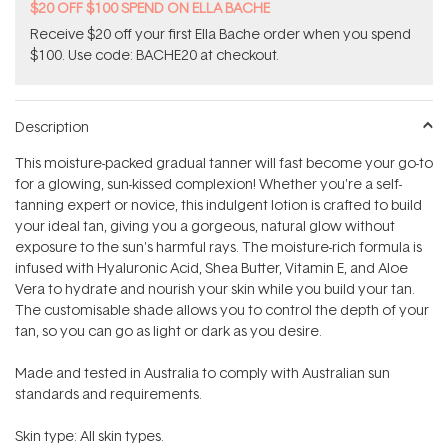
$20 OFF $100 SPEND ON ELLA BACHE
Receive $20 off your first Ella Bache order when you spend
$100. Use code: BACHE20 at checkout.
Description
This moisture-packed gradual tanner will fast become your go-to
for a glowing, sun-kissed complexion! Whether you're a self-
tanning expert or novice, this indulgent lotion is crafted to build
your ideal tan, giving you a gorgeous, natural glow without
exposure to the sun's harmful rays. The moisture-rich formula is
infused with Hyaluronic Acid, Shea Butter, Vitamin E, and Aloe
Vera to hydrate and nourish your skin while you build your tan.
The customisable shade allows you to control the depth of your
tan, so you can go as light or dark as you desire.
Made and tested in Australia to comply with Australian sun
standards and requirements.
Skin type: All skin types.