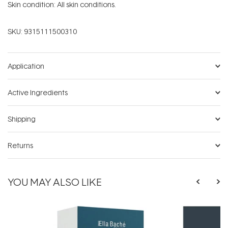
Skin condition: All skin conditions.
SKU:
9315111500310
Application
Active Ingredients
Shipping
Returns
YOU MAY ALSO LIKE