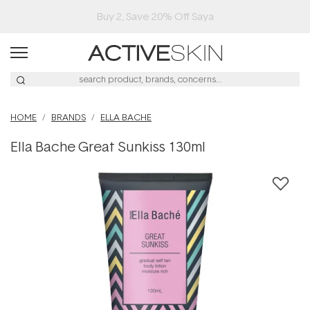
Buy 2, Save 20% Off Saya
HOME
BRANDS
ELLA BACHE
Ella Bache Great Sunkiss 130ml