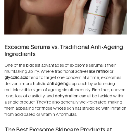
Exosome Serums vs. Traditional Anti-Ageing
Ingredients
One of the biggest advantages of exosome serums is their
multitasking ability. Where traditional actives like
retinol
or
glycolic acid
tend to target one concern at a time, exosomes
deliver a more holistic
anti-ageing
approach by addressing
multiple visible signs of ageing simultaneously. Fine lines, uneven
tone, loss of elasticity, and
dehydration
can all be tackled within
a single product. They're also generally well-tolerated, making
them appealing for those whose skin has struggled with irritation
from acid-based or vitamin A formulas.
The Best Exosome Skincare Products at