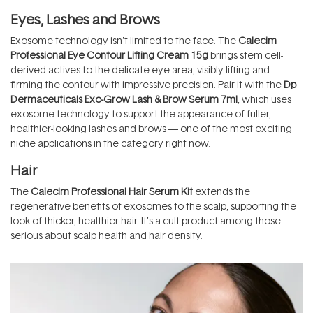
Eyes, Lashes and Brows
Exosome technology isn't limited to the face. The
Calecim
Professional Eye Contour Lifting Cream 15g
brings stem cell-
derived actives to the delicate eye area, visibly lifting and
firming the contour with impressive precision. Pair it with the
Dp
Dermaceuticals Exo-Grow Lash & Brow Serum 7ml
, which uses
exosome technology to support the appearance of fuller,
healthier-looking lashes and brows — one of the most exciting
niche applications in the category right now.
Hair
The
Calecim Professional Hair Serum Kit
extends the
regenerative benefits of exosomes to the scalp, supporting the
look of thicker, healthier hair. It's a cult product among those
serious about scalp health and hair density.