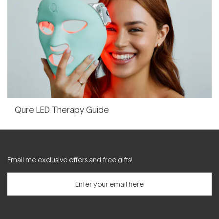
Qure LED Therapy Guide
Email me exclusive offers and free gifts!