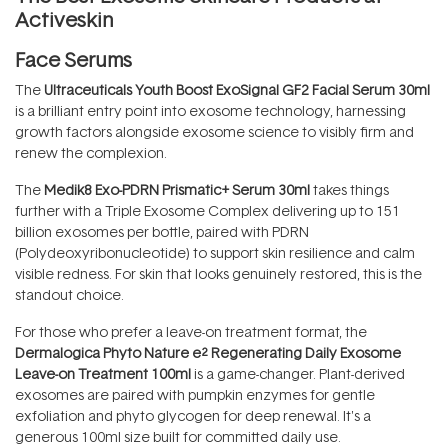
Activeskin
Face Serums
The
Ultraceuticals Youth Boost ExoSignal GF2 Facial Serum 30ml
is a brilliant entry point into exosome technology, harnessing
growth factors alongside exosome science to visibly firm and
renew the complexion.
The
Medik8 Exo-PDRN Prismatic+ Serum 30ml
takes things
further with a Triple Exosome Complex delivering up to 151
billion exosomes per bottle, paired with PDRN
(Polydeoxyribonucleotide) to support skin resilience and calm
visible redness. For skin that looks genuinely restored, this is the
standout choice.
For those who prefer a leave-on treatment format, the
Dermalogica Phyto Nature e² Regenerating Daily Exosome
Leave-on Treatment 100ml
is a game-changer. Plant-derived
exosomes are paired with pumpkin enzymes for gentle
exfoliation and phyto glycogen for deep renewal. It's a
generous 100ml size built for committed daily use.