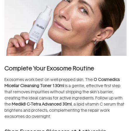
Complete Your Exosome Routine
Exosomes work best on well-prepped skin. The
O Cosmedics
Micellar Cleansing Toner 130ml
is a gentle, effective first step
that removes impurities without stripping the skin's barrier,
creating the ideal canvas for active ingredients. Follow up with
the
Medik8 C-Tetra Advanced 30ml
, a lipid vitamin C serum that
brightens and protects, complementing the repair work
exosomes do overnight.