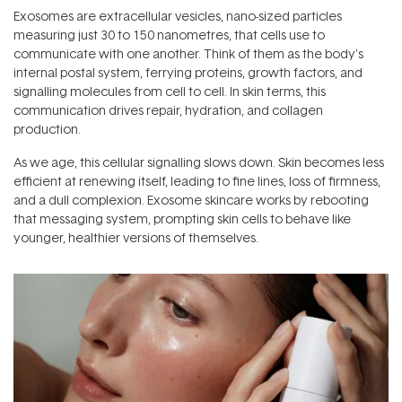
Exosomes are extracellular vesicles, nano-sized particles
measuring just 30 to 150 nanometres, that cells use to
communicate with one another. Think of them as the body's
internal postal system, ferrying proteins, growth factors, and
signalling molecules from cell to cell. In skin terms, this
communication drives repair, hydration, and collagen
production.
As we age, this cellular signalling slows down. Skin becomes less
efficient at renewing itself, leading to fine lines, loss of firmness,
and a dull complexion. Exosome skincare works by rebooting
that messaging system, prompting skin cells to behave like
younger, healthier versions of themselves.