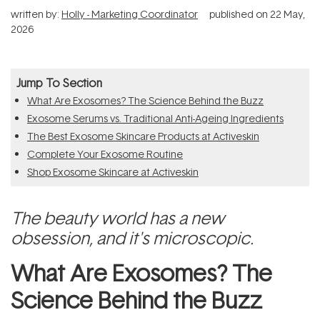
written by:
Holly - Marketing Coordinator
published on
22 May,
2026
Jump To Section
What Are Exosomes? The Science Behind the Buzz
Exosome Serums vs. Traditional Anti-Ageing Ingredients
The Best Exosome Skincare Products at Activeskin
Complete Your Exosome Routine
Shop Exosome Skincare at Activeskin
The beauty world has a new
obsession, and it's microscopic.
What Are Exosomes? The
Science Behind the Buzz