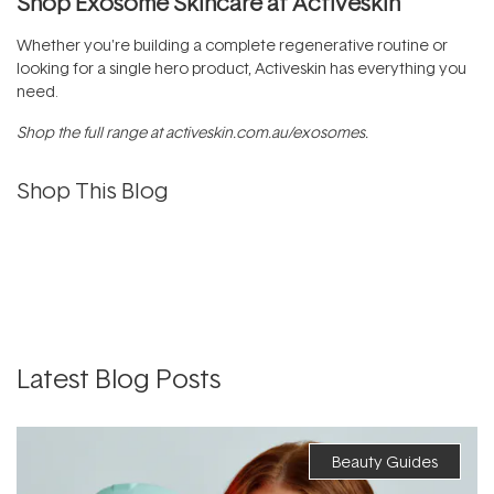
Shop Exosome Skincare at Activeskin
Whether you're building a complete regenerative routine or
looking for a single hero product, Activeskin has everything you
need.
Shop the full range at
activeskin.com.au/exosomes
.
Shop This Blog
Latest Blog Posts
Beauty Guides