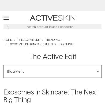
Buy 2, Save 20% Off Saya
HOME
THE ACTIVE EDIT
TRENDING
EXOSOMES IN SKINCARE: THE NEXT BIG THING
The Active Edit
Blog Menu
Exosomes In Skincare: The Next
Big Thing