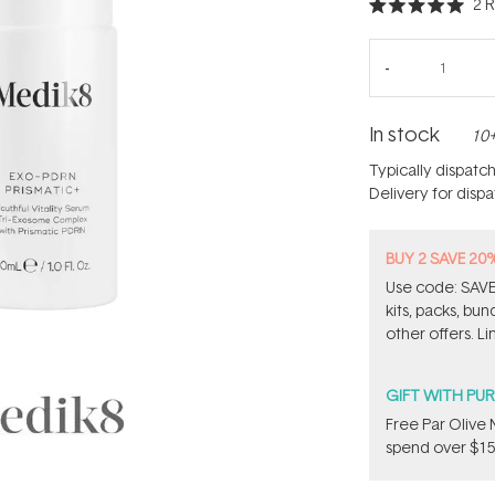
2
R
Rated
5.0
out
of
5
stars
In stock
10+
Typically dispatc
Delivery for disp
BUY 2 SAVE 20
Use code: SAVE2
kits, packs, bu
other offers. Li
GIFT WITH PU
​F​ree Par Oliv
spend over $15