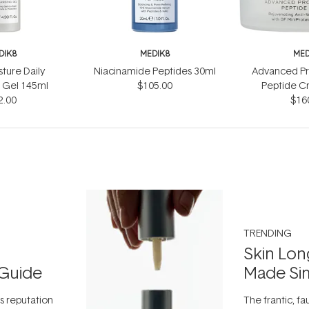
DIK8
MEDIK8
MED
sture Daily
Niacinamide Peptides 30ml
Advanced Pr
 Gel 145ml
$105.00
Peptide C
2.00
$16
TRENDING
Skin Lon
Guide
Made Si
ts reputation
The frantic, fau