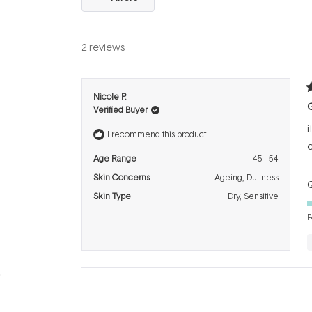
2 reviews
R
Nicole P.
5
Verified Buyer
o
o
i
5
I recommend this product
s
o
Age Range
45 - 54
Skin Concerns
Ageing,
Dullness
Q
Skin Type
Dry,
Sensitive
P
R
Joanne D.