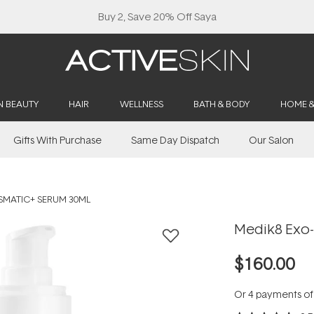
Buy 2, Save 20% Off Saya
N BEAUTY
HAIR
WELLNESS
BATH & BODY
HOME 
Gifts With Purchase
Same Day Dispatch
Our Salon
ISMATIC+ SERUM 30ML
Medik8 Exo-
$160.00
Or 4 payments o