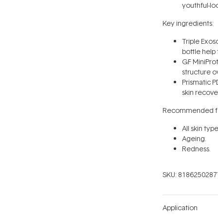
youthful-lo
Key ingredients:
Triple Exo
bottle help
GF MiniProt
structure o
Prismatic 
skin recove
Recommended fo
All skin type
Ageing.
Redness.
SKU:
8186250287
Application