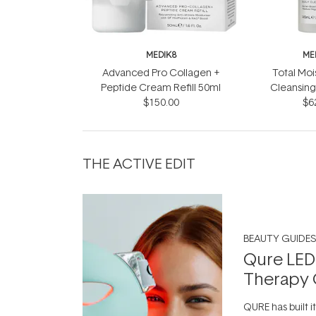
MEDIK8
ME
Advanced Pro Collagen +
Total Moi
Peptide Cream Refill 50ml
Cleansing
$150.00
$6
THE ACTIVE EDIT
BEAUTY GUIDES
Qure LED
Therapy 
QURE has built i