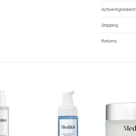
Active Ingredient
Shipping
Returns