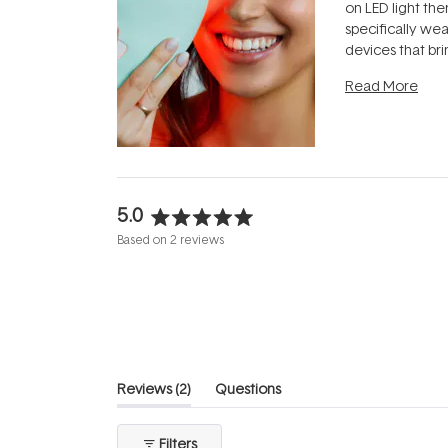
on LED light the
specifically we
devices that br
photobiomodula
Read More
the clinic and i
evening.
...
5.0
Rated
Based on 2 reviews
5.0
out
of
5
stars
(tab
Reviews
2
Questions
expanded)
(tab
collapsed)
Filters