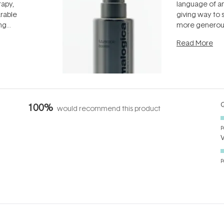
rapy,
language of an
arable
giving way to
ing
more generous
tion out of
longevity, the 
Read More
nto a normal
can age beaut
it's cared
...
Q
100%
would recommend this product
P
P