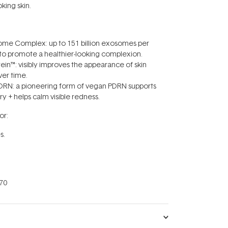
oking skin.
some Complex: up to 151 billion exosomes per
 to promote a healthier-looking complexion.
ein™: visibly improves the appearance of skin
ver time.
PDRN: a pioneering form of vegan PDRN supports
ry + helps calm visible redness.
r:
s.
70