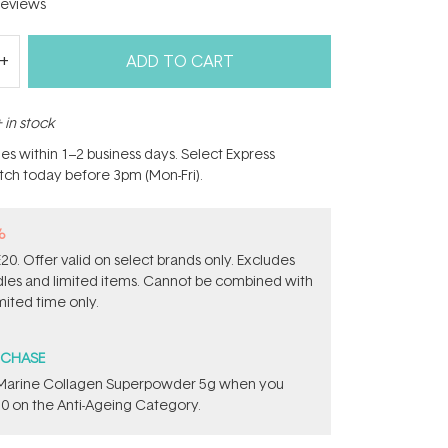
eviews
ADD TO CART
 in stock
hes within 1–2 business days. Select Express
atch today before 3pm (Mon-Fri).
%
0. Offer valid on select brands only. Excludes
ndles and limited items. Cannot be combined with
mited time only.
RCHASE
e ​Marine Collagen Superpowder​ ​5g when you
0 on the Anti-Ageing Category.