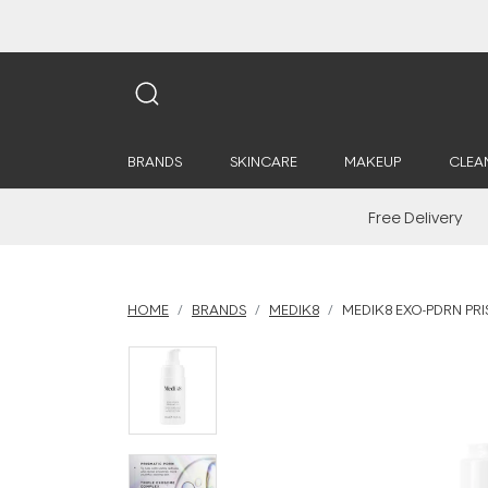
BRANDS
SKINCARE
MAKEUP
CLEA
Free Delivery
HOME
BRANDS
MEDIK8
MEDIK8 EXO-PDRN PR