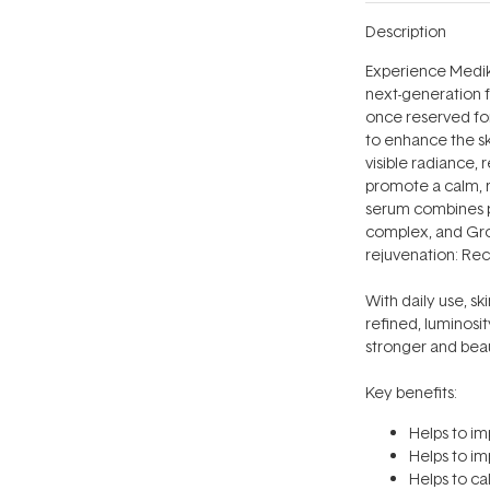
Description
Experience Medik
next-generation 
once reserved for
to enhance the ski
visible radiance, 
promote a calm, r
serum combines p
complex, and Grow
rejuvenation: Re
With daily use, sk
refined, luminosi
stronger and beaut
Key benefits:
Helps to im
Helps to im
Helps to ca