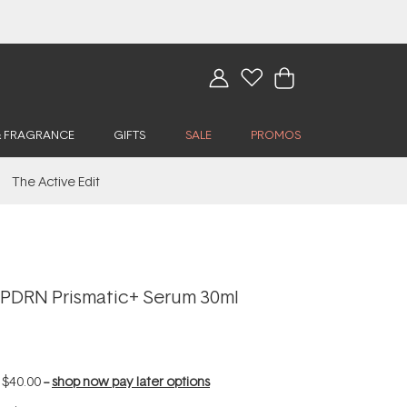
& FRAGRANCE
GIFTS
SALE
PROMOS
The Active Edit
PDRN Prismatic+ Serum 30ml
f
$40.00
--
shop now pay later options