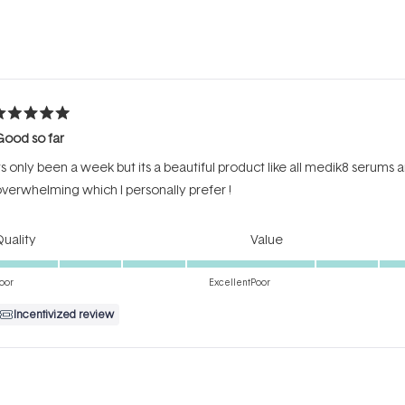
Loading...
ated
Good so far
ut
f
ts only been a week but its a beautiful product like all medik8 serums
tars
verwhelming which I personally prefer !
Rated
Rated
uality
Value
5.0
5.0
on
on
oor
Excellent
Poor
a
a
Incentivized review
scale
scale
of
of
1
1
to
to
ated
5
5