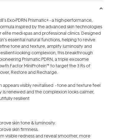
8's Exo-PDRN Prismatic+ - a high-performance,
formula inspired by the advanced skin technologies
 elite medi-spas and professional clinics. Designed
n’s essential natural functions, helping to revive
refine tone and texture, amplify luminosity and
esilient-looking complexion, this breakthrough
ioneering Prismatic PDRN, a triple exosome
th Factor MiniProtein™ to target the 3 Rs of
cover, Restore and Recharge.
in appears visibly revitalised - tone and texture feel
ty is renewed and the complexion looks calmer,
ifully resilient.
prove skin tone & luminosity.
prove skin firmness.
lm visible redness and reveal smoother, more