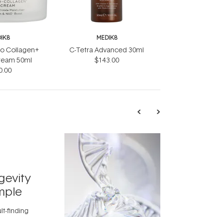
IK8
MEDIK8
o Collagen+
C-Tetra Advanced 30ml
ream 50ml
$143.00
0.00
TRENDING
Exosome
gevity
Skincar
mple
Next Bi
lt-finding