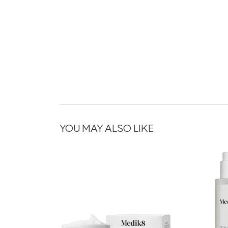
YOU MAY ALSO LIKE