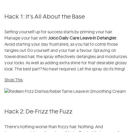
Hack 1: It's All About the Base
Setting yourself up for success starts by priming your hair.
Manage your hair with
Joico Daily Care Leave-In Detangler.
Avoid starting your day frustrated, as you fail to comb those
tangles out. Do yourself and your hair a favour. Spraying on
towel-dried hair, the spray effectively detangles and moisturizes
your locks. As well as adding extra shine for that desirable glossy
look. The best part? No heat required. Let the spray do its thing!
Shop This
Hack 2: De-Frizz the Fuzz
There's nothing worse than frizzy hair. Nothing. And