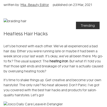
written by:
Mia - Beauty Editor
published on
23 Mar, 2021
Trending
Heatless Hair Hacks
Let's be honest with each other. We've all experienced a bad
hair day. Either you were running late or maybe it had been a
week since your last wash. It's okay, we've all been there. My go-
to fix? The usual suspect. The
heating iron
. But what if I told you
that those split ends and breakage of your hair is actually caused
by overusing heating tools?
It's time to shake things up. Get creative and become your own
hairstylist. The only rule? No heat allowed. Don't Panic. I've got
you covered with the best hair hacks and products for salon-
quality hairstyles. Let's go!