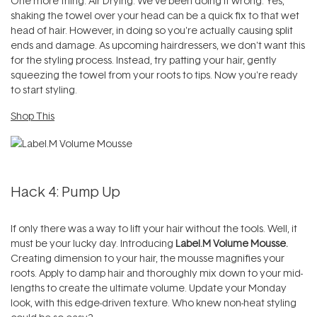
One more thing. Air Drying. We've been doing it wrong. Yes,
shaking the towel over your head can be a quick fix to that wet
head of hair. However, in doing so you're actually causing split
ends and damage. As upcoming hairdressers, we don't want this
for the styling process. Instead, try patting your hair, gently
squeezing the towel from your roots to tips. Now you're ready
to start styling.
Shop This
Hack 4: Pump Up
If only there was a way to lift your hair without the tools. Well, it
must be your lucky day. Introducing
Label.M Volume Mousse.
Creating dimension to your hair, the mousse magnifies your
roots. Apply to damp hair and thoroughly mix down to your mid-
lengths to create the ultimate volume. Update your Monday
look, with this edge-driven texture. Who knew non-heat styling