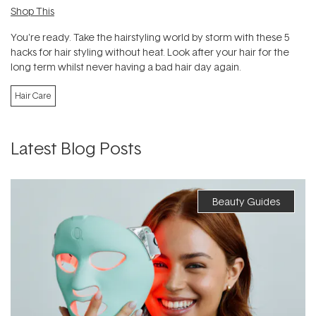
Shop This
You're ready. Take the hairstyling world by storm with these 5
hacks for hair styling without heat. Look after your hair for the
long term whilst never having a bad hair day again.
Hair Care
Latest Blog Posts
Beauty Guides