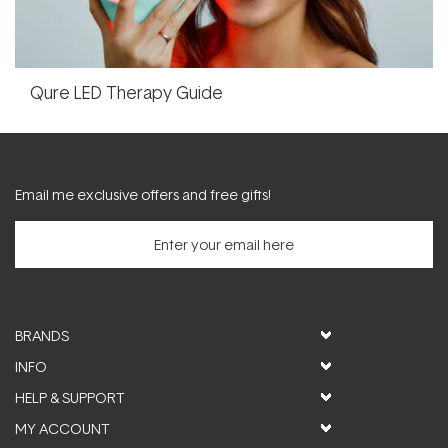
Qure LED Therapy Guide
Email me exclusive offers and free gifts!
BRANDS
INFO
HELP & SUPPORT
MY ACCOUNT