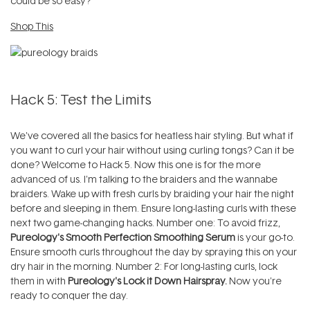
could be so easy?
Shop This
Hack 5: Test the Limits
We've covered all the basics for heatless hair styling. But what if
you want to curl your hair without using curling tongs? Can it be
done? Welcome to Hack 5. Now this one is for the more
advanced of us. I'm talking to the braiders and the wannabe
braiders. Wake up with fresh curls by braiding your hair the night
before and sleeping in them. Ensure long-lasting curls with these
next two game-changing hacks. Number one: To avoid frizz,
Pureology's Smooth Perfection Smoothing Serum
is your go-to.
Ensure smooth curls throughout the day by spraying this on your
dry hair in the morning. Number 2: For long-lasting curls, lock
them in with
Pureology's Lock it Down Hairspray.
Now you're
ready to conquer the day.