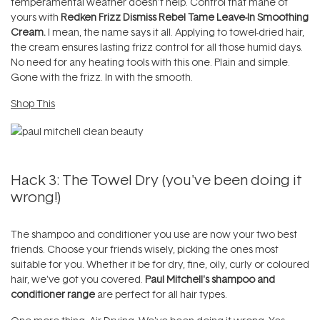
temperamental weather doesn't help. Control that mane of
yours with
Redken Frizz Dismiss Rebel Tame Leave-In Smoothing
Cream.
I mean, the name says it all. Applying to towel-dried hair,
the cream ensures lasting frizz control for all those humid days.
No need for any heating tools with this one. Plain and simple.
Gone with the frizz. In with the smooth.
Shop This
Hack 3: The Towel Dry (you've been doing it
wrong!)
The shampoo and conditioner you use are now your two best
friends. Choose your friends wisely, picking the ones most
suitable for you. Whether it be for dry, fine, oily, curly or coloured
hair, we've got you covered.
Paul Mitchell's shampoo and
conditioner range
are perfect for all hair types.