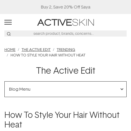
Buy 2, Save 20% Off Saya
HOME
THE ACTIVE EDIT
TRENDING
HOW TO STYLE YOUR HAIR WITHOUT HEAT
The Active Edit
Blog Menu
How To Style Your Hair Without
Heat