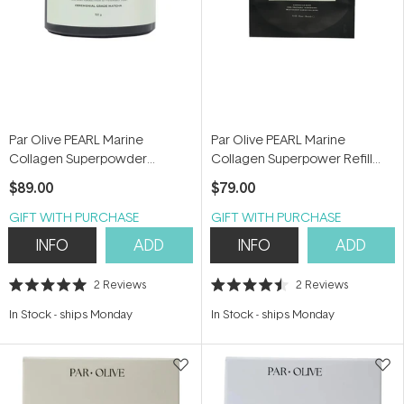
Par Olive PEARL Marine
Par Olive PEARL Marine
Collagen Superpowder
Collagen Superpower Refill
(Ceremonial Grade Matcha)
Pouch (Ceremonial Grade
$89.00
$79.00
150g
Matcha) 150g
GIFT WITH PURCHASE
GIFT WITH PURCHASE
INFO
ADD
INFO
ADD
2
Reviews
2
Reviews
Rated
Rated
5.0
4.5
In Stock
-
ships Monday
In Stock
-
ships Monday
out
out
of
of
5
5
stars
stars