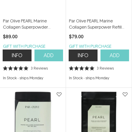
Par Olive PEARL Marine
Par Olive PEARL Marine
Collagen Superpowder
Collagen Superpower Refill
(Unflavoured) 150g
Pouch (Unflavoured) 150g
$89.00
$79.00
GIFT WITH PURCHASE
GIFT WITH PURCHASE
INFO
ADD
INFO
ADD
3
Reviews
3
Reviews
Rated
Rated
5.0
5.0
In Stock
-
ships Monday
In Stock
-
ships Monday
out
out
of
of
5
5
stars
stars