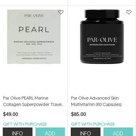
5
stars
Par Olive PEARL Marine
Par Olive Advanced Skin
Collagen Superpowder Travel
Multivitamin (60 Capsules)
Set (Ceremonial Grade
$49.00
$85.00
Matcha) 70g
GIFT WITH PURCHASE
GIFT WITH PURCHASE
INFO
ADD
INFO
ADD