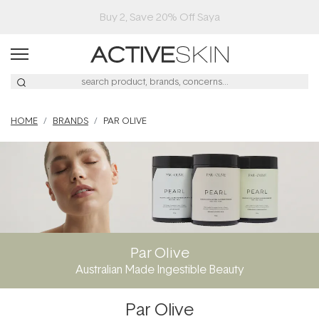
Buy 2, Save 20% Off Saya
HOME
BRANDS
PAR OLIVE
Par Olive
Australian Made Ingestible Beauty
Par Olive