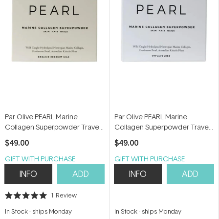
Par Olive PEARL Marine
Par Olive PEARL Marine
Collagen Superpowder Travel
Collagen Superpowder Travel
Set (Organic Coconut Milk) 70g
Set (Unflavoured) 70g
$49.00
$49.00
GIFT WITH PURCHASE
GIFT WITH PURCHASE
INFO
ADD
INFO
ADD
1
Review
Rated
5.0
In Stock
-
ships Monday
In Stock
-
ships Monday
out
of