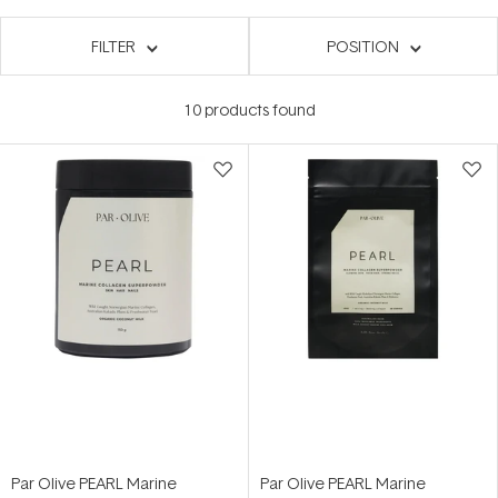
FILTER
POSITION
10
products found
Par Olive PEARL Marine
Par Olive PEARL Marine