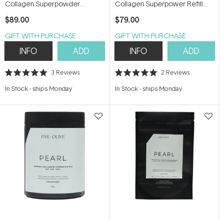
Collagen Superpowder
Collagen Superpower Refill
(Organic Coconut Milk) 150g
Pouch (Organic Coconut Milk)
$89.00
$79.00
150g
GIFT WITH PURCHASE
GIFT WITH PURCHASE
INFO
ADD
INFO
ADD
3
Reviews
2
Reviews
Rated
Rated
5.0
5.0
In Stock
-
ships Monday
In Stock
-
ships Monday
out
out
of
of
5
5
stars
stars