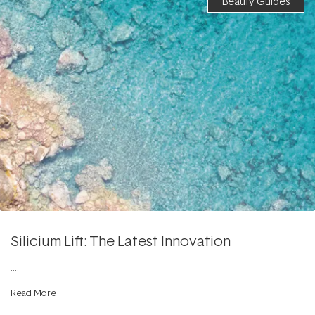
Beauty Guides
Silicium Lift: The Latest Innovation
....
Read More