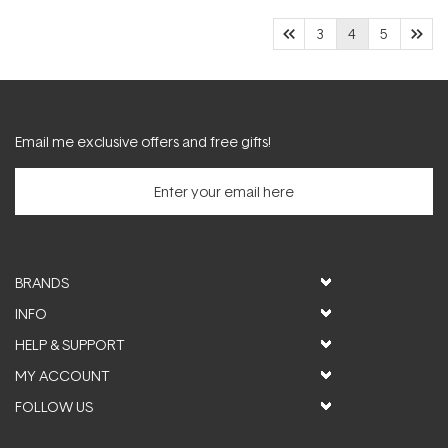
3
4
5
Email me exclusive offers and free gifts!
BRANDS
INFO
HELP & SUPPORT
MY ACCOUNT
FOLLOW US