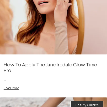
How To Apply The Jane Iredale Glow Time
Pro
....
Read More
Beauty Guides