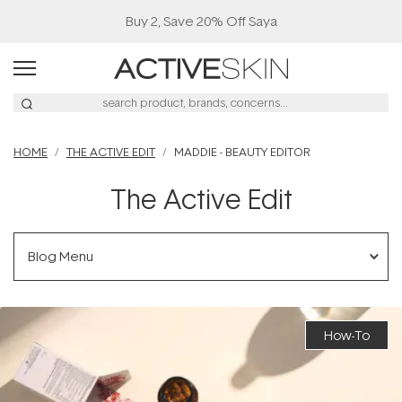
Free Lash Conditioner*
HOME
THE ACTIVE EDIT
MADDIE - BEAUTY EDITOR
The Active Edit
Blog Menu
How-To