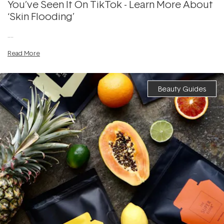
You’ve Seen It On TikTok - Learn More About
‘Skin Flooding’
....
Read More
Beauty Guides