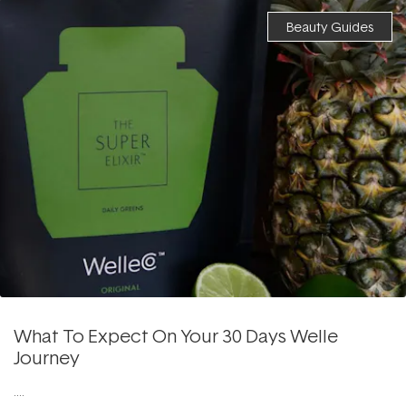
Beauty Guides
What To Expect On Your 30 Days Welle
Journey
....