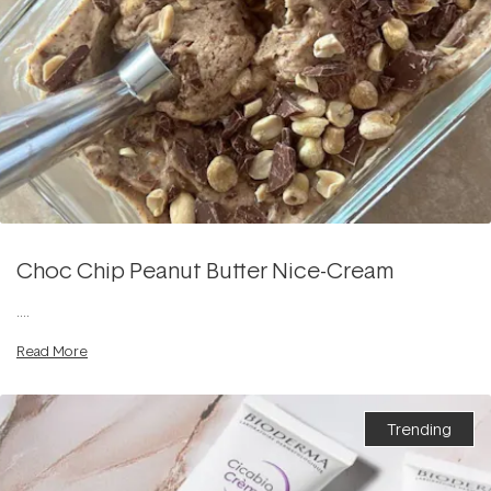
Choc Chip Peanut Butter Nice-Cream
....
Read More
Trending