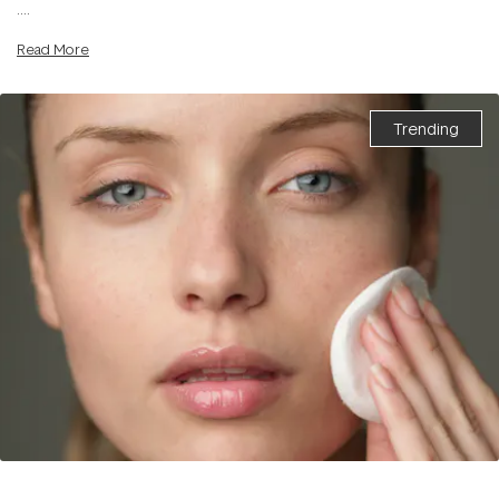
....
Read More
Trending