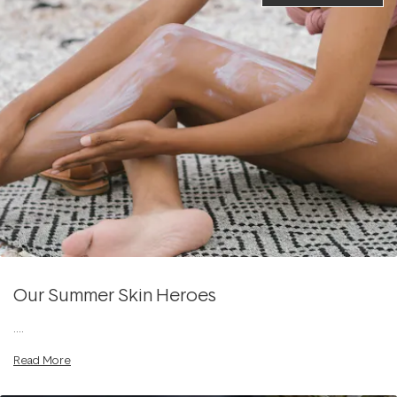
Our Summer Skin Heroes
....
Read More