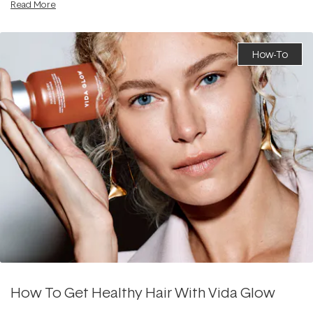
Read More
How-To
How To Get Healthy Hair With Vida Glow