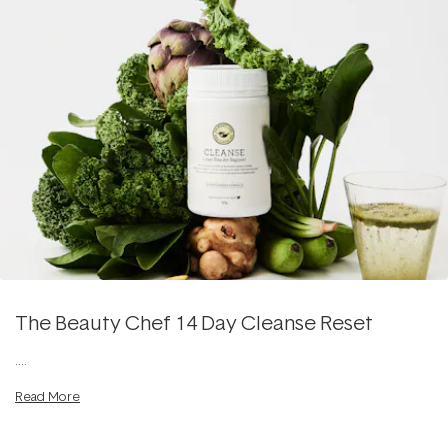
The Beauty Chef 14 Day Cleanse Reset
....
Read More