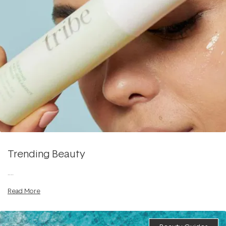
Trending Beauty
....
Read More