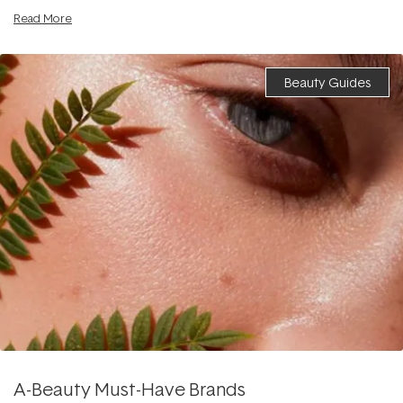
Read More
Beauty Guides
A-Beauty Must-Have Brands