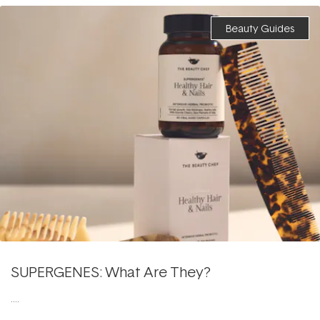
Beauty Guides
SUPERGENES: What Are They?
....