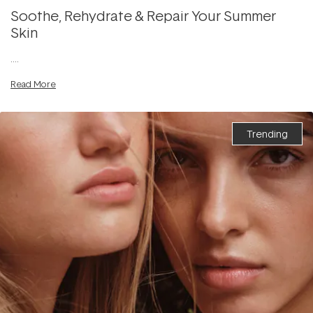
Soothe, Rehydrate & Repair Your Summer
Skin
....
Read More
Trending