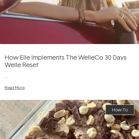
How Elle Implements The WelleCo 30 Days
Welle Reset
....
Read More
How-To