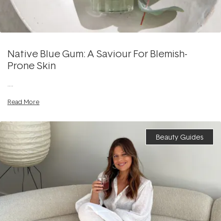
Native Blue Gum: A Saviour For Blemish-
Prone Skin
....
Read More
Beauty Guides