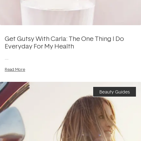
Get Gutsy With Carla: The One Thing I Do
Everyday For My Health
....
Read More
Beauty Guides