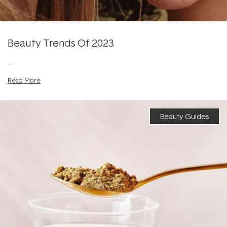
Beauty Trends Of 2023
....
Read More
Beauty Guides