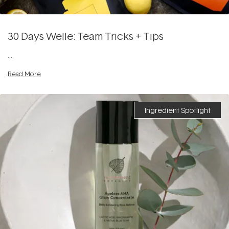
30 Days Welle: Team Tricks + Tips
....
Read More
Ingredient Spotlight