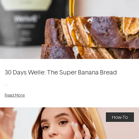
30 Days Welle: The Super Banana Bread
....
Read More
How-To