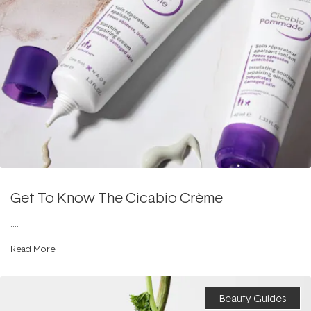
Get To Know The Cicabio Crème
....
Read More
Beauty Guides