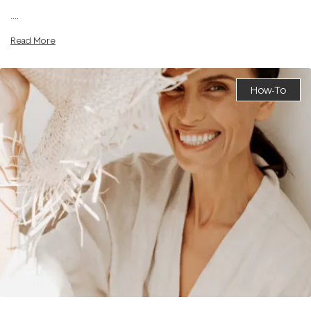
....
Read More
How-To