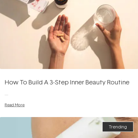
How To Build A 3-Step Inner Beauty Routine
....
Read More
Trending