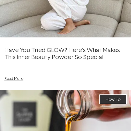
Have You Tried GLOW? Here's What Makes
This Inner Beauty Powder So Special
....
Read More
How-To