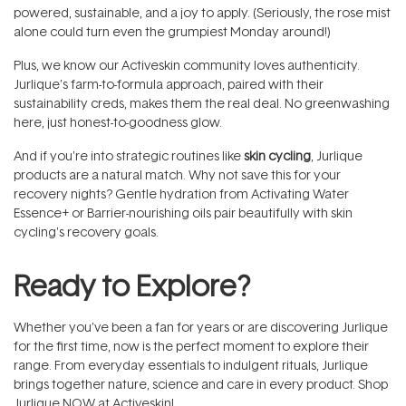
powered, sustainable, and a joy to apply. (Seriously, the rose mist
alone could turn even the grumpiest Monday around!)
Plus, we know our Activeskin community loves authenticity.
Jurlique’s farm-to-formula approach, paired with their
sustainability creds, makes them the real deal. No greenwashing
here, just honest-to-goodness glow.
And if you're into strategic routines like
skin cycling
, Jurlique
products are a natural match. Why not save this for your
recovery nights? Gentle hydration from Activating Water
Essence+ or Barrier-nourishing oils pair beautifully with skin
cycling's recovery goals.
Ready to Explore?
Whether you’ve been a fan for years or are discovering Jurlique
for the first time, now is the perfect moment to explore their
range. From everyday essentials to indulgent rituals, Jurlique
brings together nature, science and care in every product. Shop
Jurlique NOW at Activeskin!