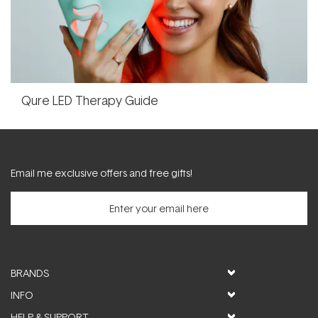
Qure LED Therapy Guide
Email me exclusive offers and free gifts!
BRANDS
INFO
HELP & SUPPORT