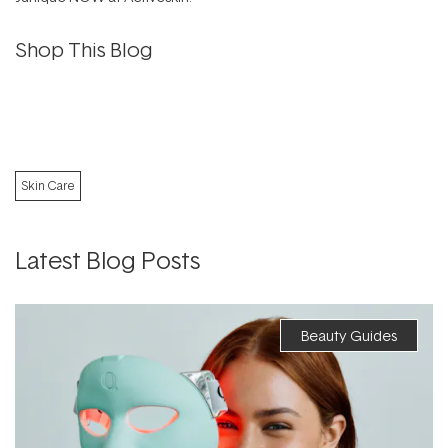
Shop This Blog
Skin Care
Latest Blog Posts
Beauty Guides