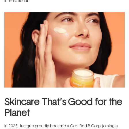
International.
Skincare That’s Good for the
Planet
In 2023, Jurlique proudly became a Certified B Corp, joining a