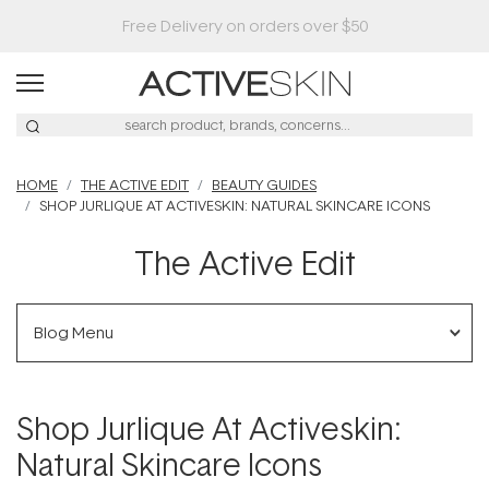
Buy 2, Save 20% Off Saya
HOME
THE ACTIVE EDIT
BEAUTY GUIDES
SHOP JURLIQUE AT ACTIVESKIN: NATURAL SKINCARE ICONS
The Active Edit
Blog Menu
Shop Jurlique At Activeskin:
Natural Skincare Icons