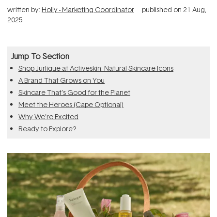
written by:
Holly - Marketing Coordinator
published on
21 Aug,
2025
Jump To Section
Shop Jurlique at Activeskin: Natural Skincare Icons
A Brand That Grows on You
Skincare That’s Good for the Planet
Meet the Heroes (Cape Optional)
Why We’re Excited
Ready to Explore?