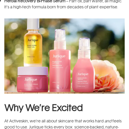
Herbal Recovery Bi-Phase Serum
– Part oil, part water, all magic.
It’s a high-tech formula born from decades of plant expertise.
Why We’re Excited
At Activeskin, we’re all about skincare that works hard
and
feels
good to use. Jurlique ticks every box: science-backed, nature-