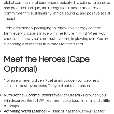
global community of businesses dedicated to balancing purpose
and profit. For Jurlique, this recognition reflects decades of
commitment to sustainability, ethical sourcing and positive social
impact.
From eco-friendly packaging to renewable energy on their
farm, every choice is made with the future in mind. When you
choose Jurlique, you’re not just investing in glowing skin. You are
supporting a brand that truly cares for the planet.
Meet the Heroes (Cape
Optional)
Not sure where to dive in? Let us introduce you to some of
Jurlique’s best-loved icons. They sell out for a reason!
Nutri-Define Supreme Restorative Rich Cream
– For when your
skin deserves the full VIP treatment. Luxurious, firming, and a little
bit boujee.
Activating Water Essence+
– Think of it as the warm-up act for