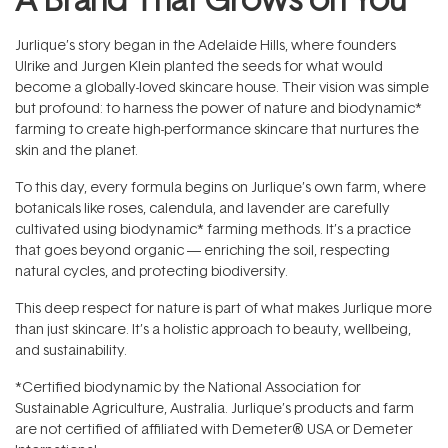
Jurlique’s story began in the Adelaide Hills, where founders
Ulrike and Jurgen Klein planted the seeds for what would
become a globally-loved skincare house. Their vision was simple
but profound: to harness the power of nature and biodynamic*
farming to create high-performance skincare that nurtures the
skin and the planet.
To this day, every formula begins on Jurlique’s own farm, where
botanicals like roses, calendula, and lavender are carefully
cultivated using biodynamic* farming methods. It’s a practice
that goes beyond organic — enriching the soil, respecting
natural cycles, and protecting biodiversity.
This deep respect for nature is part of what makes Jurlique more
than just skincare. It’s a holistic approach to beauty, wellbeing,
and sustainability.
*Certified biodynamic by the National Association for
Sustainable Agriculture, Australia. Jurlique’s products and farm
are not certified of affiliated with Demeter® USA or Demeter