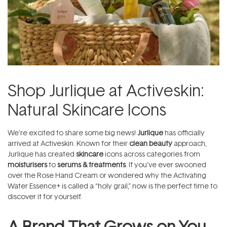
Shop Jurlique at Activeskin:
Natural Skincare Icons
We’re excited to share some big news!
Jurlique
has officially
arrived at Activeskin. Known for their
clean beauty
approach,
Jurlique has created
skincare
icons across categories from
moisturisers
to
serums & treatments
. If you’ve ever swooned
over the Rose Hand Cream or wondered why the Activating
Water Essence+ is called a “holy grail,” now is the perfect time to
discover it for yourself.
A Brand That Grows on You