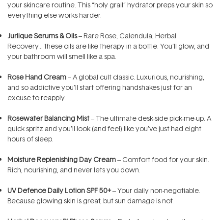
your skincare routine. This “holy grail” hydrator preps your skin so
everything else works harder.
Jurlique Serums & Oils
– Rare Rose, Calendula, Herbal
Recovery… these oils are like therapy in a bottle. You’ll glow, and
your bathroom will smell like a spa.
Rose Hand Cream
– A global cult classic. Luxurious, nourishing,
and so addictive you’ll start offering handshakes just for an
excuse to reapply.
Rosewater Balancing Mist
– The ultimate desk-side pick-me-up. A
quick spritz and you’ll look (and feel) like you’ve just had eight
hours of sleep.
Moisture Replenishing Day Cream
– Comfort food for your skin.
Rich, nourishing, and never lets you down.
UV Defence Daily Lotion SPF 50+
– Your daily non-negotiable.
Because glowing skin is great, but sun damage is not.