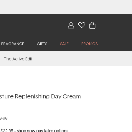
& FRAGRANCE
GIFTS
SALE
PROMOS
The Active Edit
isture Replenishing Day Cream
8.00
f
$22.95
--
shop now pay later options