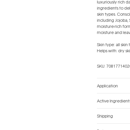
luxuriously rich 
ingredients to de
skin types. Consci
including Jojoba,
moisture-rich form
moisture and leav
Skin type: all skin 
Helps with: dry sk
SKU:
7081771402
Application
Active Ingredient
Shipping