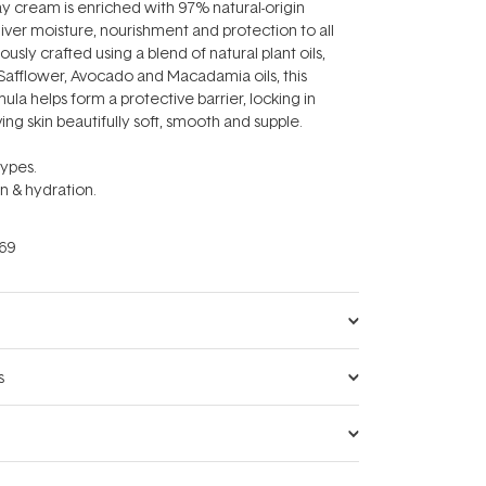
day cream is enriched with 97% natural-origin
liver moisture, nourishment and protection to all
ously crafted using a blend of natural plant oils,
 Safflower, Avocado and Macadamia oils, this
ula helps form a protective barrier, locking in
ing skin beautifully soft, smooth and supple.
types.
in & hydration.
69
s