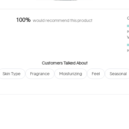
Q
100%
would recommend this product
P
P
Customers Talked About
Skin Type
Fragrance
Moisturizing
Feel
Seasonal
Loading...