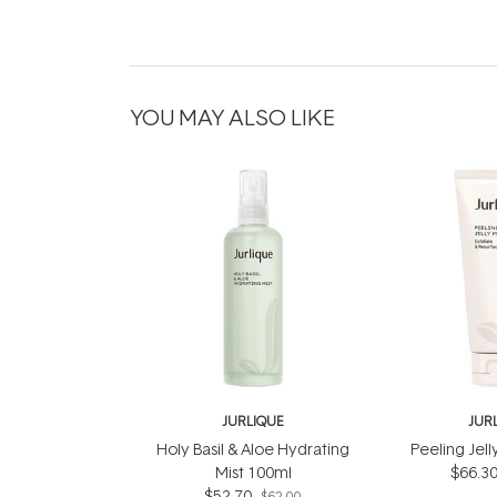
YOU MAY ALSO LIKE
JURLIQUE
JUR
Holy Basil & Aloe Hydrating
Peeling Jel
Mist 100ml
$66.3
$52.70
$62.00