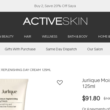
Buy 2, Save 20% Off Saya
N BEAUTY
HAIR
WELLNESS
BATH & BODY
HOME 
Gifts With Purchase
Same Day Dispatch
Our Salon
 REPLENISHING DAY CREAM 125ML
Jurlique Mo
125ml
$91.80
$10
Or 4 payments o