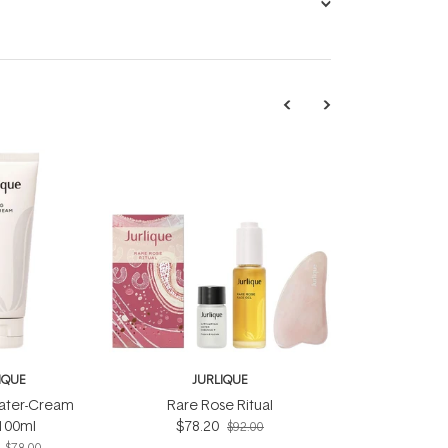
IQUE
JURLIQUE
ater-Cream
Rare Rose Ritual
100ml
$78.20
$92.00
$78.00