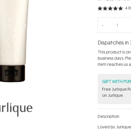
4
R
Rated
5.0
out
of
5
stars
Dispatches in 
This product is on 
business days. Pl
item reaches us an
GIFT WITH PU
​Free Jurlique 
on Jurlique.
Description
Loved by Jurlique