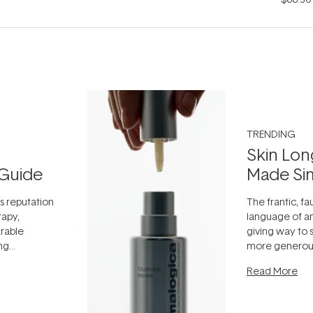
TRENDING
Skin Lon
Guide
Made Si
ts reputation
The frantic, fau
rapy,
language of an
arable
giving way to
ing
more generous
tion out of
longevity, the 
Read More
nto a normal
can age beaut
it's cared
...