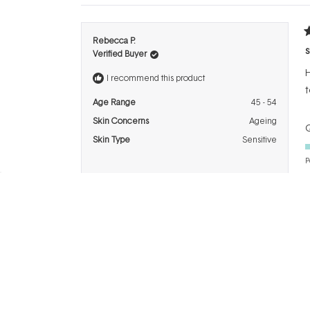
R
Rebecca P.
5
s
Verified Buyer
o
o
H
5
I recommend this product
s
t
Age Range
45 - 54
Skin Concerns
Ageing
Q
Skin Type
Sensitive
P
R
Kristine R.
5
F
Verified Buyer
o
o
T
5
I recommend this product
s
s
Age Range
65+