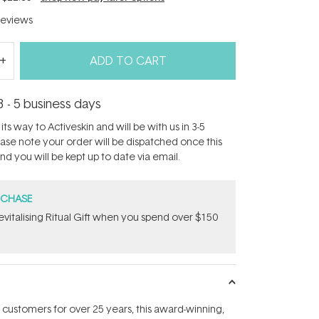
eviews
ADD TO CART
3 - 5 business days
its way to Activeskin and will be with us in 3-5
ease note your order will be dispatched once this
d you will be kept up to date via email.
RCHASE
Revitalising Ritual Gift​ when you spend over $150
 customers for over 25 years, this award-winning,