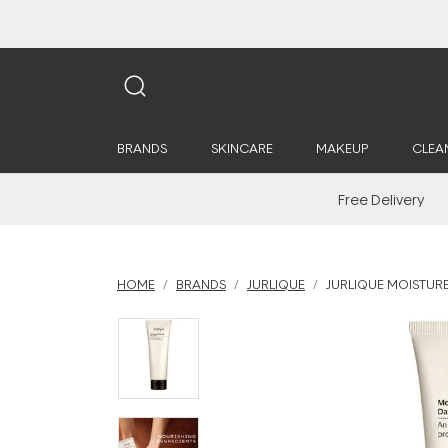
BRANDS
SKINCARE
MAKEUP
CLEA
Free Delivery
HOME
BRANDS
JURLIQUE
JURLIQUE MOISTURE