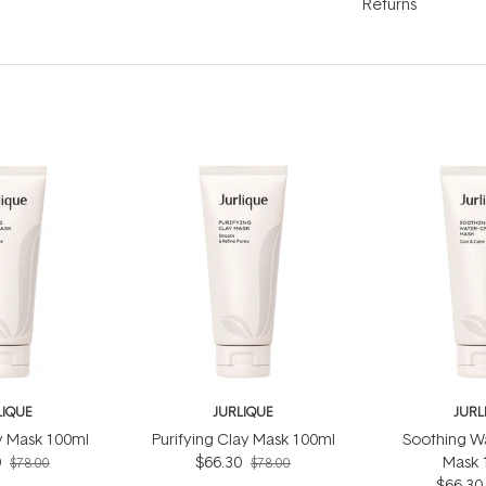
Returns
LIQUE
JURLIQUE
JURL
ly Mask 100ml
Purifying Clay Mask 100ml
Soothing W
0
$66.30
Mask 
$78.00
$78.00
$66.30