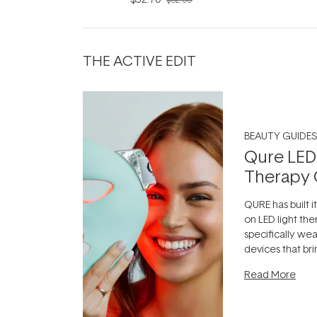
THE ACTIVE EDIT
BEAUTY GUIDES
Qure LED
Therapy 
QURE has built i
on LED light the
specifically we
devices that br
photobiomodula
Read More
the clinic and i
evening.
...