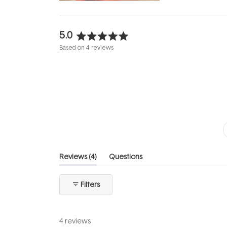
5.0
Rated
Based on 4 reviews
5.0
out
of
5
stars
(tab
Reviews
4
Questions
expanded)
(tab
collapsed)
Filters
4 reviews