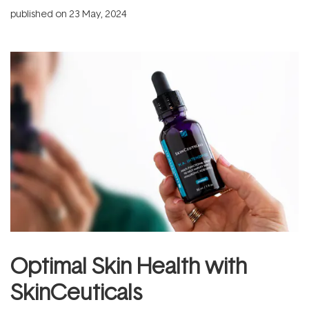
published on
23 May, 2024
Optimal Skin Health with
SkinCeuticals