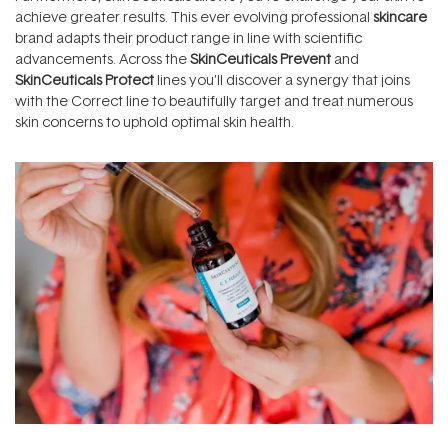
achieve greater results. This ever evolving professional
skincare
brand adapts their product range in line with scientific
advancements. Across the
SkinCeuticals Prevent
and
SkinCeuticals Protect
lines you’ll discover a synergy that joins
with the Correct line to beautifully target and treat numerous
skin concerns to uphold optimal skin health.