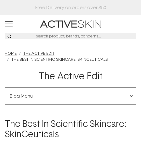
Buy 2, Save 20% Off Saya
HOME
THE ACTIVE EDIT
THE BEST IN SCIENTIFIC SKINCARE: SKINCEUTICALS
The Active Edit
Blog Menu
The Best In Scientific Skincare:
SkinCeuticals