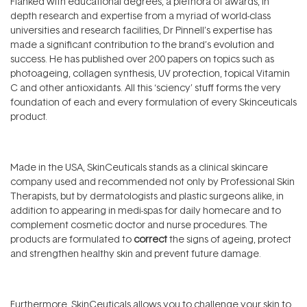
Flanked with educational degrees, a plethora of awards, in
depth research and expertise from a myriad of world-class
universities and research facilities, Dr Pinnell’s expertise has
made a significant contribution to the brand’s evolution and
success. He has published over 200 papers on topics such as
photoageing, collagen synthesis, UV protection, topical Vitamin
C and other antioxidants. All this ‘sciency’ stuff forms the very
foundation of each and every formulation of every Skinceuticals
product.
Made in the USA, SkinCeuticals stands as a clinical skincare
company used and recommended not only by Professional Skin
Therapists, but by dermatologists and plastic surgeons alike, in
addition to appearing in medi-spas for daily homecare and to
complement cosmetic doctor and nurse procedures. The
products are formulated to
correct
the signs of ageing, protect
and strengthen healthy skin and prevent future damage.
Furthermore, SkinCeuticals allows you to challenge your skin to