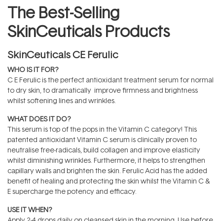
The Best-Selling
SkinCeuticals Products
SkinCeuticals CE Ferulic
WHO IS IT FOR?
C E Ferulic is the perfect antioxidant treatment serum for normal
to dry skin, to dramatically improve firmness and brightness
whilst softening lines and wrinkles.
WHAT DOES IT DO?
This serum is top of the pops in the Vitamin C category! This
patented antioxidant Vitamin C serum is clinically proven to
neutralise free-radicals, build collagen and improve elasticity
whilst diminishing wrinkles. Furthermore, it helps to strengthen
capillary walls and brighten the skin. Ferulic Acid has the added
benefit of healing and protecting the skin whilst the Vitamin C &
E supercharge the potency and efficacy.
USE IT WHEN?
Apply 2-4 drops daily on cleansed skin in the morning. Use before