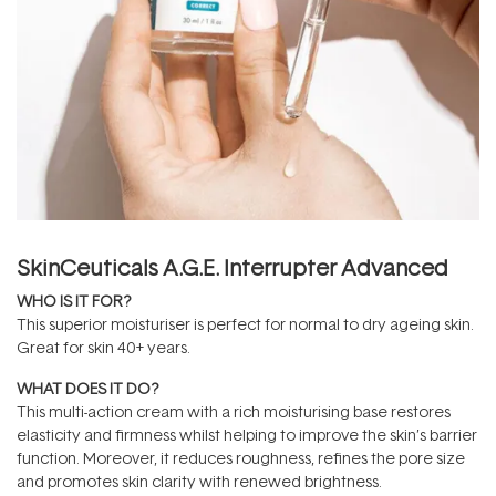
SkinCeuticals A.G.E. Interrupter Advanced
WHO IS IT FOR?
This superior moisturiser is perfect for normal to dry ageing skin.
Great for skin 40+ years.
WHAT DOES IT DO?
This multi-action cream with a rich moisturising base restores
elasticity and firmness whilst helping to improve the skin’s barrier
function. Moreover, it reduces roughness, refines the pore size
and promotes skin clarity with renewed brightness.