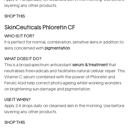
layering any other products.
SHOP THIS
SkinCeuticals Phloretin CF
WHO IS IT FOR?
It is perfect for normal, combination, sensitive skins in addition to
skins concerned with
pigmentation
.
WHAT DOES IT DO?
This is a broad-spectrum antioxidant
serum & treatment
that
neutralises free-radicals and facilitates natural cellular repair. This
Vitamin C serum combined with the power of Phloretin and
Ferulic Acid help correct photo-ageing whilst working wonders
on brightening sun-damage and pigmentation.
USE IT WHEN?
Apply 2-4 drops daily on cleansed skin in the morning. Use before
layering any other products.
SHOP THIS