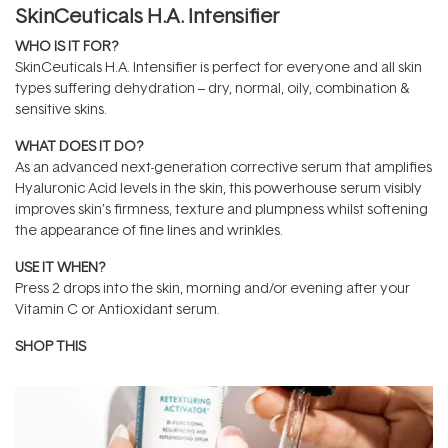
SkinCeuticals H.A. Intensifier
WHO IS IT FOR?
SkinCeuticals H.A. Intensifier is perfect for everyone and all skin
types suffering dehydration – dry, normal, oily, combination &
sensitive skins.
WHAT DOES IT DO?
As an advanced next-generation corrective serum that amplifies
Hyaluronic Acid levels in the skin, this powerhouse serum visibly
improves skin’s firmness, texture and plumpness whilst softening
the appearance of fine lines and wrinkles.
USE IT WHEN?
Press 2 drops into the skin, morning and/or evening after your
Vitamin C or Antioxidant serum.
SHOP THIS