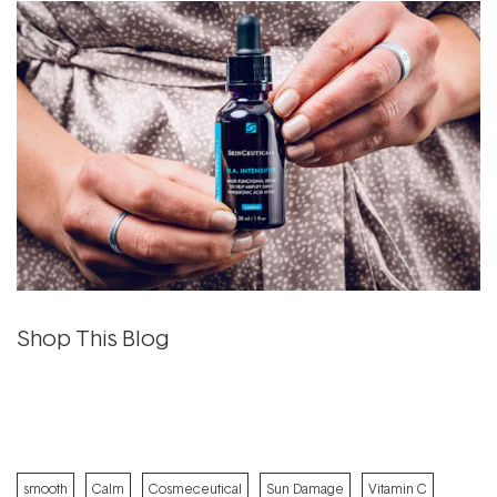
Shop This Blog
smooth
Calm
Cosmeceutical
Sun Damage
Vitamin C