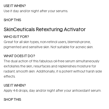
USE IT WHEN?
Use it day and/or night after your serums.
SHOP THIS
SkinCeuticals Retexturing Activator
WHO IS IT FOR?
Great for all skin types, non-retinol users, blemish-prone,
pigmented and sensitive skin. Not suitable for acneic skin.
WHAT DOES IT DO?
The dual action of this fabulous oil-free serum simultaneously
exfoliates the skin, resurfaces and replenishes moisture for
radiant, smooth skin. Additionally, it is potent without harsh side
effects.
USE IT WHEN?
Apply 4-6 drops, day and/or night after your antioxidant serum.
SHOP THIS