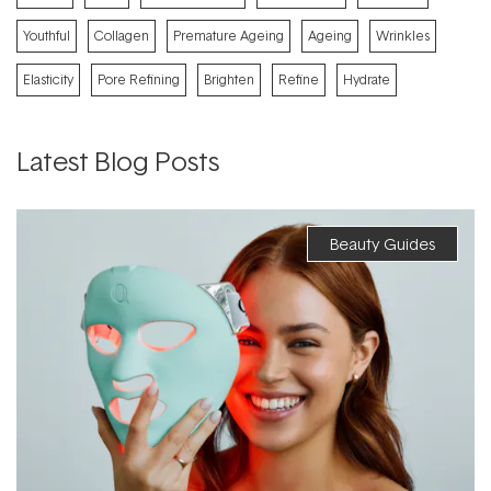
Youthful
Collagen
Premature Ageing
Ageing
Wrinkles
Elasticity
Pore Refining
Brighten
Refine
Hydrate
Latest Blog Posts
Beauty Guides