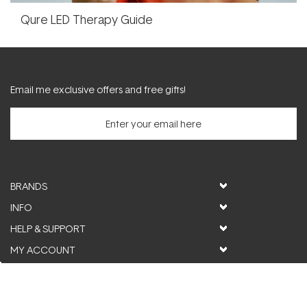
Qure LED Therapy Guide
Email me exclusive offers and free gifts!
BRANDS
INFO
HELP & SUPPORT
MY ACCOUNT
FOLLOW US