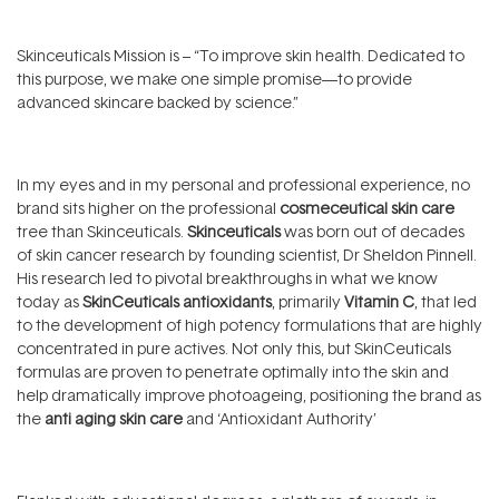
Skinceuticals Mission is – “To improve skin health. Dedicated to
this purpose, we make one simple promise—to provide
advanced skincare backed by science.”
In my eyes and in my personal and professional experience, no
brand sits higher on the professional
cosmeceutical skin care
tree than Skinceuticals.
Skinceuticals
was born out of decades
of skin cancer research by founding scientist, Dr Sheldon Pinnell.
His research led to pivotal breakthroughs in what we know
today as
SkinCeuticals antioxidants
, primarily
Vitamin C
, that led
to the development of high potency formulations that are highly
concentrated in pure actives. Not only this, but SkinCeuticals
formulas are proven to penetrate optimally into the skin and
help dramatically improve photoageing, positioning the brand as
the
anti aging skin care
and ‘Antioxidant Authority’