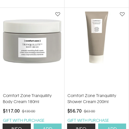
of
5
stars
Comfort Zone Tranquillity
Comfort Zone Tranquillity
Body Cream 180ml
Shower Cream 200ml
$117.00
$56.70
$130.00
$63.00
GIFT WITH PURCHASE
GIFT WITH PURCHASE