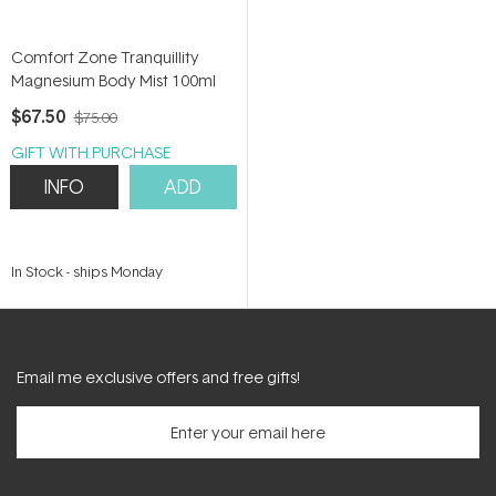
Comfort Zone Tranquillity
Magnesium Body Mist 100ml
$67.50
$75.00
GIFT WITH PURCHASE
INFO
ADD
In Stock
-
ships Monday
Email me exclusive offers and free gifts!