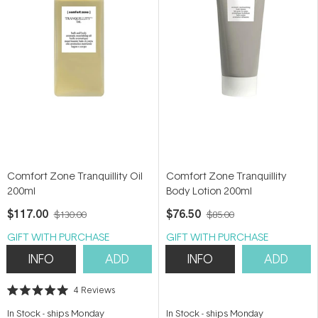
Comfort Zone Tranquillity Oil
Comfort Zone Tranquillity
200ml
Body Lotion 200ml
$117.00
$76.50
$130.00
$85.00
GIFT WITH PURCHASE
GIFT WITH PURCHASE
INFO
ADD
INFO
ADD
4
Reviews
Rated
5.0
In Stock
-
ships Monday
In Stock
-
ships Monday
out