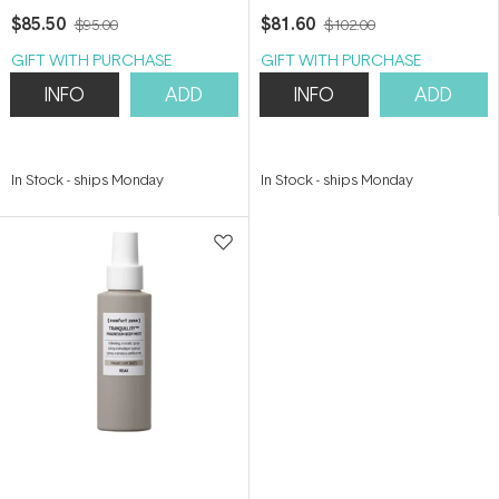
$85.50
$81.60
$95.00
$102.00
GIFT WITH PURCHASE
GIFT WITH PURCHASE
INFO
ADD
INFO
ADD
In Stock
-
ships Monday
In Stock
-
ships Monday