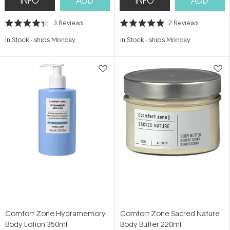
INFO
ADD
INFO
ADD
3
Reviews
2
Reviews
Rated
Rated
4.3
5.0
In Stock
-
ships Monday
In Stock
-
ships Monday
out
out
of
of
5
5
stars
stars
Comfort Zone Hydramemory
Comfort Zone Sacred Nature
Body Lotion 350ml
Body Butter 220ml