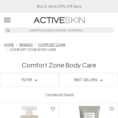
Buy 2, Save 20% Off Saya
HOME
BRANDS
COMFORT ZONE
COMFORT ZONE BODY CARE
Comfort Zone Body Care
FILTER
BEST SELLERS
7
products found