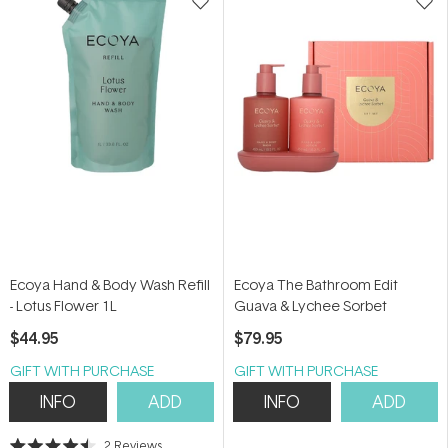
Ecoya Hand & Body Wash Refill
Ecoya The Bathroom Edit
- Lotus Flower 1L
Guava & Lychee Sorbet
$44.95
$79.95
GIFT WITH PURCHASE
GIFT WITH PURCHASE
INFO
ADD
INFO
ADD
2
Reviews