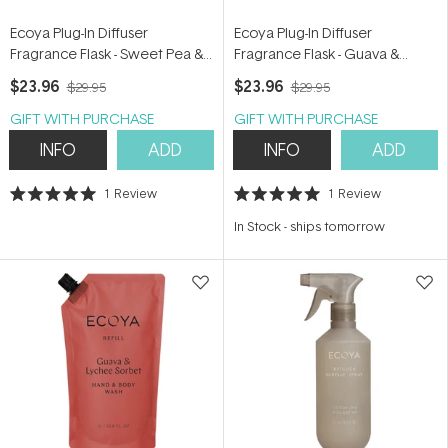
Ecoya Plug-In Diffuser
Ecoya Plug-In Diffuser
Fragrance Flask - Sweet Pea &
Fragrance Flask - Guava &
Jasmine 24ml
Lychee Sorbet 24ml
$23.96
$23.96
$29.95
$29.95
GIFT WITH PURCHASE
GIFT WITH PURCHASE
INFO
ADD
INFO
ADD
1
Review
1
Review
Rated
Rated
5.0
5.0
In Stock
-
ships tomorrow
out
out
of
of
5
5
stars
stars