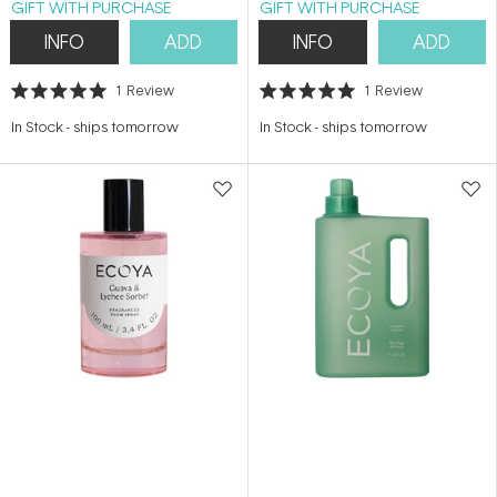
GIFT WITH PURCHASE
GIFT WITH PURCHASE
INFO
ADD
INFO
ADD
1
Review
1
Review
Rated
Rated
5.0
5.0
In Stock
-
ships tomorrow
In Stock
-
ships tomorrow
out
out
of
of
5
5
stars
stars