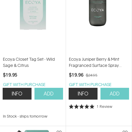
Ecoya Closet Tag Set - Wild
Ecoya Juniper Berry & Mint
Sage & Citrus
Fragranced Surface Spray
450ml
$19.95
$19.96
$24.95
GIFT WITH PURCHASE
GIFT WITH PURCHASE
INFO
ADD
INFO
ADD
1
Review
Rated
5.0
In Stock
-
ships tomorrow
out
of
5
stars