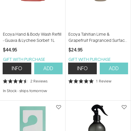
Ecoya Hand & Body Wash Refill
Ecoya Tahitian Lime &
- Guava & Lychee Sorbet 1L
Grapefruit Fragranced Surface
Spray 450ml
$44.95
$24.95
GIFT WITH PURCHASE
GIFT WITH PURCHASE
INFO
ADD
INFO
ADD
2
Reviews
1
Review
Rated
Rated
4.5
5.0
In Stock
-
ships tomorrow
out
out
of
of
5
5
stars
stars