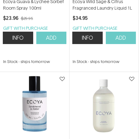
Ecoya Guava & Lychee Sorbet
Ecoya Wild Sage & Citrus
Room Spray 100ml
Fragranced Laundry Liquid 1L
$23.96
$34.95
$29.95
GIFT WITH PURCHASE
GIFT WITH PURCHASE
INFO
ADD
INFO
ADD
In Stock
-
ships tomorrow
In Stock
-
ships tomorrow