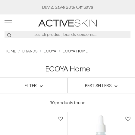
Buy 2, Save 20% Off Saya
HOME
BRANDS
ECOYA
ECOYA HOME
ECOYA Home
FILTER
BEST SELLERS
30
products found