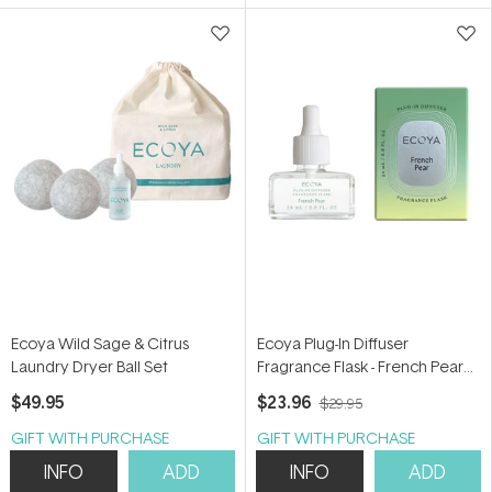
5
5
stars
stars
Ecoya Wild Sage & Citrus
Ecoya Plug-In Diffuser
Laundry Dryer Ball Set
Fragrance Flask - French Pear
24ml
$49.95
$23.96
$29.95
GIFT WITH PURCHASE
GIFT WITH PURCHASE
INFO
ADD
INFO
ADD