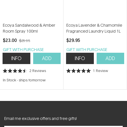
Ecoya Sandalwood & Amber
Ecoya Lavender & Chamomile
Room Spray 100ml
Fragranced Laundry Liquid 1L
$23.00
$29.95
$29.95
GIFT WITH PURCHASE
GIFT WITH PURCHASE
INFO
ADD
INFO
ADD
2
Reviews
1
Review
Rated
Rated
4.5
5.0
In Stock
-
ships tomorrow
out
out
of
of
5
5
stars
stars
Email me exclusive offers and free gifts!