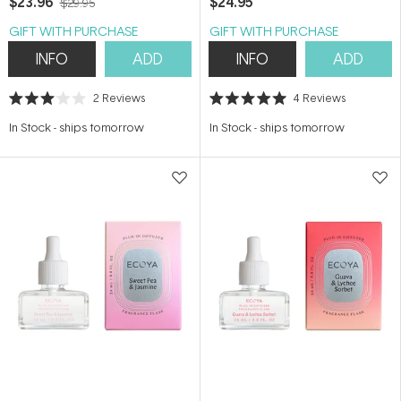
$23.96
$24.95
$29.95
GIFT WITH PURCHASE
GIFT WITH PURCHASE
INFO
ADD
INFO
ADD
2
Reviews
4
Reviews
Rated
Rated
3.0
5.0
In Stock
-
ships tomorrow
In Stock
-
ships tomorrow
out
out
of
of
5
5
stars
stars