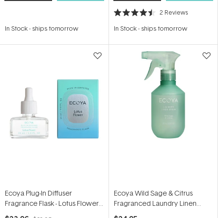
2
Reviews
Rated
4.5
In Stock
-
ships tomorrow
In Stock
-
ships tomorrow
out
of
5
stars
Ecoya Plug-In Diffuser
Ecoya Wild Sage & Citrus
Fragrance Flask - Lotus Flower
Fragranced Laundry Linen
24ml
Spray 300ml