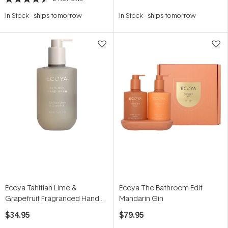
Rated
4.5
In Stock
-
ships tomorrow
In Stock
-
ships tomorrow
out
of
5
stars
Ecoya Tahitian Lime &
Ecoya The Bathroom Edit
Grapefruit Fragranced Hand
Mandarin Gin
Wash 450ml
$34.95
$79.95