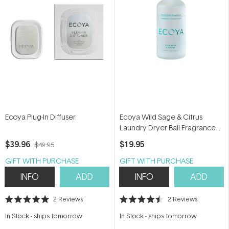
Ecoya Plug-In Diffuser
Ecoya Wild Sage & Citrus
Laundry Dryer Ball Fragrance
Dropper 60ml
$39.96
$19.95
$49.95
GIFT WITH PURCHASE
GIFT WITH PURCHASE
INFO
ADD
INFO
ADD
2
Reviews
2
Reviews
Rated
Rated
5.0
4.5
In Stock
-
ships tomorrow
In Stock
-
ships tomorrow
out
out
of
of