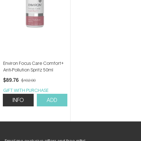
Environ Focus Care Comfort+
Anti-Pollution Spritz 50ml
$89.76
$102.00
GIFT WITH PURCHASE
INFO
ADD
Email me exclusive offers and free gifts!