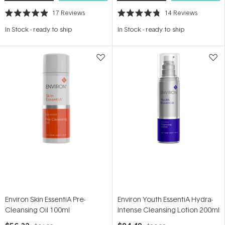
17
Reviews
14
Reviews
Rated
Rated
4.9
4.8
In Stock
-
ready to ship
In Stock
-
ready to ship
out
out
of
of
5
5
stars
stars
Environ Skin EssentiA Pre-
Environ Youth EssentiA Hydra-
Cleansing Oil 100ml
Intense Cleansing Lotion 200ml