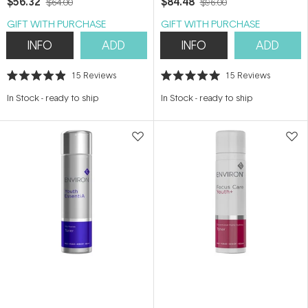
$56.32
$84.48
$64.00
$96.00
GIFT WITH PURCHASE
GIFT WITH PURCHASE
INFO
ADD
INFO
ADD
15
Reviews
15
Reviews
Rated
Rated
4.9
5.0
In Stock
-
ready to ship
In Stock
-
ready to ship
out
out
of
of
5
5
stars
stars