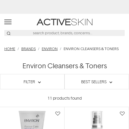
Buy 2, Save 20% Off Saya
HOME
BRANDS
ENVIRON
ENVIRON CLEANSERS & TONERS
Environ Cleansers & Toners
FILTER
BEST SELLERS
11
products found