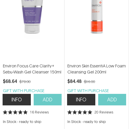
Environ Focus Care Clarity+
Environ Skin EssentiA Low Foam
Sebu-Wash Gel Cleanser 150ml
Cleansing Gel 200ml
$68.64
$84.48
$78.00
$96.00
GIFT WITH PURCHASE
GIFT WITH PURCHASE
INFO
ADD
INFO
ADD
16
Reviews
20
Reviews
Rated
Rated
4.9
5.0
In Stock
-
ready to ship
In Stock
-
ready to ship
out
out
of
of