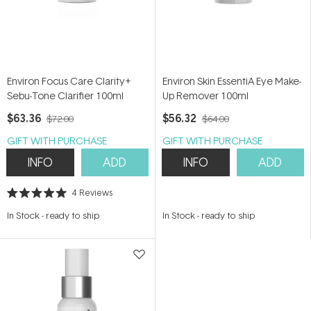
Environ Focus Care Clarity+
Environ Skin EssentiA Eye Make-
Sebu-Tone Clarifier 100ml
Up Remover 100ml
$63.36
$56.32
$72.00
$64.00
GIFT WITH PURCHASE
GIFT WITH PURCHASE
INFO
ADD
INFO
ADD
4
Reviews
Rated
5.0
In Stock
-
ready to ship
In Stock
-
ready to ship
out
of
5
stars