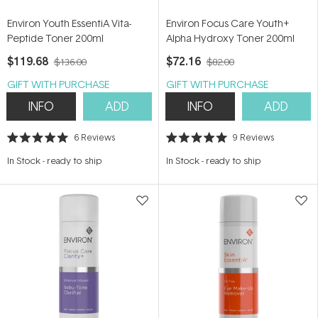
Environ Youth EssentiA Vita-
Environ Focus Care Youth+
Peptide Toner 200ml
Alpha Hydroxy Toner 200ml
$119.68
$72.16
$136.00
$82.00
GIFT WITH PURCHASE
GIFT WITH PURCHASE
INFO
ADD
INFO
ADD
6
Reviews
9
Reviews
Rated
Rated
5.0
5.0
In Stock
-
ready to ship
In Stock
-
ready to ship
out
out
of
of
5
5
stars
stars