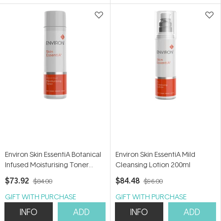
5
5
stars
stars
Environ Skin EssentiA Botanical
Environ Skin EssentiA Mild
Infused Moisturising Toner
Cleansing Lotion 200ml
200ml
$73.92
$84.48
$84.00
$96.00
GIFT WITH PURCHASE
GIFT WITH PURCHASE
INFO
ADD
INFO
ADD