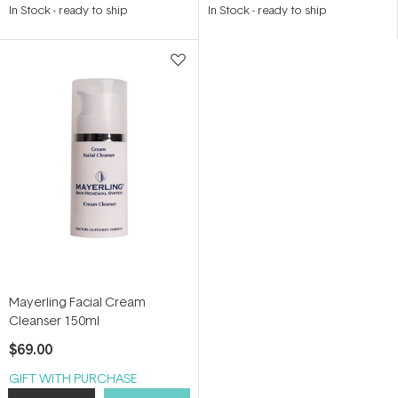
4.9
5.0
In Stock
-
ready to ship
In Stock
-
ready to ship
out
out
of
of
5
5
stars
stars
Mayerling Facial Cream
Cleanser 150ml
$69.00
GIFT WITH PURCHASE