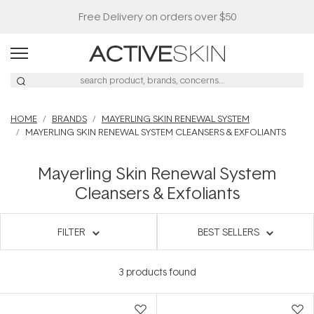
Free Delivery on orders over $50
HOME
BRANDS
MAYERLING SKIN RENEWAL SYSTEM
MAYERLING SKIN RENEWAL SYSTEM CLEANSERS & EXFOLIANTS
Mayerling Skin Renewal System
Cleansers & Exfoliants
FILTER
BEST SELLERS
3
products found