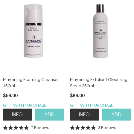
Mayerling Foaming Cleanser
Mayerling Exfoliant Cleansing
150ml
Scrub 250ml
$69.00
$89.00
GIFT WITH PURCHASE
GIFT WITH PURCHASE
INFO
ADD
INFO
ADD
7
Reviews
3
Reviews
Rated
Rated