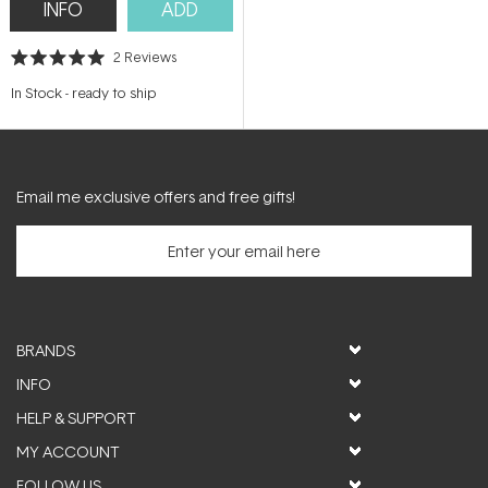
INFO
ADD
2
Reviews
Rated
5.0
In Stock
-
ready to ship
out
of
5
stars
Email me exclusive offers and free gifts!
BRANDS
INFO
HELP & SUPPORT
MY ACCOUNT
FOLLOW US