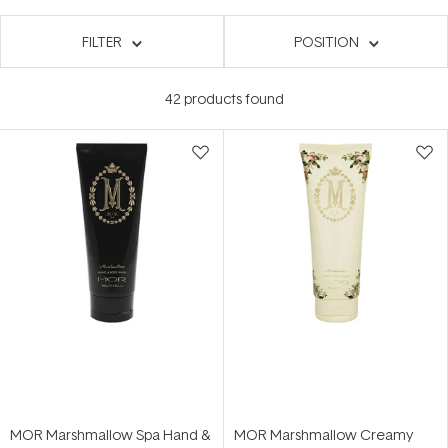
FILTER
POSITION
42
products found
MOR Marshmallow Spa Hand &
MOR Marshmallow Creamy