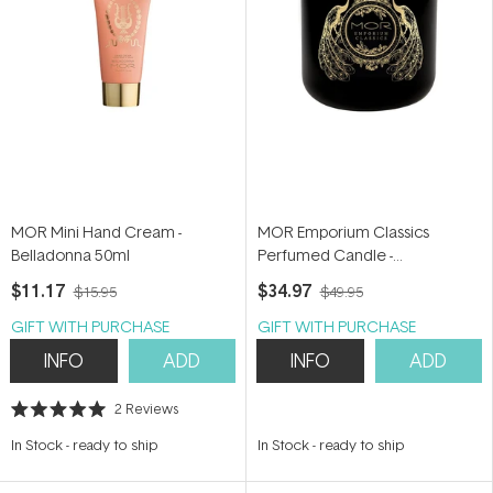
MOR Mini Hand Cream -
MOR Emporium Classics
Belladonna 50ml
Perfumed Candle -
Bohemienne 380g
$11.17
$34.97
$15.95
$49.95
GIFT WITH PURCHASE
GIFT WITH PURCHASE
INFO
ADD
INFO
ADD
2
Reviews
Rated
5.0
In Stock
-
ready to ship
In Stock
-
ready to ship
out
of
5
stars