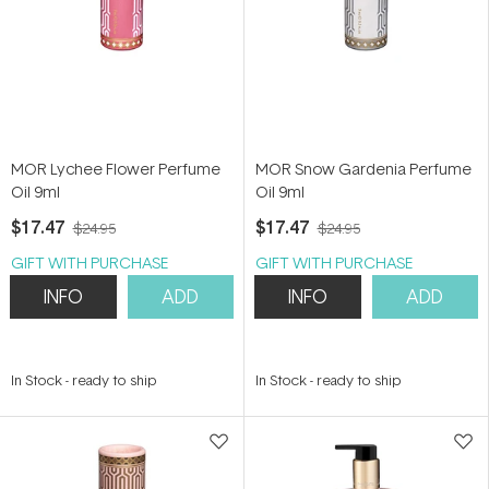
MOR Lychee Flower Perfume
MOR Snow Gardenia Perfume
Oil 9ml
Oil 9ml
$17.47
$17.47
$24.95
$24.95
GIFT WITH PURCHASE
GIFT WITH PURCHASE
INFO
ADD
INFO
ADD
In Stock
-
ready to ship
In Stock
-
ready to ship