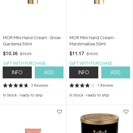
MOR Mini Hand Cream - Snow
MOR Mini Hand Cream -
Gardenia 50ml
Marshmallow 50ml
$10.36
$11.17
$15.95
$15.95
GIFT WITH PURCHASE
GIFT WITH PURCHASE
INFO
ADD
INFO
ADD
3
Reviews
1
Review
Rated
Rated
4.7
4.0
In Stock
-
ready to ship
In Stock
-
ready to ship
out
out
of
of
5
5
stars
stars