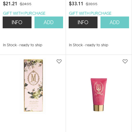
$21.21
$33.11
$24.95
$38.95
GIFT WITH PURCHASE
GIFT WITH PURCHASE
INFO
ADD
INFO
ADD
In Stock
-
ready to ship
In Stock
-
ready to ship