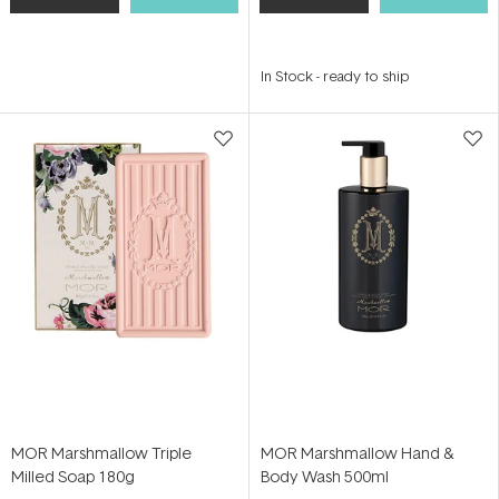
In Stock
-
ready to ship
MOR Marshmallow Triple
MOR Marshmallow Hand &
Milled Soap 180g
Body Wash 500ml