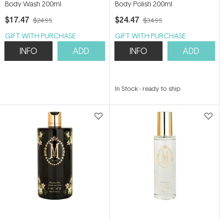
Body Wash 200ml
Body Polish 200ml
$17.47
$24.47
$24.95
$34.95
GIFT WITH PURCHASE
GIFT WITH PURCHASE
INFO
ADD
INFO
ADD
In Stock
-
ready to ship