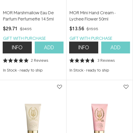
MOR Marshmallow Eau De
MOR Mini Hand Cream -
Parfum Perfumette 14.5ml
Lychee Flower 50ml
$29.71
$13.56
$34.95
$15.95
GIFT WITH PURCHASE
GIFT WITH PURCHASE
INFO
ADD
INFO
ADD
2
Reviews
3
Reviews
Rated
Rated
5.0
4.7
In Stock
-
ready to ship
In Stock
-
ready to ship
out
out
of
of
5
5
stars
stars