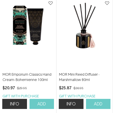
MOR Emporium Classics Hand
MOR Mini Reed Diffuser -
Cream- Bohemienne 100ml
Marshmallow 80ml
$20.97
$25.87
$29.95
$36.95
GIFT WITH PURCHASE
GIFT WITH PURCHASE
INFO
ADD
INFO
ADD