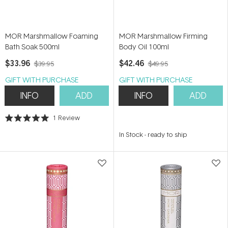
MOR Marshmallow Foaming
MOR Marshmallow Firming
Bath Soak 500ml
Body Oil 100ml
$33.96
$42.46
$39.95
$49.95
GIFT WITH PURCHASE
GIFT WITH PURCHASE
INFO
ADD
INFO
ADD
1
Review
Rated
5.0
In Stock
-
ready to ship
out
of
5
stars