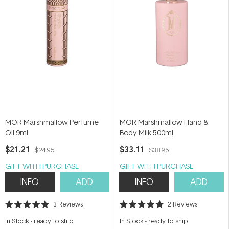
MOR Marshmallow Perfume
MOR Marshmallow Hand &
Oil 9ml
Body Milk 500ml
$21.21
$33.11
$24.95
$38.95
GIFT WITH PURCHASE
GIFT WITH PURCHASE
INFO
ADD
INFO
ADD
3
Reviews
2
Reviews
Rated
Rated
5.0
5.0
In Stock
-
ready to ship
In Stock
-
ready to ship
out
out
of
of