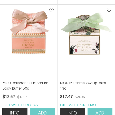
5
5
stars
stars
MOR Belladonna Emporium
MOR Marshmallow Lip Balm
Body Butter 50g
13g
$12.57
$17.47
$17.95
$24.95
GIFT WITH PURCHASE
GIFT WITH PURCHASE
INFO
ADD
INFO
ADD