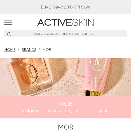
Buy 2, Save 20% Off Saya
HOME
BRANDS
MOR
MOR
Indulge in opulent scents, timeless elegance
MOR