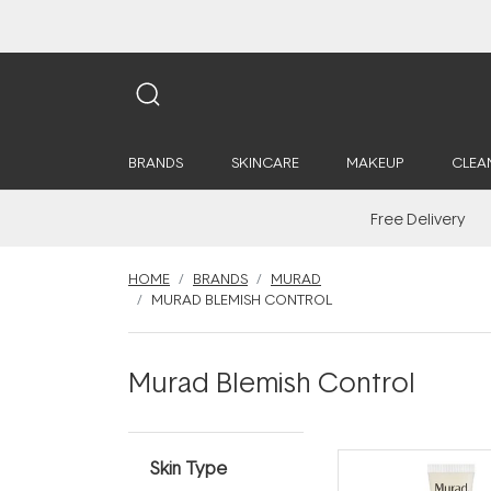
BRANDS
SKINCARE
MAKEUP
CLEA
Free Delivery
HOME
BRANDS
MURAD
MURAD BLEMISH CONTROL
Murad Blemish Control
Skin Type