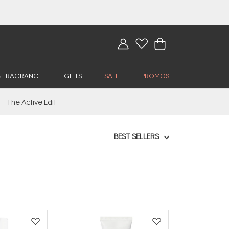
& FRAGRANCE
GIFTS
SALE
PROMOS
The Active Edit
BEST SELLERS