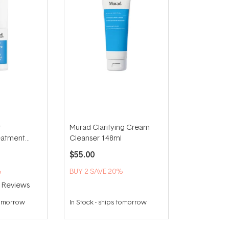
r
Murad Clarifying Cream
eatment
Cleanser 148ml
$55.00
%
BUY 2 SAVE 20%
5
Reviews
tomorrow
In Stock
-
ships tomorrow