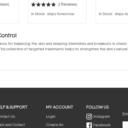
iews
2
Reviews
Rated
5.0
In Stock
-
ships tomorrow
In Stock
-
ships 
out
of
5
stars
Control
tions for balancing the skin and keeping blemishes and breakouts in check
This collection of targeted treatments helps to strengthen the skin's natura
e soothing benefits ensure the skin heals well and feels calm. By balancin
tify, reduce excessive oil and clarify the skin to reveal a more healthy and 
ELP & SUPPORT
MY ACCOUNT
FOLLOW US
Ema
ntact Us
Login
Instagram
ick and Collect
Create An
Facebook