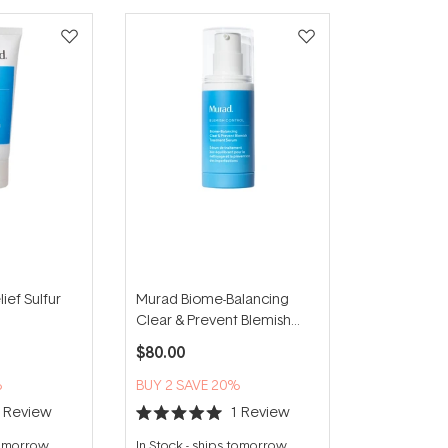
ief Sulfur
Murad Biome-Balancing
Clear & Prevent Blemish
Treatment Serum 30ml
$80.00
%
BUY 2 SAVE 20%
1
Review
1
Review
Rated
5.0
tomorrow
In Stock
-
ships tomorrow