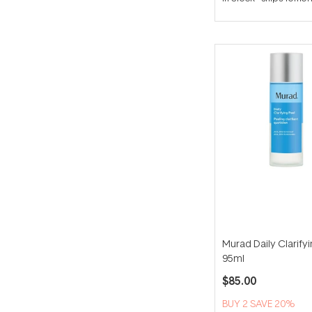
out
of
5
stars
Murad Daily Clarify
95ml
$85.00
BUY 2 SAVE 20%