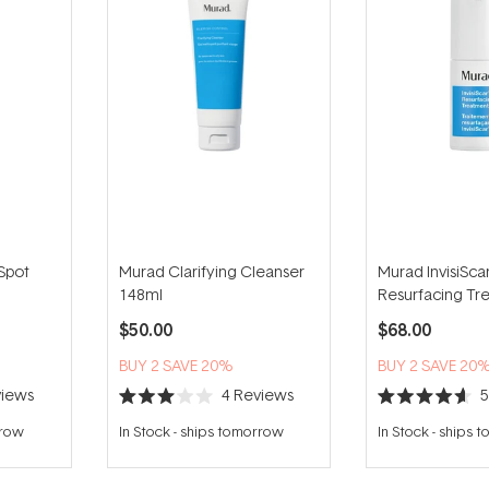
Spot
Murad Clarifying Cleanser
Murad InvisiSca
148ml
Resurfacing Tr
15ml
$50.00
$68.00
BUY 2 SAVE 20%
BUY 2 SAVE 20
iews
4
Reviews
Rated
Rated
3.0
4.6
rrow
In Stock
-
ships tomorrow
In Stock
-
ships 
out
out
of
of
5
5
stars
stars