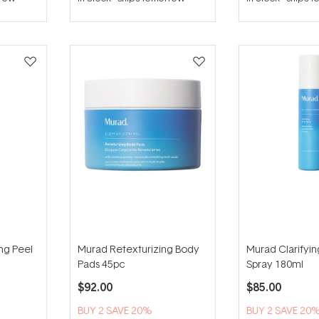
out
of
5
stars
ing Peel
Murad Retexturizing Body
Murad Clarifyi
Pads 45pc
Spray 180ml
$92.00
$85.00
BUY 2 SAVE 20%
BUY 2 SAVE 20