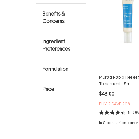
Benefits &
Concerns
Ingredient
Preferences
Formulation
Murad Rapid Relief 
Treatment 15ml
Price
$48.00
BUY 2 SAVE 20%
8
Rev
Rated
4.4
In Stock
-
ships tomo
out
of
5
stars