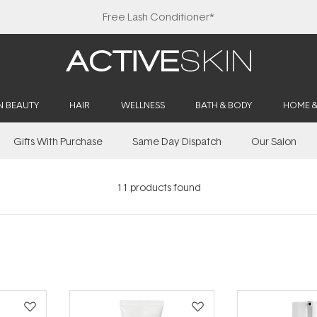
Free Lash Conditioner*
N BEAUTY
HAIR
WELLNESS
BATH & BODY
HOME 
Gifts With Purchase
Same Day Dispatch
Our Salon
11
products found