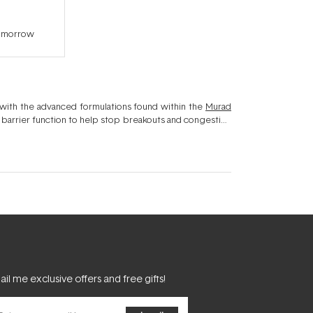
tomorrow
 with the advanced formulations found within the
Murad
l barrier function to help stop breakouts and congestion
g sebum - not illiminating it - Murad's Blemish Control
clear complexion.
il me exclusive offers and free gifts!