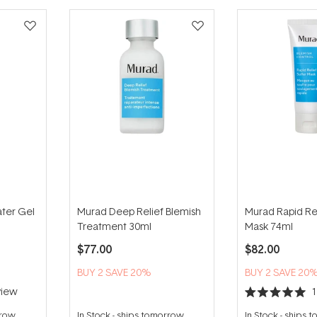
ater Gel
Murad Deep Relief Blemish
Murad Rapid Rel
Treatment 30ml
Mask 74ml
$77.00
$82.00
BUY 2 SAVE 20%
BUY 2 SAVE 20
iew
Rated
5.0
rrow
In Stock
-
ships tomorrow
In Stock
-
ships 