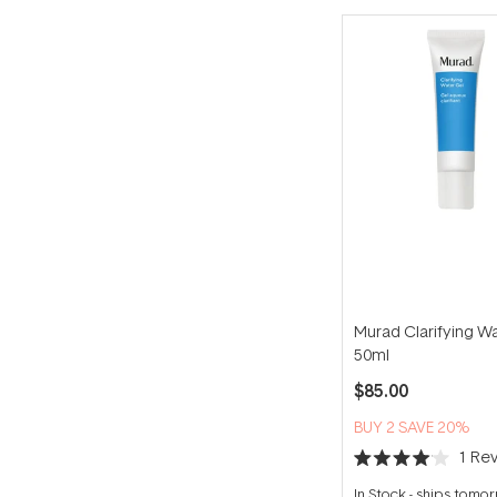
Murad Clarifying W
50ml
$85.00
BUY 2 SAVE 20%
1
Rev
Rated
4.0
In Stock
-
ships tomo