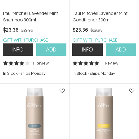
Paul Mitchell Lavender Mint
Paul Mitchell Lavender Mint
Shampoo 300ml
Conditioner 300ml
$23.36
$23.36
$29.95
$29.95
GIFT WITH PURCHASE
GIFT WITH PURCHASE
INFO
ADD
INFO
ADD
1
Review
1
Review
Rated
Rated
4.0
5.0
In Stock
-
ships Monday
In Stock
-
ships Monday
out
out
of
of
5
5
stars
stars