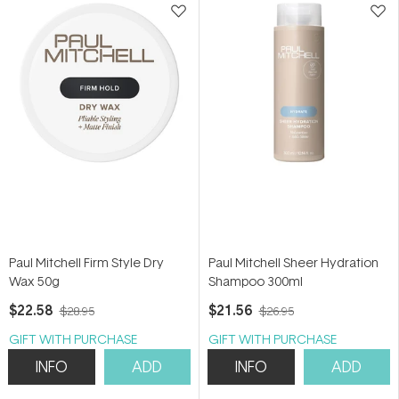
Paul Mitchell Firm Style Dry
Paul Mitchell Sheer Hydration
Wax 50g
Shampoo 300ml
$22.58
$21.56
$28.95
$26.95
GIFT WITH PURCHASE
GIFT WITH PURCHASE
INFO
ADD
INFO
ADD