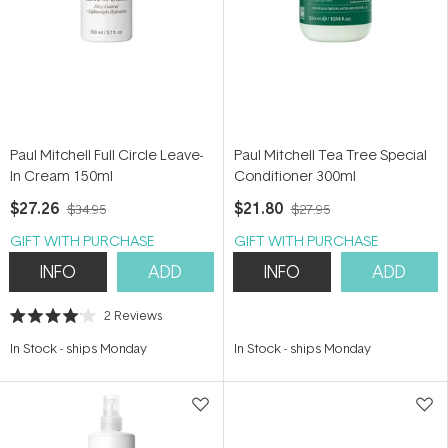
Paul Mitchell Full Circle Leave-
Paul Mitchell Tea Tree Special
In Cream 150ml
Conditioner 300ml
$27.26
$21.80
$34.95
$27.95
GIFT WITH PURCHASE
GIFT WITH PURCHASE
INFO
ADD
INFO
ADD
2
Reviews
Rated
4.0
In Stock
-
ships Monday
In Stock
-
ships Monday
out
of
5
stars