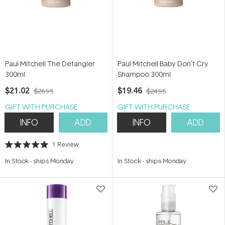
Paul Mitchell The Detangler
Paul Mitchell Baby Don't Cry
300ml
Shampoo 300ml
$21.02
$19.46
$26.95
$24.95
GIFT WITH PURCHASE
GIFT WITH PURCHASE
INFO
ADD
INFO
ADD
1
Review
Rated
5.0
In Stock
-
ships Monday
In Stock
-
ships Monday
out
of
5
stars