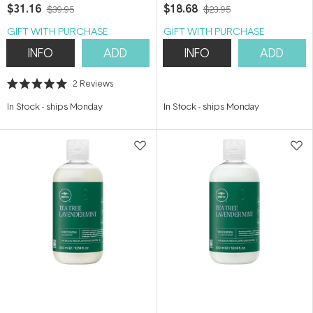
$31.16
$18.68
$39.95
$23.95
GIFT WITH PURCHASE
GIFT WITH PURCHASE
INFO
ADD
INFO
ADD
2
Reviews
Rated
5.0
In Stock
-
ships Monday
In Stock
-
ships Monday
out
of
5
stars