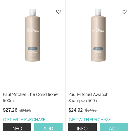
5
5
stars
stars
Paul Mitchell The Conditioner
Paul Mitchell Awapuhi
500ml
Shampoo 500ml
$27.26
$24.92
$34.95
$31.95
GIFT WITH PURCHASE
GIFT WITH PURCHASE
INFO
ADD
INFO
ADD