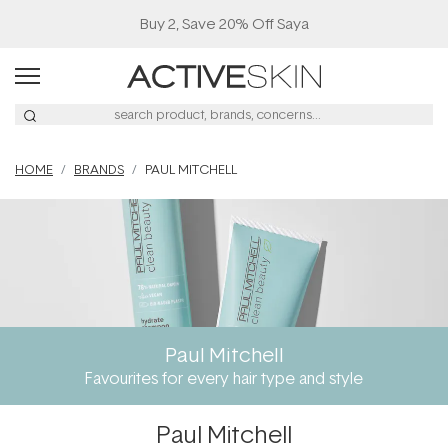
Buy 2, Save 20% Off Saya
HOME
BRANDS
PAUL MITCHELL
Paul Mitchell
Favourites for every hair type and style
Paul Mitchell