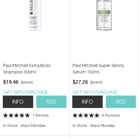
Paul Mitchell Extra-Body
Paul Mitchell Super Skinny
Shampoo 300ml
Serum 150ml
$19.46
$27.26
$24.95
$34.95
GIFT WITH PURCHASE
GIFT WITH PURCHASE
INFO
ADD
INFO
ADD
1
Review
4
Reviews
Rated
Rated
5.0
5.0
In Stock
-
ships Monday
In Stock
-
ships Monday
out
out
of
of
5
5
stars
stars