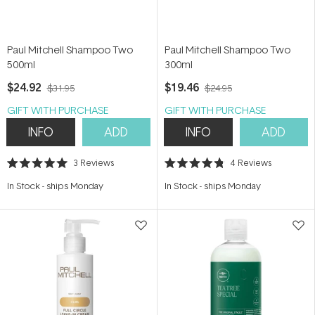
Paul Mitchell Shampoo Two
Paul Mitchell Shampoo Two
500ml
300ml
$24.92
$19.46
$31.95
$24.95
GIFT WITH PURCHASE
GIFT WITH PURCHASE
INFO
ADD
INFO
ADD
3
Reviews
4
Reviews
Rated
Rated
5.0
4.8
In Stock
-
ships Monday
In Stock
-
ships Monday
out
out
of
of
5
5
stars
stars