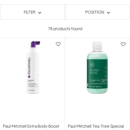
FILTER
POSITION
78
products found
Paul Mitchell Extra-Body Boost
Paul Mitchell Tea Tree Special