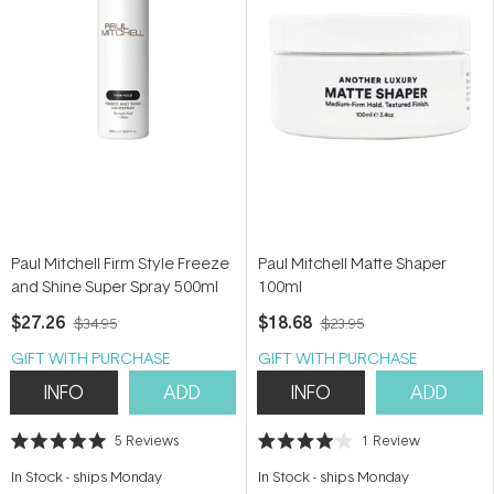
Paul Mitchell Firm Style Freeze
Paul Mitchell Matte Shaper
and Shine Super Spray 500ml
100ml
$27.26
$18.68
$34.95
$23.95
GIFT WITH PURCHASE
GIFT WITH PURCHASE
INFO
ADD
INFO
ADD
5
Reviews
1
Review
Rated
Rated
5.0
4.0
In Stock
-
ships Monday
In Stock
-
ships Monday
out
out
of
of