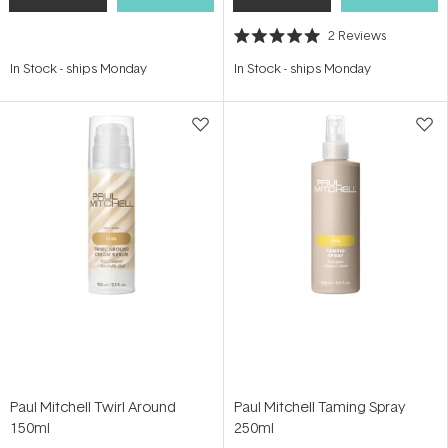
2
Reviews
Rated
5.0
In Stock
-
ships Monday
In Stock
-
ships Monday
out
of
5
stars
Paul Mitchell Twirl Around
Paul Mitchell Taming Spray
150ml
250ml