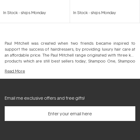
In Stock
-
ships Monday
In Stock
-
ships Monday
Paul Mitchell was created when two friends became inspired to
support the success of hairdressers, by providing luxury hair care at
an affordable price. The Paul Mitchell range originated with three key
products which are still best sellers today; Shampoo One, Shampoo
Two and The Conditioner, and has now expanded to include over 100
Read
More
products.
Throughout the years their vision has never wavered, and they are
committed to creating high quality professional hair products. These
include an array of award winning hair care and styling products made
available worldwide in over 80 countries. All Paul Mitchell products are
Email me exclusive offers and free gifts!
tested on hairdressers, never on animals.