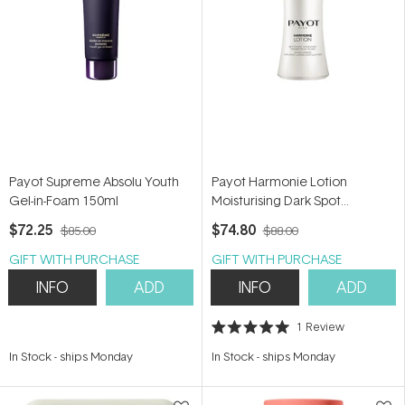
Payot Supreme Absolu Youth
Payot Harmonie Lotion
Gel-in-Foam 150ml
Moisturising Dark Spot
Corrector Cleanser 200ml
$72.25
$74.80
$85.00
$88.00
GIFT WITH PURCHASE
GIFT WITH PURCHASE
INFO
ADD
INFO
ADD
1
Review
Rated
5.0
In Stock
-
ships Monday
In Stock
-
ships Monday
out
of
5
stars