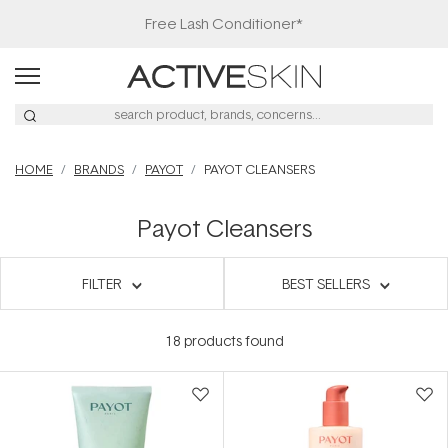
HOME
BRANDS
PAYOT
PAYOT CLEANSERS
Payot Cleansers
FILTER
BEST SELLERS
18
products found