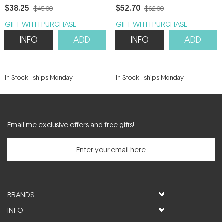
200ml
$38.25
$52.70
$45.00
$62.00
GIFT WITH PURCHASE
GIFT WITH PURCHASE
INFO
ADD
INFO
ADD
In Stock
-
ships Monday
In Stock
-
ships Monday
Email me exclusive offers and free gifts!
BRANDS
INFO