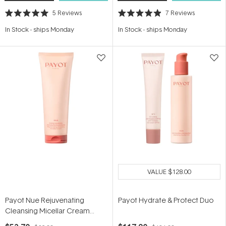
5
Reviews
7
Reviews
Rated
Rated
5.0
4.9
In Stock
-
ships Monday
In Stock
-
ships Monday
out
out
of
of
5
5
stars
stars
VALUE
$128.00
Payot Nue Rejuvenating
Payot Hydrate & Protect Duo
Cleansing Micellar Cream
150ml