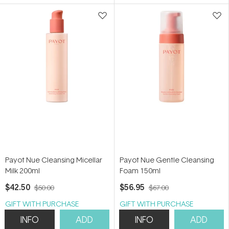
5
5
stars
stars
Payot Nue Cleansing Micellar
Payot Nue Gentle Cleansing
Milk 200ml
Foam 150ml
$42.50
$56.95
$50.00
$67.00
GIFT WITH PURCHASE
GIFT WITH PURCHASE
INFO
ADD
INFO
ADD