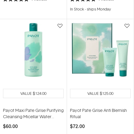
Rated
Rated
5.0
5.0
In Stock
-
ships Monday
out
out
of
of
5
5
stars
stars
VALUE
$124.00
VALUE
$125.00
Payot Maxi Pate Grise Purifying
Payot Pate Grise Anti Blemish
Cleansing Micellar Water
Ritual
400ml
$60.00
$72.00