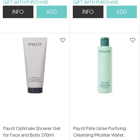
GIFT WITH PURCHASE
GIFT WITH PURCHASE
INFO
ADD
INFO
ADD
Payot Optimale Shower Gel
Payot Pate Grise Purifying
for Face and Body 200ml
Cleansing Micellar Water