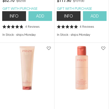
$52.70
$117.90
$62.00
$131.00
GIFT WITH PURCHASE
GIFT WITH PURCHASE
INFO
ADD
INFO
ADD
4
Reviews
4
Reviews
Rated
Rated
4.8
5.0
In Stock
-
ships Monday
In Stock
-
ships Monday
out
out
of
of
5
5
stars
stars