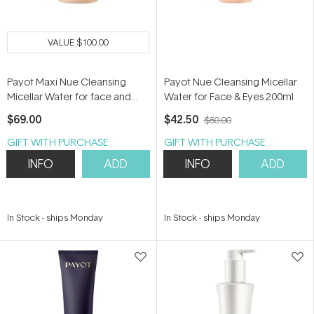
VALUE
$100.00
Payot Maxi Nue Cleansing
Payot Nue Cleansing Micellar
Micellar Water for face and
Water for Face & Eyes 200ml
Eyes 400ml
$69.00
$42.50
$50.00
GIFT WITH PURCHASE
GIFT WITH PURCHASE
INFO
ADD
INFO
ADD
In Stock
-
ships Monday
In Stock
-
ships Monday