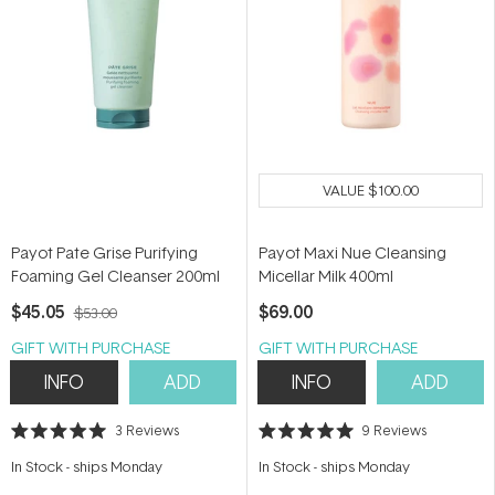
VALUE
$100.00
Payot Pate Grise Purifying
Payot Maxi Nue Cleansing
Foaming Gel Cleanser 200ml
Micellar Milk 400ml
$45.05
$69.00
$53.00
GIFT WITH PURCHASE
GIFT WITH PURCHASE
INFO
ADD
INFO
ADD
3
Reviews
9
Reviews
Rated
Rated
5.0
5.0
In Stock
-
ships Monday
In Stock
-
ships Monday
out
out
of
of