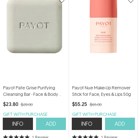
Payot Pate Grise Purifying
Payot Nue Make-Up Remover
Cleansing Bar - Face & Body
Stick for Face, Eyes & Lips 50g
65g
$23.80
$55.25
$28.00
$65.00
GIFT WITH PURCHASE
GIFT WITH PURCHASE
INFO
ADD
INFO
ADD
1
Review
1
Review