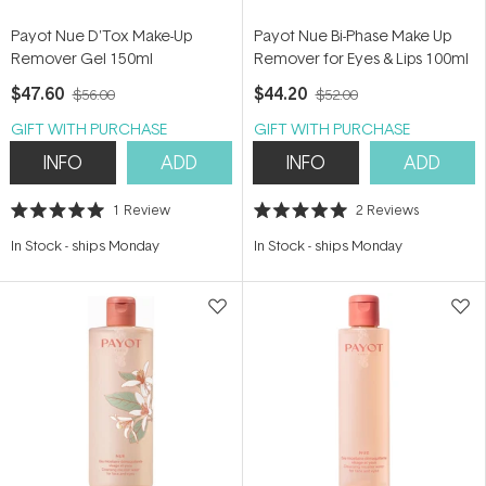
Payot Nue D'Tox Make-Up
Payot Nue Bi-Phase Make Up
Remover Gel 150ml
Remover for Eyes & Lips 100ml
$47.60
$44.20
$56.00
$52.00
GIFT WITH PURCHASE
GIFT WITH PURCHASE
INFO
ADD
INFO
ADD
1
Review
2
Reviews
Rated
Rated
5.0
5.0
In Stock
-
ships Monday
In Stock
-
ships Monday
out
out
of
of
5
5
stars
stars