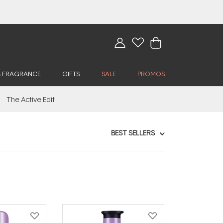
& FRAGRANCE
GIFTS
SALE
PROMOS
The Active Edit
BEST SELLERS