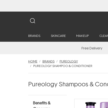
BRANDS
SKINCARE
MAKEUP
CLEA
Free Delivery
HOME
BRANDS
PUREOLOGY
PUREOLOGY SHAMPOO & CONDITIONER
Pureology Shampoos & Cond
Benefits &