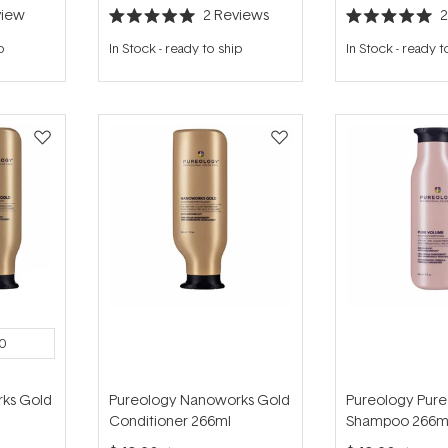
iew
2
Reviews
Rated
Rated
5.0
5.0
p
In Stock
-
ready to ship
In Stock
-
ready t
out
out
of
of
5
5
stars
stars
0
ks Gold
Pureology Nanoworks Gold
Pureology Pur
Conditioner 266ml
Shampoo 266m