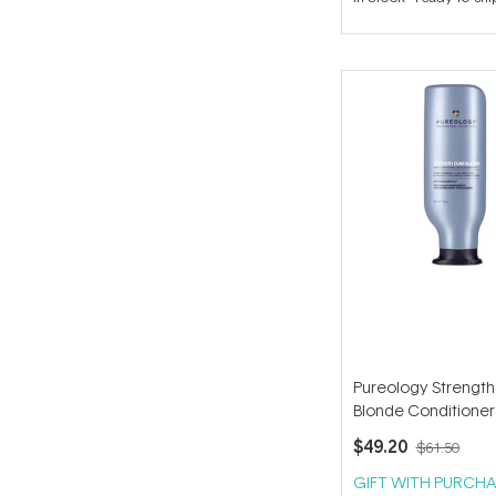
out
of
5
stars
Pureology Strength
Blonde Conditioner
$49.20
$61.50
GIFT WITH PURCHA