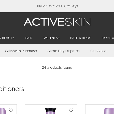
N BEAUTY
HAIR
WELLNESS
BATH & BODY
HOME 
Gifts With Purchase
Same Day Dispatch
Our Salon
24
products found
itioners