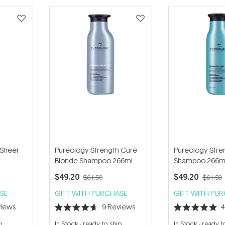
 Sheer
Pureology Strength Cure
Pureology Stre
Blonde Shampoo 266ml
Shampoo 266m
$49.20
$49.20
$61.50
$61.50
SE
GIFT WITH PURCHASE
GIFT WITH PU
iews
9
Reviews
Rated
Rated
4.7
5.0
p
In Stock
-
ready to ship
In Stock
-
ready t