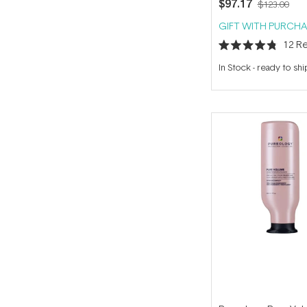
$97.17
$123.00
GIFT WITH PURCHA
12
Re
Rated
4.8
In Stock
-
ready to shi
out
of
5
stars