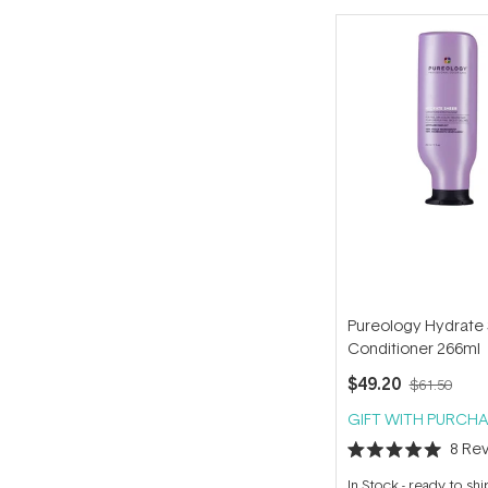
Pureology Hydrate
Conditioner 266ml
$49.20
$61.50
GIFT WITH PURCHA
8
Rev
Rated
5.0
In Stock
-
ready to shi