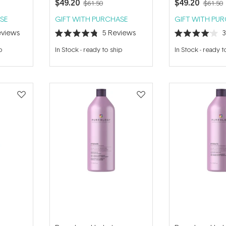
$49.20
$49.20
$61.50
$61.50
SE
GIFT WITH PURCHASE
GIFT WITH PU
views
5
Reviews
Rated
Rated
4.8
4.0
p
In Stock
-
ready to ship
In Stock
-
ready t
out
out
of
of
5
5
stars
stars