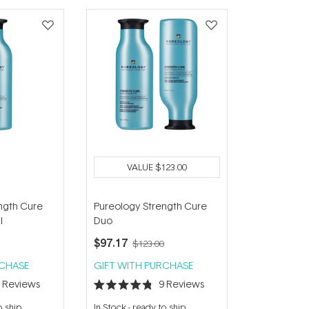
VALUE
$123.00
ngth Cure
Pureology Strength Cure
l
Duo
$97.17
$123.00
RCHASE
GIFT WITH PURCHASE
4
Reviews
9
Reviews
Rated
4.8
o ship
In Stock
-
ready to ship