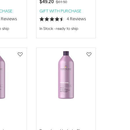
$49.20
$61.50
RCHASE
GIFT WITH PURCHASE
3
Reviews
4
Reviews
Rated
4.5
o ship
In Stock
-
ready to ship
out
of
5
stars