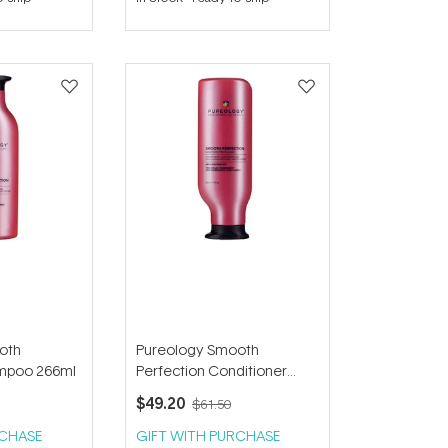
out
of
5
stars
oth
Pureology Smooth
ampoo 266ml
Perfection Conditioner
266ml
$49.20
$61.50
RCHASE
GIFT WITH PURCHASE