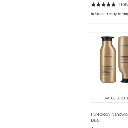
1
Rev
Rated
5.0
In Stock
-
ready to shi
out
of
5
stars
VALUE
$123.0
Pureology Nanowor
Duo