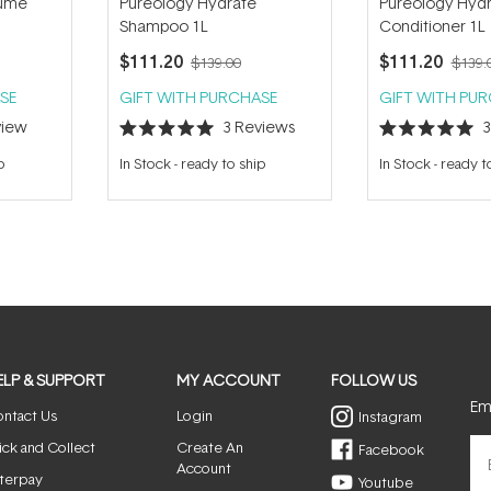
lume
Pureology Hydrate
Pureology Hyd
Shampoo 1L
Conditioner 1L
$111.20
$111.20
$139.00
$139.
SE
GIFT WITH PURCHASE
GIFT WITH PU
iew
3
Reviews
Rated
Rated
5.0
5.0
p
In Stock
-
ready to ship
In Stock
-
ready t
out
out
of
of
5
5
stars
stars
ELP & SUPPORT
MY ACCOUNT
FOLLOW US
Ema
ntact Us
Login
Instagram
ick and Collect
Create An
Facebook
Account
terpay
Youtube