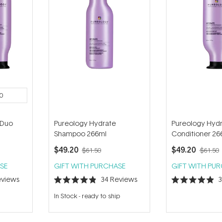
0
 Duo
Pureology Hydrate
Pureology Hyd
Shampoo 266ml
Conditioner 26
$49.20
$49.20
$61.50
$61.50
SE
GIFT WITH PURCHASE
GIFT WITH PU
views
34
Reviews
Rated
Rated
4.9
4.9
In Stock
-
ready to ship
out
out
of
of
5
5
stars
stars