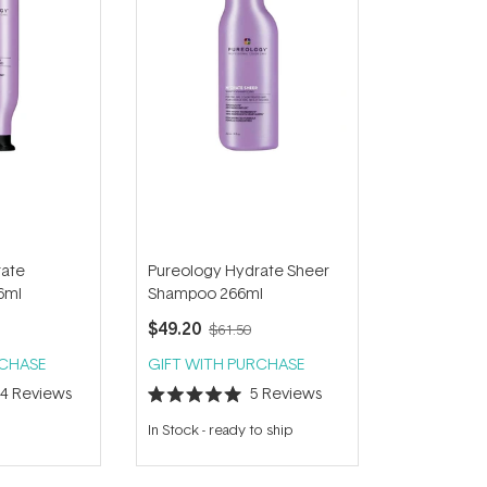
rate
Pureology Hydrate Sheer
6ml
Shampoo 266ml
$49.20
$61.50
RCHASE
GIFT WITH PURCHASE
34
Reviews
5
Reviews
Rated
5.0
In Stock
-
ready to ship
out
of
5
stars