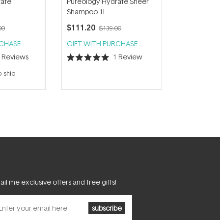
rate
Pureology Hydrate Sheer
Shampoo 1L
$111.20
00
$139.00
RCHASE
GIFT WITH PURCHASE
3
Reviews
1
Review
Rated
5.0
o ship
out
of
5
stars
il me exclusive offers and free gifts!
subscribe