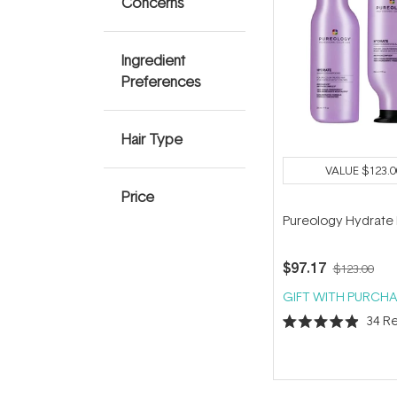
Concerns
Ingredient
Preferences
Hair Type
VALUE
$123.0
Price
Pureology Hydrate
$97.17
$123.00
GIFT WITH PURCHA
34
Re
Rated
4.9
out
of
5
stars