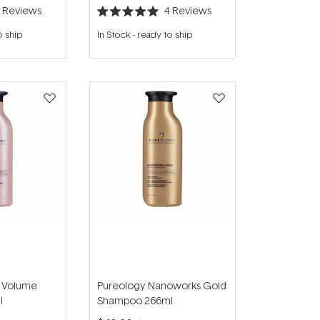
2
Reviews
4
Reviews
Rated
5.0
o ship
In Stock
-
ready to ship
out
of
5
stars
e Volume
Pureology Nanoworks Gold
l
Shampoo 266ml