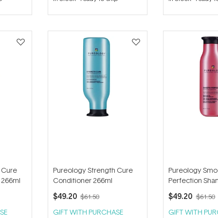
out
out
of
of
5
5
stars
stars
 Cure
Pureology Strength Cure
Pureology Smo
 266ml
Conditioner 266ml
Perfection Sh
$49.20
$49.20
$61.50
$61.50
SE
GIFT WITH PURCHASE
GIFT WITH PU