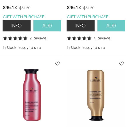
$46.13
$46.13
$61.50
$61.50
GIFT WITH PURCHASE
GIFT WITH PURCHASE
INFO
ADD
INFO
ADD
2
Reviews
4
Reviews
Rated
Rated
5.0
5.0
In Stock
-
ready to ship
In Stock
-
ready to ship
out
out
of
of
5
5
stars
stars