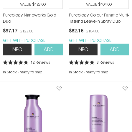
VALUE
$123.00
VALUE
$104.00
Pureology Nanoworks Gold
Pureology Colour Fanatic Multi-
Duo
Tasking Leave-In Spray Duo
$97.17
$82.16
$123.00
$104.00
GIFT WITH PURCHASE
GIFT WITH PURCHASE
INFO
ADD
INFO
ADD
12
Reviews
3
Reviews
Rated
Rated
4.8
5.0
In Stock
-
ready to ship
In Stock
-
ready to ship
out
out
of
of
5
5
stars
stars