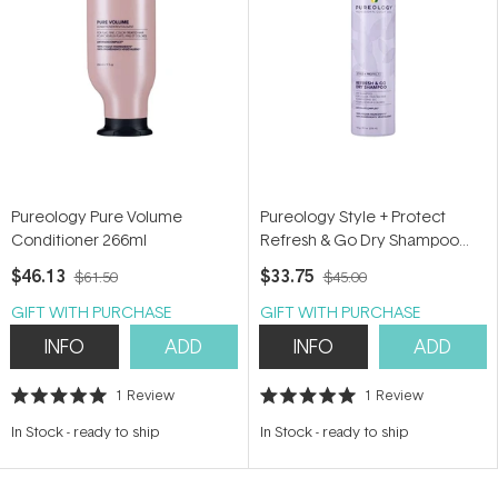
Pureology Pure Volume
Pureology Style + Protect
Conditioner 266ml
Refresh & Go Dry Shampoo
150g
$46.13
$33.75
$61.50
$45.00
GIFT WITH PURCHASE
GIFT WITH PURCHASE
INFO
ADD
INFO
ADD
1
Review
1
Review
Rated
Rated
5.0
5.0
In Stock
-
ready to ship
In Stock
-
ready to ship
out
out
of
of
5
5
stars
stars