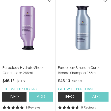
Pureology Hydrate Sheer
Pureology Strength Cure
Conditioner 266ml
Blonde Shampoo 266ml
$46.13
$46.13
$61.50
$61.50
GIFT WITH PURCHASE
GIFT WITH PURCHASE
INFO
ADD
INFO
ADD
8
Reviews
9
Reviews
Rated
Rated