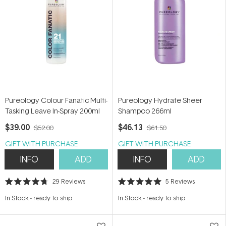
Pureology Colour Fanatic Multi-
Pureology Hydrate Sheer
Tasking Leave In-Spray 200ml
Shampoo 266ml
$39.00
$46.13
$52.00
$61.50
GIFT WITH PURCHASE
GIFT WITH PURCHASE
INFO
ADD
INFO
ADD
29
Reviews
5
Reviews
Rated
Rated
4.7
5.0
In Stock
-
ready to ship
In Stock
-
ready to ship
out
out
of
of
5
5
stars
stars