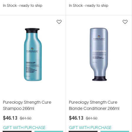
5.0
4.7
In Stock
-
ready to ship
In Stock
-
ready to ship
out
out
of
of
5
5
stars
stars
Pureology Strength Cure
Pureology Strength Cure
Shampoo 266ml
Blonde Conditioner 266ml
$46.13
$46.13
$61.50
$61.50
GIFT WITH PURCHASE
GIFT WITH PURCHASE