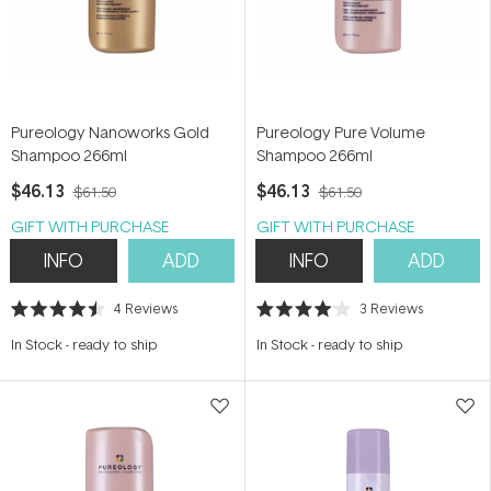
Pureology Nanoworks Gold
Pureology Pure Volume
Shampoo 266ml
Shampoo 266ml
$46.13
$46.13
$61.50
$61.50
GIFT WITH PURCHASE
GIFT WITH PURCHASE
INFO
ADD
INFO
ADD
4
Reviews
3
Reviews
Rated
Rated
4.5
4.0
In Stock
-
ready to ship
In Stock
-
ready to ship
out
out
of
of
5
5
stars
stars