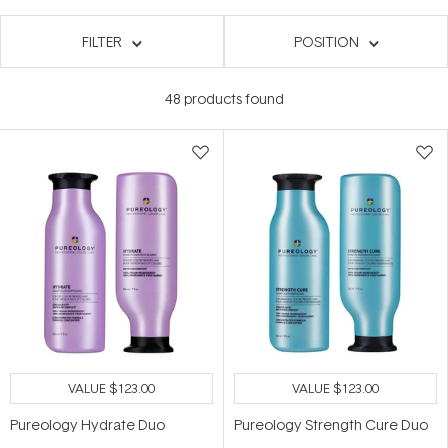
FILTER
POSITION
48
products found
VALUE
$123.00
VALUE
$123.00
Pureology Hydrate Duo
Pureology Strength Cure Duo