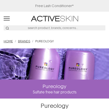
Free Lash Conditioner*
HOME
BRANDS
PUREOLOGY
Pureology
Sulfate free hair products
Pureology