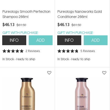
Pureology Smooth Perfection
Pureology Nanoworks Gold
Shampoo 266ml
Conditioner 266ml
$46.13
$46.13
$61.50
$61.50
GIFT WITH PURCHASE
GIFT WITH PURCHASE
INFO
ADD
INFO
ADD
2
Reviews
5
Reviews
Rated
Rated
5.0
4.8
In Stock
-
ready to ship
In Stock
-
ready to ship
out
out
of
of
5
5
stars
stars