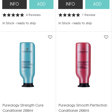
INFO
ADD
INFO
ADD
4
Reviews
1
Review
Rated
Rated
5.0
5.0
In Stock
-
ready to ship
In Stock
-
ready to ship
out
out
of
of
5
5
stars
stars
Pureology Strength Cure
Pureology Smooth Perfection
Conditioner 266ml
Conditioner 266ml