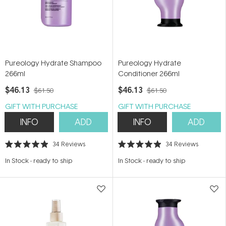
Pureology Hydrate Shampoo
Pureology Hydrate
266ml
Conditioner 266ml
$46.13
$46.13
$61.50
$61.50
GIFT WITH PURCHASE
GIFT WITH PURCHASE
INFO
ADD
INFO
ADD
34
Reviews
34
Reviews
Rated
Rated
4.9
4.9
In Stock
-
ready to ship
In Stock
-
ready to ship
out
out
of
of
5
5
stars
stars