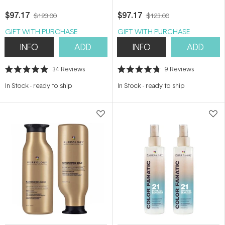
$97.17
$97.17
$123.00
$123.00
GIFT WITH PURCHASE
GIFT WITH PURCHASE
INFO
ADD
INFO
ADD
34
Reviews
9
Reviews
Rated
Rated
4.9
4.8
In Stock
-
ready to ship
In Stock
-
ready to ship
out
out
of
of
5
5
stars
stars